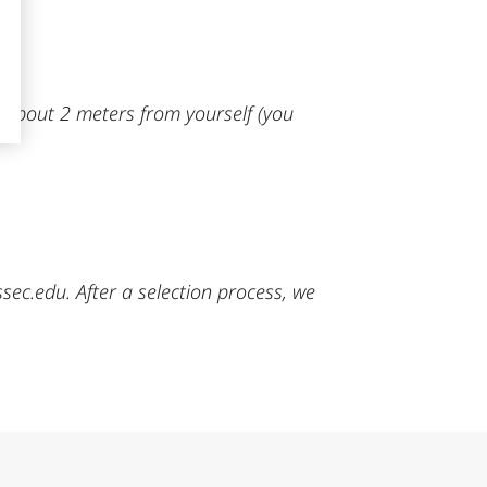
, about 2 meters from yourself (you
c.edu. After a selection process, we