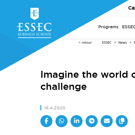
Ca
Programs
ESSEC
retour
ESSEC
News
Imagine the world 
challenge
16.4.2020