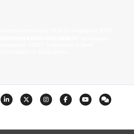
Commencement Day 2026: In
Singapore, ESSEC Celebrates a New
Generation of Graduates...