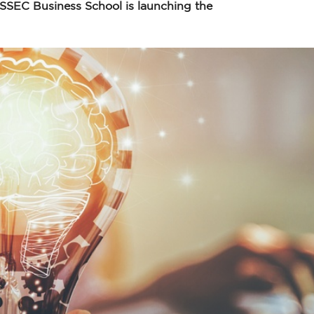
 ESSEC Business School is launching the