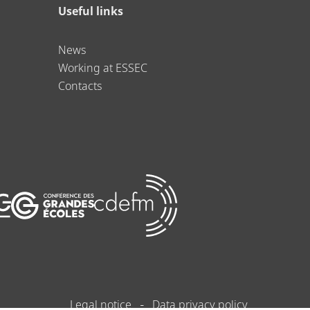
Useful links
News
Working at ESSEC
Contacts
Legal notice
Data privacy policy