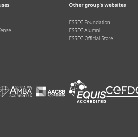
uses
Other group's websites
ESSEC Foundation
fense
ESSEC Alumni
ESSEC Official Store