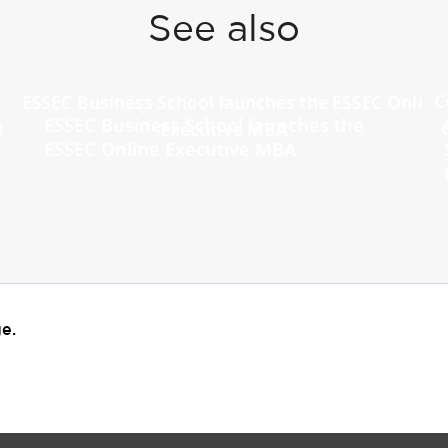
See also
ESSEC Business School launches the
ESSEC Online Executive MBA
e.