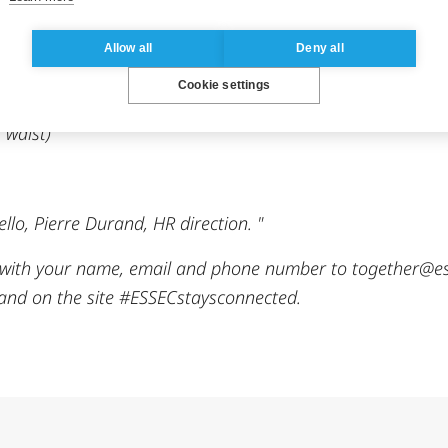
Allow all
Deny all
Cookie settings
 portrait format – put down your phone so that it’s secure
 waist)
ello, Pierre Durand, HR direction. "
ith your name, email and phone number to together@esse
 and on the site #ESSECstaysconnected.