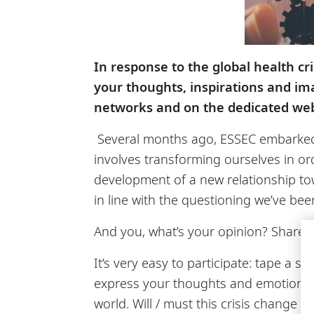
In response to the global health cr
your thoughts, inspirations and ima
networks and on the dedicated we
Several months ago, ESSEC embarked on
involves transforming ourselves in ord
development of a new relationship to
in line with the questioning we’ve be
And you, what’s your opinion? Share 
It’s very easy to participate: tape a 
express your thoughts and emotions, 
world. Will / must this crisis chang