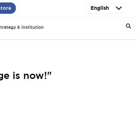
Store
English
trategy & institution
ge is now!"