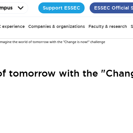
Support ESSEC
ESSEC Official 
mpus
 experience
Companies & organizations
Faculty & research
S
Imagine the world of tomorrow with the "Change is now!" challenge
of tomorrow with the "Chan