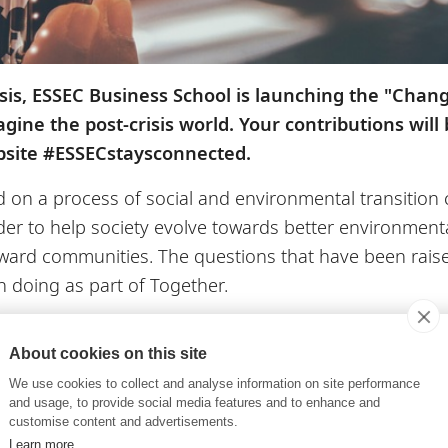
isis, ESSEC Business School is launching the "Chan
gine the post-crisis world. Your contributions will
bsite #ESSECstaysconnected.
 a process of social and environmental transition cal
er to help society evolve towards better environmental
ward communities. The questions that have been raised
en doing as part of Together.
your thoughts with us now!
About cookies on this site
short video of yourself (30 seconds to one minute) with
We use cookies to collect and analyse information on site performance
what inspires you about the period we’re going thro
and usage, to provide social media features and to enhance and
customise content and advertisements.
e our world? Our economic models? Our way of living? 
Learn more