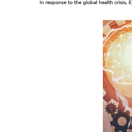
In response to the global health crisis,