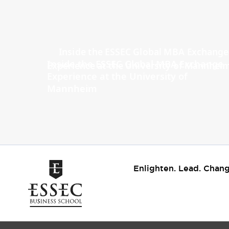
Inside the ESSEC Global MBA Exchange
Experience at the University of
Mannheim
Enlighten. Lead. Chang