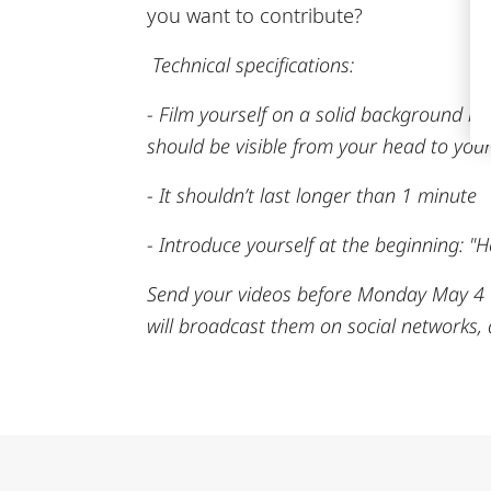
you want to contribute?
Technical specifications:
- Film yourself on a solid background in
should be visible from your head to your
- It shouldn’t last longer than 1 minute
- Introduce yourself at the beginning: "H
Send your videos before Monday May 4 w
will broadcast them on social networks,