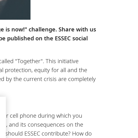
ge is now!" challenge. Share with us
 be published on the ESSEC social
led "Together". This initiative
 protection, equity for all and the
 by the current crisis are completely
 your cell phone during which you
ugh, and its consequences on the
How should ESSEC contribute? How do