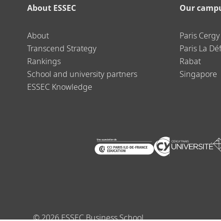
About ESSEC
Our camp
About
Paris Cergy
Transcend Strategy
Paris La Dé
Rankings
Rabat
School and university partners
Singapore
ESSEC Knowledge
©
2026
ESSEC Business School