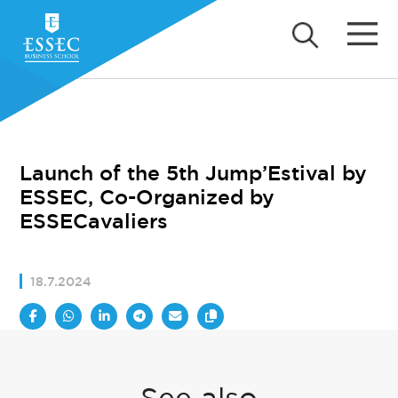
Launch of the 5th Jump’Estival by
ESSEC, Co-Organized by
ESSECavaliers
18.7.2024