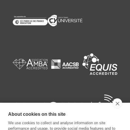
About cookies on this site
We use cookies to collect and analyse information on site
performance and usage, to provide social media features and to