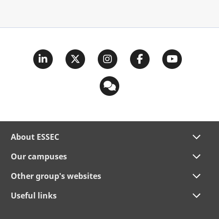
About ESSEC
Our campuses
Other group's websites
Useful links