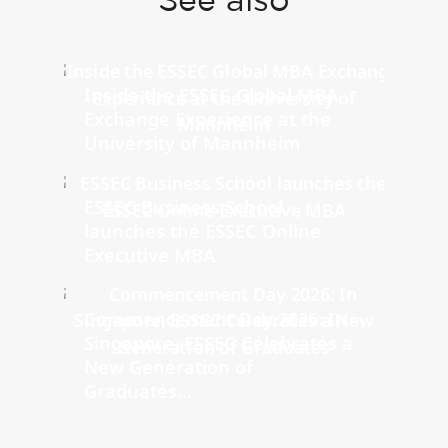
See also
Inside the ESSEC Global MBA
Exchange Experience at the
University of Mannheim
ESSEC Business School
launches the ESSEC Online
Executive MBA
Commencement Day 2026: In
Singapore, ESSEC Celebrates a
New Generation of
Graduates...