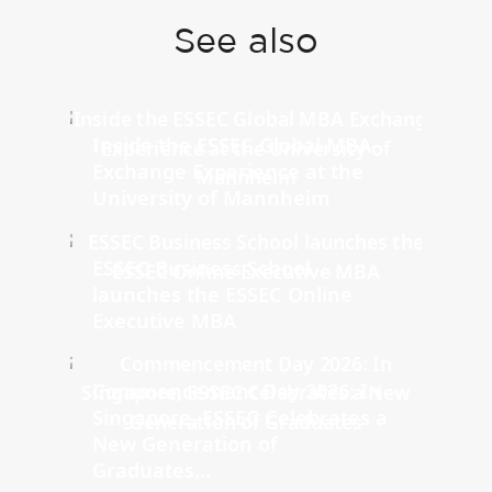
See also
Inside the ESSEC Global MBA
Exchange Experience at the
University of Mannheim
ESSEC Business School
launches the ESSEC Online
Executive MBA
Commencement Day 2026: In
Singapore, ESSEC Celebrates a
New Generation of
Graduates...