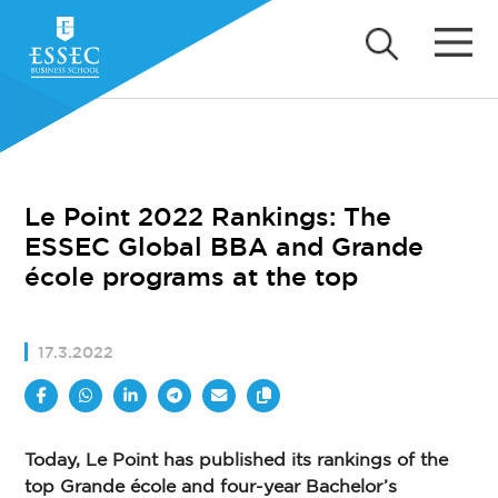
Le Point 2022 Rankings: The
ESSEC Global BBA and Grande
école programs at the top
17.3.2022
Today, Le Point has published its rankings of the
top Grande école and four-year Bachelor’s