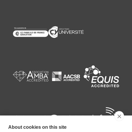
About cookies on this site