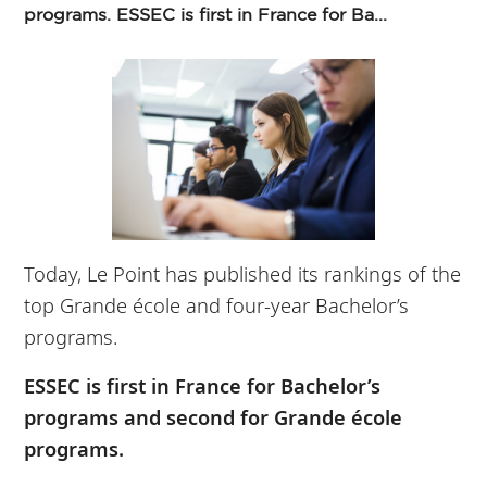
programs. ESSEC is first in France for Ba...
Today, Le Point has published its rankings of the
top Grande école and four-year Bachelor’s
programs.
ESSEC is first in France for Bachelor’s
programs and second for Grande école
programs.