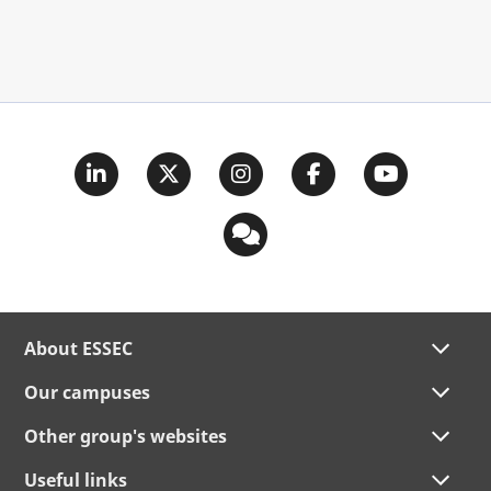
About ESSEC
Our campuses
Other group's websites
Useful links