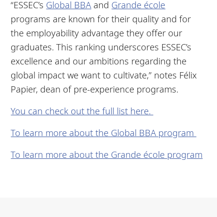
“ESSEC’s
Global BBA
and
Grande école
programs are known for their quality and for
the employability advantage they offer our
graduates. This ranking underscores ESSEC’s
excellence and our ambitions regarding the
global impact we want to cultivate,” notes Félix
Papier, dean of pre-experience programs.
You can check out the full list here.
To learn more about the Global BBA program
To learn more about the Grande école program