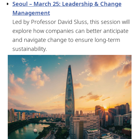
Seoul – March 25: Leadership & Change
Management
Led by Professor David Sluss, this session will
explore how companies can better anticipate
and navigate change to ensure long-term
sustainability.