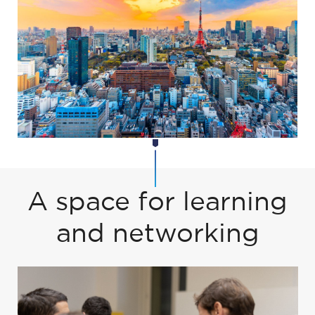
A space for learning
and networking