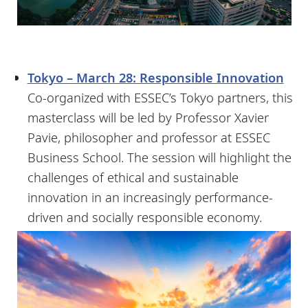
Tokyo – March 28: Responsible Innovation
Co-organized with ESSEC’s Tokyo partners, this
masterclass will be led by Professor Xavier
Pavie, philosopher and professor at ESSEC
Business School. The session will highlight the
challenges of ethical and sustainable
innovation in an increasingly performance-
driven and socially responsible economy.