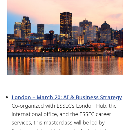
London – March 20: AI & Business Strategy
Co-organized with ESSEC’s London Hub, the
international office, and the ESSEC career
services, this masterclass will be led by