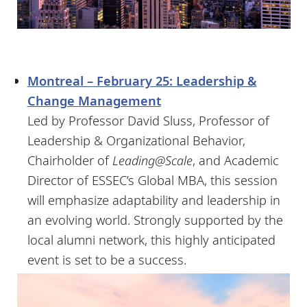
Montreal – February 25: Leadership &
Change Management
Led by Professor David Sluss, Professor of
Leadership & Organizational Behavior,
Chairholder of
Leading@Scale
, and Academic
Director of ESSEC’s Global MBA, this session
will emphasize adaptability and leadership in
an evolving world. Strongly supported by the
local alumni network, this highly anticipated
event is set to be a success.