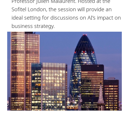
Professor Julien Malaurent. Hosted at the
Sofitel London, the session will provide an
ideal setting for discussions on AI’s impact on
business strategy.