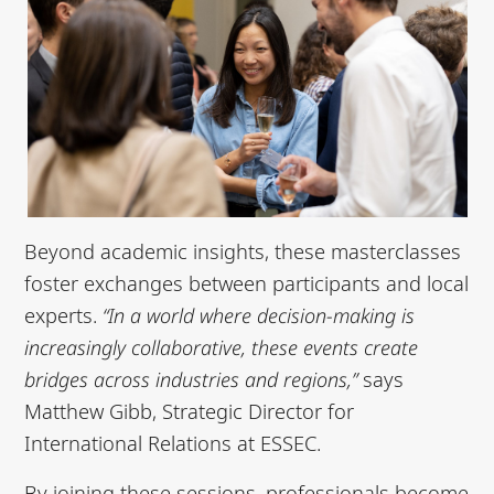
Beyond academic insights, these masterclasses
foster exchanges between participants and local
experts.
“In a world where decision-making is
increasingly collaborative, these events create
bridges across industries and regions,”
says
Matthew Gibb, Strategic Director for
International Relations at ESSEC.
By joining these sessions, professionals become