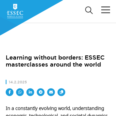
Learning without borders: ESSEC
masterclasses around the world
14.2.2025
In a constantly evolving world, understanding
economic, technological, and societal dynamics