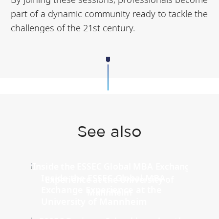
part of a dynamic community ready to tackle the
challenges of the 21st century.
See also
Inside the ESSEC Global MBA
Exchange Experience at the
University of Mannheim