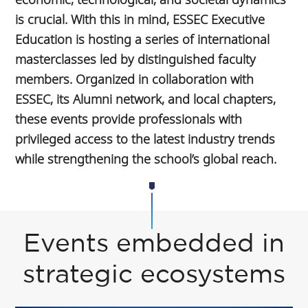
is crucial. With this in mind, ESSEC Executive
Education is hosting a series of international
masterclasses led by distinguished faculty
members. Organized in collaboration with
ESSEC, its Alumni network, and local chapters,
these events provide professionals with
privileged access to the latest industry trends
while strengthening the school’s global reach.
Events embedded in
strategic ecosystems