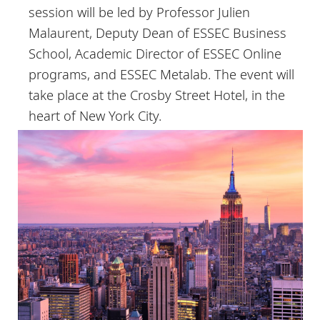
session will be led by Professor Julien
Malaurent, Deputy Dean of ESSEC Business
School, Academic Director of ESSEC Online
programs, and ESSEC Metalab. The event will
take place at the Crosby Street Hotel, in the
heart of New York City.