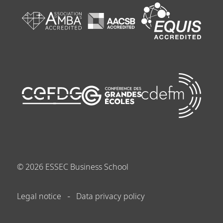
©
2026
ESSEC Business School
Legal notice
Data privacy policy