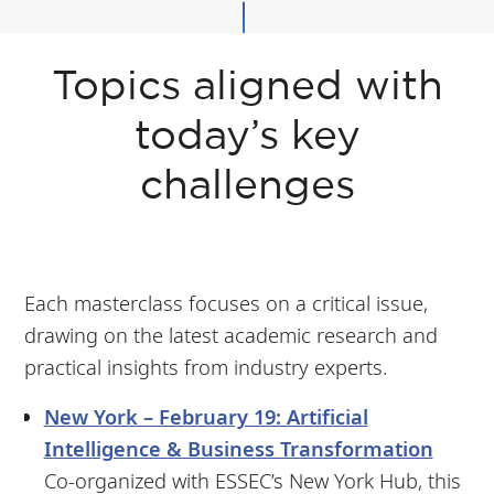
Topics aligned with
today’s key
challenges
Each masterclass focuses on a critical issue,
drawing on the latest academic research and
practical insights from industry experts.
New York – February 19: Artificial
Intelligence & Business Transformation
Co-organized with ESSEC’s New York Hub, this