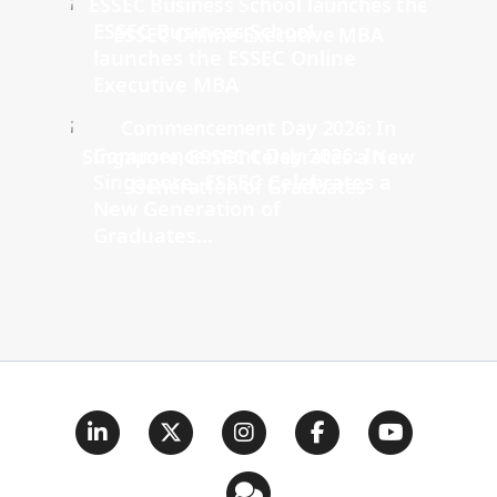
ESSEC Business School
launches the ESSEC Online
Executive MBA
Commencement Day 2026: In
Singapore, ESSEC Celebrates a
New Generation of
Graduates...