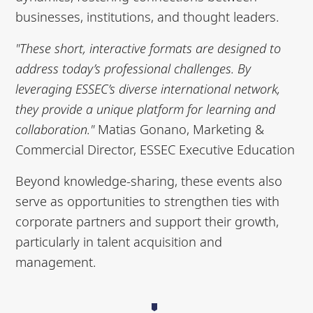
businesses, institutions, and thought leaders.
"These short, interactive formats are designed to
address today’s professional challenges. By
leveraging ESSEC’s diverse international network,
they provide a unique platform for learning and
collaboration."
Matias Gonano, Marketing &
Commercial Director, ESSEC Executive Education
Beyond knowledge-sharing, these events also
serve as opportunities to strengthen ties with
corporate partners and support their growth,
particularly in talent acquisition and
management.