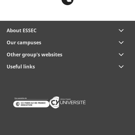
About ESSEC
Our campuses
Other group's websites
Useful links