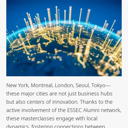
New York, Montreal, London, Seoul, Tokyo—
these major cities are not just business hubs
but also centers of innovation. Thanks to the
active involvement of the ESSEC Alumni network,
these masterclasses engage with local
dynamics, fostering connections between