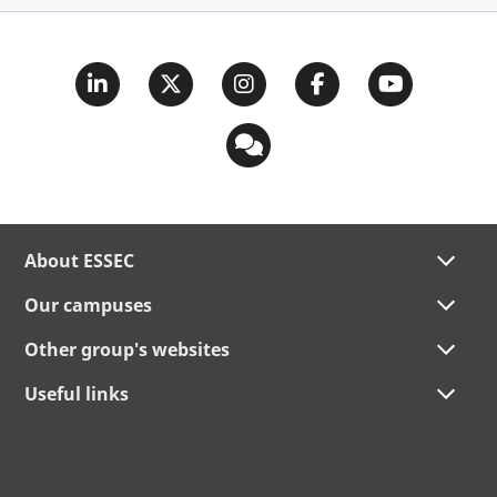
About ESSEC
Our campuses
Other group's websites
Useful links