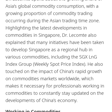
Asia’s global commodity consumption, with a
growing proportion of commodity trading
occurring during the Asian trading time zone.
Highlighting the latest developments in
commodities in Singapore, Dr. Lecomte also
explained that many initiatives have been taken
to develop Singapore as a regional hub in
various commodities, including the SGX LnG
Index Group (Weekly Spot Price Index). He also
touched on the impact of China’s rapid growth
on commodities markets worldwide, which
makes it necessary for professionals working in
commodities to constantly stay updated on the
developments of China’s economy.
Working in Commodities