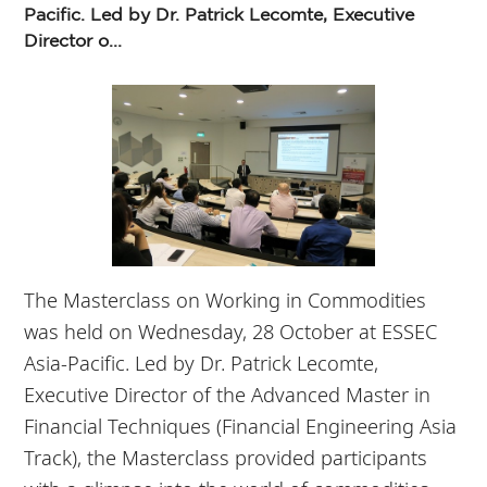
Pacific. Led by Dr. Patrick Lecomte, Executive
Director o...
The Masterclass on Working in Commodities
was held on Wednesday, 28 October at ESSEC
Asia-Pacific. Led by Dr. Patrick Lecomte,
Executive Director of the Advanced Master in
Financial Techniques (Financial Engineering Asia
Track), the Masterclass provided participants