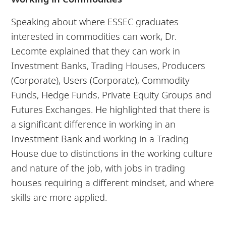
Speaking about where ESSEC graduates
interested in commodities can work, Dr.
Lecomte explained that they can work in
Investment Banks, Trading Houses, Producers
(Corporate), Users (Corporate), Commodity
Funds, Hedge Funds, Private Equity Groups and
Futures Exchanges. He highlighted that there is
a significant difference in working in an
Investment Bank and working in a Trading
House due to distinctions in the working culture
and nature of the job, with jobs in trading
houses requiring a different mindset, and where
skills are more applied.