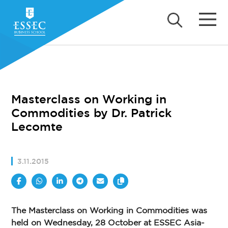
Masterclass on Working in
Commodities by Dr. Patrick
Lecomte
3.11.2015
The Masterclass on Working in Commodities was
held on Wednesday, 28 October at ESSEC Asia-