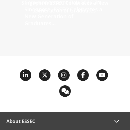
Commencement Day 2026: In
Singapore, ESSEC Celebrates a
New Generation of
Graduates...
About ESSEC