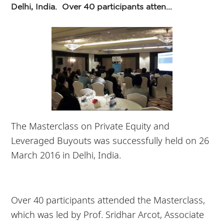
Delhi, India. Over 40 participants atten...
The Masterclass on Private Equity and
Leveraged Buyouts was successfully held on 26
March 2016 in Delhi, India.
Over 40 participants attended the Masterclass,
which was led by Prof. Sridhar Arcot, Associate