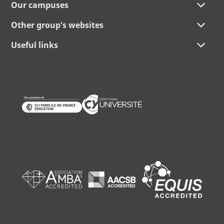
Our campuses
Other group's websites
Useful links