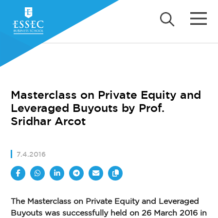
Masterclass on Private Equity and
Leveraged Buyouts by Prof.
Sridhar Arcot
7.4.2016
The Masterclass on Private Equity and Leveraged
Buyouts was successfully held on 26 March 2016 in