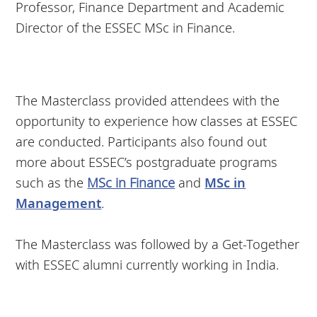
Professor, Finance Department and Academic
Director of the ESSEC MSc in Finance.
The Masterclass provided attendees with the
opportunity to experience how classes at ESSEC
are conducted. Participants also found out
more about ESSEC’s postgraduate programs
such as the
MSc in Finance
and
MSc in
Management
.
The Masterclass was followed by a Get-Together
with ESSEC alumni currently working in India.