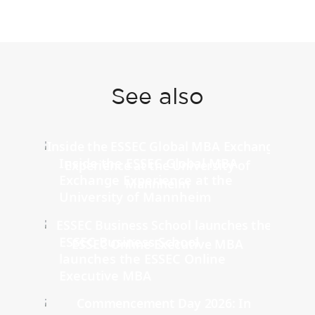
See also
Inside the ESSEC Global MBA
Exchange Experience at the
University of Mannheim
ESSEC Business School
launches the ESSEC Online
Executive MBA