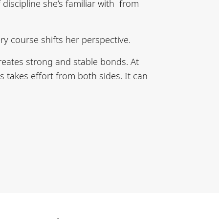
discipline she’s familiar with from
ry course shifts her perspective.
creates strong and stable bonds. At
 takes effort from both sides. It can