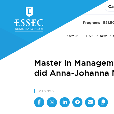
Ca
Programs
ESSEC
retour
ESSEC
News
Master in Manageme
did Anna-Johanna 
12.1.2026