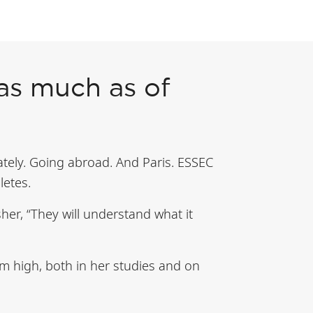
 as much as of
ely. Going abroad. And Paris. ESSEC
letes.
sher, “They will understand what it
im high, both in her studies and on