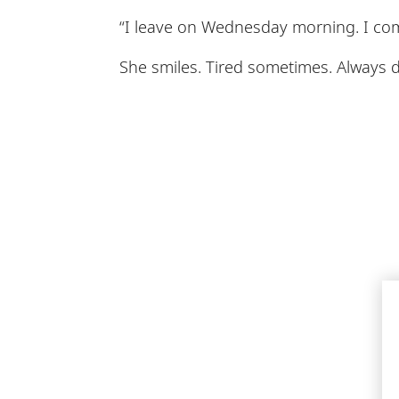
“I leave on Wednesday morning. I com
She smiles. Tired sometimes. Always 