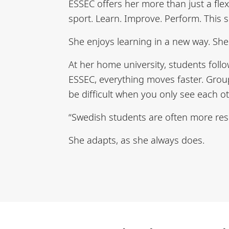
ESSEC offers her more than just a fle
sport. Learn. Improve. Perform. This s
She enjoys learning in a new way. She
At her home university, students follo
ESSEC, everything moves faster. Groups
be difficult when you only see each o
“Swedish students are often more res
She adapts, as she always does.