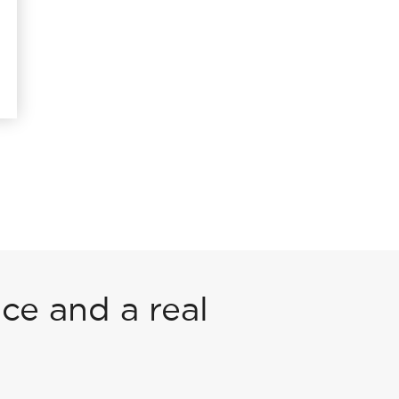
ce and a real