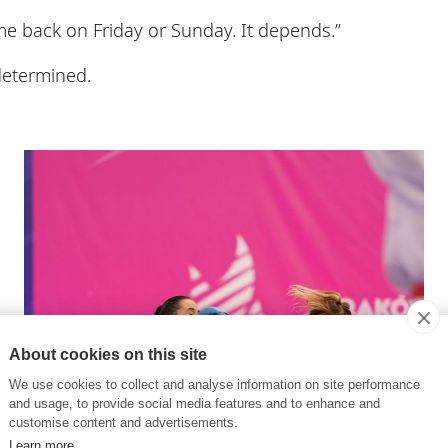
e back on Friday or Sunday. It depends.”
determined.
About cookies on this site
We use cookies to collect and analyse information on site performance
and usage, to provide social media features and to enhance and
customise content and advertisements.
Learn more