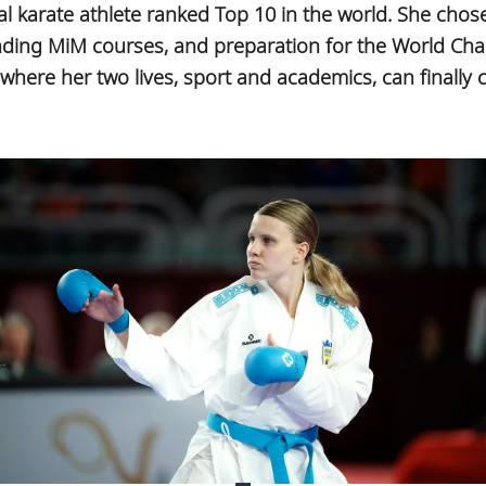
al karate athlete ranked Top 10 in the world. She cho
nding MiM courses, and preparation for the World Ch
here her two lives, sport and academics, can finally 