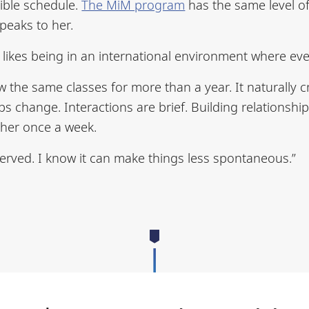
xible schedule.
The MiM program
has the same level of 
peaks to her.
 likes being in an international environment where eve
w the same classes for more than a year. It naturally 
 change. Interactions are brief. Building relationships
ther once a week.
erved. I know it can make things less spontaneous.”