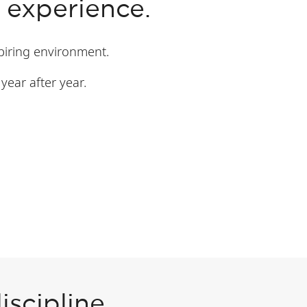
 experience.
spiring environment.
year after year.
scipline.