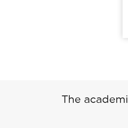
The academic