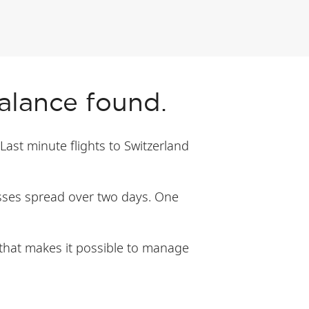
balance found.
 Last minute flights to Switzerland
lasses spread over two days. One
y that makes it possible to manage