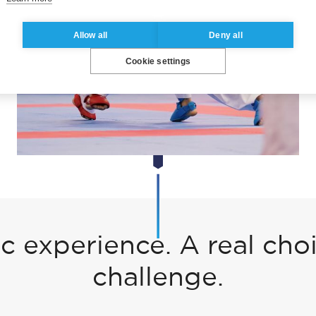
Allow all
Deny all
Cookie settings
 experience. A real choi
challenge.