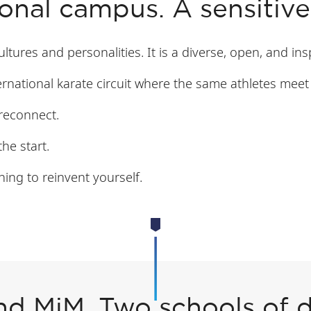
ional campus. A sensitive
ltures and personalities. It is a diverse, open, and in
ternational karate circuit where the same athletes meet 
reconnect.
he start.
ning to reinvent yourself.
nd MiM. Two schools of di