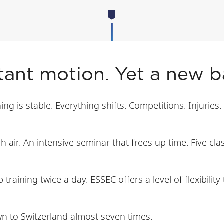
stant motion. Yet a new 
g is stable. Everything shifts. Competitions. Injuries.
h air. An intensive seminar that frees up time. Five c
training twice a day. ESSEC offers a level of flexibilit
wn to Switzerland almost seven times.