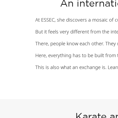
An internat
At ESSEC, she discovers a mosaic of cu
But it feels very different from the in
There, people know each other. They 
Here, everything has to be built from t
This is also what an exchange is. Lear
Karate a