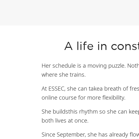
A life in con
Her schedule is a moving puzzle. Nothin
where she trains.
At ESSEC, she can takea breath of fres
online course for more flexibility.
She buildsthis rhythm so she can keep 
both lives at once.
Since September, she has already flo