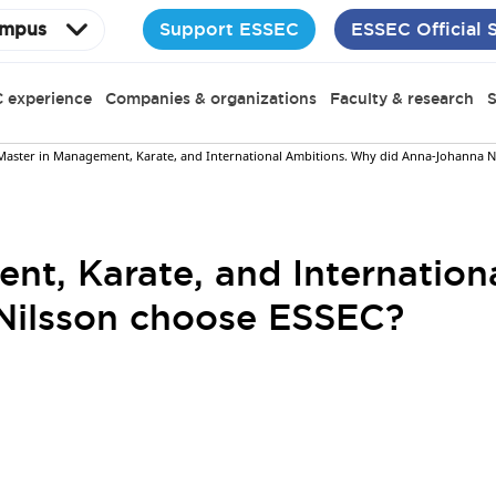
Support ESSEC
ESSEC Official 
mpus
 experience
Companies & organizations
Faculty & research
S
Master in Management, Karate, and International Ambitions. Why did Anna-Johanna N
nt, Karate, and Internatio
Nilsson choose ESSEC?