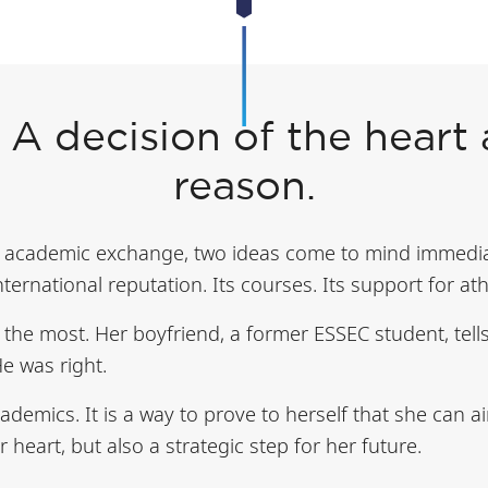
 A decision of the heart
reason.
academic exchange, two ideas come to mind immediat
 international reputation. Its courses. Its support for ath
s the most. Her boyfriend, a former ESSEC student, tell
e was right.
ademics. It is a way to prove to herself that she can a
r heart, but also a strategic step for her future.