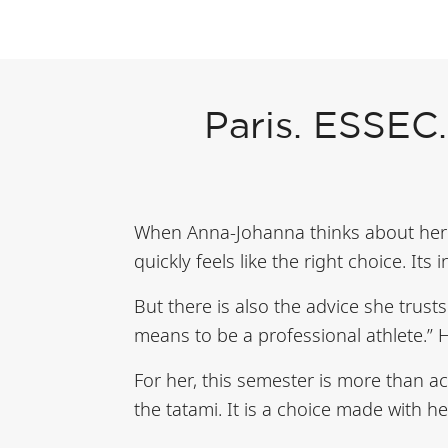
Paris. ESSEC.
When Anna-Johanna thinks about her 
quickly feels like the right choice. Its
But there is also the advice she trust
means to be a professional athlete.” H
For her, this semester is more than ac
the tatami. It is a choice made with he