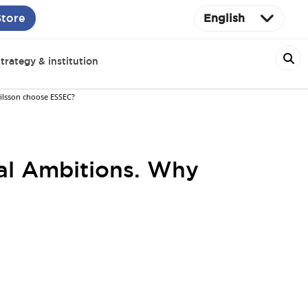
Store
English
trategy & institution
ilsson choose ESSEC?
nal Ambitions. Why