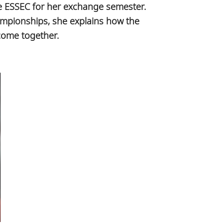
se ESSEC for her exchange semester.
ampionships, she explains how the
come together.