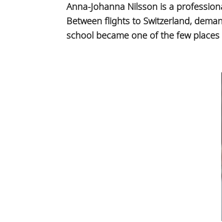
Anna-Johanna Nilsson is a profession
Between flights to Switzerland, dema
school became one of the few places w