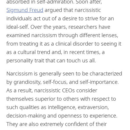
absorbed in self-admiration. Soon after,
Sigmund Freud
argued that narcissistic
individuals act out of a desire to strive for an
ideal-self. Over the years, researchers have
examined narcissism through different lenses,
from treating it as a clinical disorder to seeing it
as a cultural trend and, in recent times, a
personality trait that can touch us all.
Narcissism is generally seen to be characterized
by grandiosity, self-focus, and self-importance.
As a result, narcissistic CEOs consider
themselves superior to others with respect to
such qualities as intelligence, extraversion,
decision-making and openness to experience.
They are also extremely confident of their