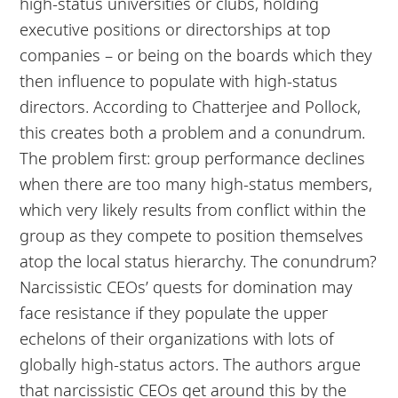
high-status universities or clubs, holding
executive positions or directorships at top
companies – or being on the boards which they
then influence to populate with high-status
directors. According to Chatterjee and Pollock,
this creates both a problem and a conundrum.
The problem first: group performance declines
when there are too many high-status members,
which very likely results from conflict within the
group as they compete to position themselves
atop the local status hierarchy. The conundrum?
Narcissistic CEOs’ quests for domination may
face resistance if they populate the upper
echelons of their organizations with lots of
globally high-status actors. The authors argue
that narcissistic CEOs get around this by the