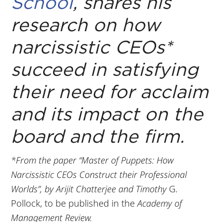
School
, shares his
research on how
narcissistic CEOs*
succeed in satisfying
their need for acclaim
and its impact on the
board and the firm.
*From the paper “Master of Puppets: How
Narcissistic CEOs Construct their Professional
Worlds”, by Arijit Chatterjee and Timothy
G.
Pollock, to be published in the
Academy of
Management Review.