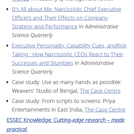
It's All about Me: Narcissistic Chief Executive
Officers and Their Effects on Company
Strategy and Performance
in
Administrative
Science Quarterly
Executive Personality, Capability Cues, andRisk
Taking : How Narcissistic CEOs React to Their
Successes and Stumbles
in
Administrative
Science Quarterly
Case study: Use as many hands as possible:
Weavers' Studio of Bengal,
The Case Centre
Case study: From scripts to screens: Priya
Entertainments in East India,
The Case Centre
ESSEC Knowledge
: Cutting-edge research – made
practical