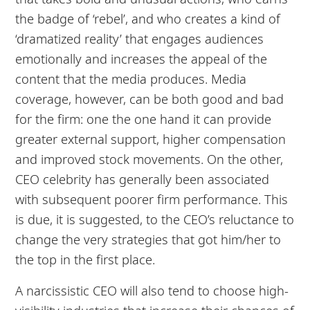
the badge of ‘rebel’, and who creates a kind of
‘dramatized reality’ that engages audiences
emotionally and increases the appeal of the
content that the media produces. Media
coverage, however, can be both good and bad
for the firm: one the one hand it can provide
greater external support, higher compensation
and improved stock movements. On the other,
CEO celebrity has generally been associated
with subsequent poorer firm performance. This
is due, it is suggested, to the CEO’s reluctance to
change the very strategies that got him/her to
the top in the first place.
A narcissistic CEO will also tend to choose high-