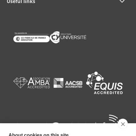
Useful links
About cookies on this site