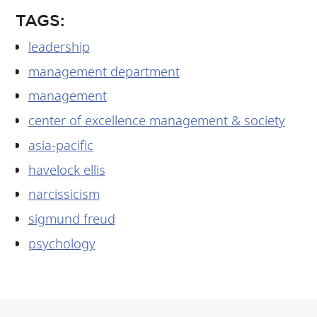
TAGS:
leadership
management department
management
center of excellence management & society
asia-pacific
havelock ellis
narcissicism
sigmund freud
psychology