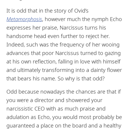
It is odd that in the story of Ovid’s
Metamorphosis
, however much the nymph Echo
expresses her praise, Narcissus turns his
handsome head even further to reject her.
Indeed, such was the frequency of her wooing
advances that poor Narcissus turned to gazing
at his own reflection, falling in love with himself
and ultimately transforming into a dainty flower
that bears his name. So why is that odd?
Odd because nowadays the chances are that if
you were a director and showered your
narcissistic CEO with as much praise and
adulation as Echo, you would most probably be
guaranteed a place on the board and a healthy