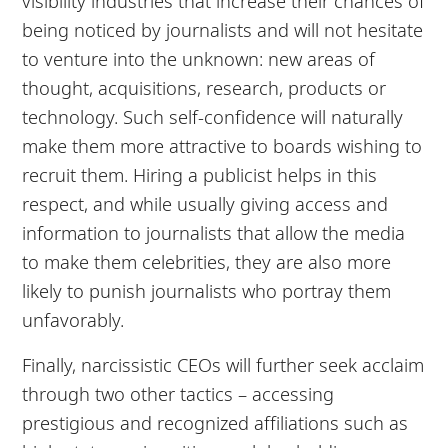
visibility industries that increase their chances of
being noticed by journalists and will not hesitate
to venture into the unknown: new areas of
thought, acquisitions, research, products or
technology. Such self-confidence will naturally
make them more attractive to boards wishing to
recruit them. Hiring a publicist helps in this
respect, and while usually giving access and
information to journalists that allow the media
to make them celebrities, they are also more
likely to punish journalists who portray them
unfavorably.
Finally, narcissistic CEOs will further seek acclaim
through two other tactics – accessing
prestigious and recognized affiliations such as