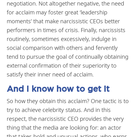
negotiation. Not altogether negative, the need
for acclaim may foster great ‘leadership
moments’ that make narcissistic CEOs better
performers in times of crisis. Finally, narcissists
routinely, sometimes excessively, indulge in
social comparison with others and fervently
tend to pursue the goal of continually obtaining
external confirmation of their superiority to
satisfy their inner need of acclaim.
And I know how to get it
So how they obtain this acclaim? One tactic is to
try to achieve celebrity status. And in this
respect, the narcissistic CEO provides the very
thing that the media are looking for: an actor
that takes bold and unusual actions, who earns