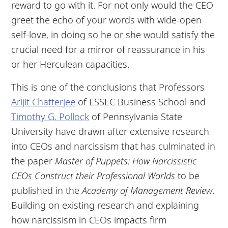
reward to go with it. For not only would the CEO
greet the echo of your words with wide-open
self-love, in doing so he or she would satisfy the
crucial need for a mirror of reassurance in his
or her Herculean capacities.
This is one of the conclusions that Professors
Arijit Chatterjee
of ESSEC Business School and
Timothy G. Pollock
of Pennsylvania State
University have drawn after extensive research
into CEOs and narcissism that has culminated in
the paper
Master of Puppets: How Narcissistic
CEOs Construct their Professional Worlds
to be
published in the
Academy of Management Review
.
Building on existing research and explaining
how narcissism in CEOs impacts firm