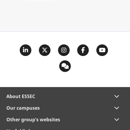
About ESSEC
Our campuses
Other group's websites