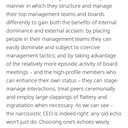
manner in which they structure and manage
their top management teams and boards
differently to gain both the benefits of internal
dominance and external acclaim: by placing
people in their management teams they can
easily dominate and subject to coercive
management tactics; and by taking advantage
of the relatively more episodic activity of board
meetings – and the high-profile members who
can enhance their own status – they can stage-
manage interactions, treat peers ceremonially
and employ large slappings of flattery and
ingratiation when necessary. As we can see –
the narcissistic CEO is indeed right: any old echo
won’t just do. Choosing one’s echoes wisely