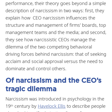
performance, their theory goes beyond a simple
description of narcissism in two ways: first, they
explain how CEO narcissism influences the
structure and management of firms’ boards, top
management teams and the media; and second,
they see how narcissistic CEOs manage the
dilemma of the two competing behavioral
driving forces behind narcissism: that of seeking
acclaim and social approval versus the need to
dominate and control others.
Of narcissism and the CEO’s
tragic dilemma
Narcissism was introduced in psychology in the
19
century by
Havelock Ellis
to describe people
th