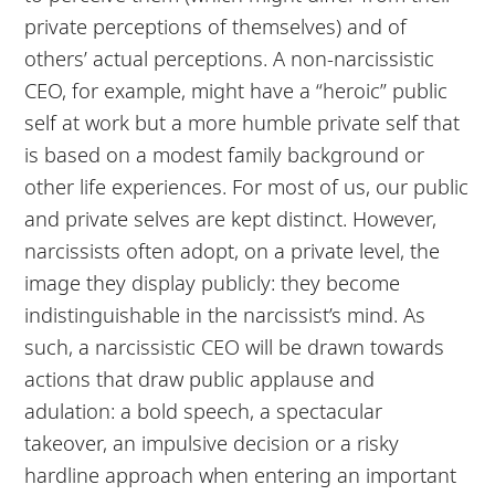
private perceptions of themselves) and of
others’ actual perceptions. A non-narcissistic
CEO, for example, might have a “heroic” public
self at work but a more humble private self that
is based on a modest family background or
other life experiences. For most of us, our public
and private selves are kept distinct. However,
narcissists often adopt, on a private level, the
image they display publicly: they become
indistinguishable in the narcissist’s mind. As
such, a narcissistic CEO will be drawn towards
actions that draw public applause and
adulation: a bold speech, a spectacular
takeover, an impulsive decision or a risky
hardline approach when entering an important