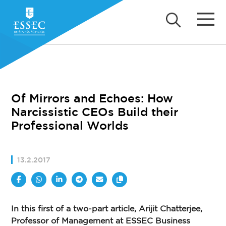
Of Mirrors and Echoes: How
Narcissistic CEOs Build their
Professional Worlds
13.2.2017
In this first of a two-part article, Arijit Chatterjee,
Professor of Management at ESSEC Business