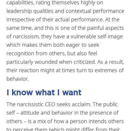
capabilities, rating themselves highly on
leadership qualities and contextual performance
irrespective of their actual performance. At the
same time, and this is one of the painful aspects
of narcissism, they have a vulnerable self-image
which makes them both eager to seek
recognition from others, but also feel
particularly wounded when criticized. As a result,
their reaction might at times turn to extremes of
behavior.
I know what I want
The narcissistic CEO seeks acclaim. The public
self – attitude and behavior in the presence of
others – is a mix of how a person intends others
to perceive them (which might differ from their