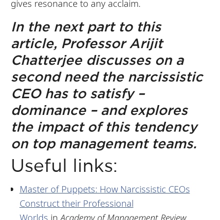
gives resonance to any acclaim.
In the next part to this
article, Professor Arijit
Chatterjee discusses on a
second need the narcissistic
CEO has to satisfy –
dominance – and explores
the impact of this tendency
on top management teams.
Useful links:
Master of Puppets: How Narcissistic CEOs
Construct their Professional
Worlds
in
Academy of Management Review