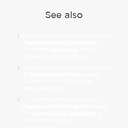
See also
Inside the ESSEC Global MBA
Exchange Experience at the
University of Mannheim
ESSEC Business School
launches the ESSEC Online
Executive MBA
Commencement Day 2026: In
Singapore, ESSEC Celebrates a
New Generation of
Graduates...