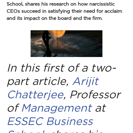
School, shares his research on how narcissistic
CEOs succeed in satisfying their need for acclaim
and its impact on the board and the firm.
In this first of a two-
part article,
Arijit
Chatterjee
, Professor
of
Management
at
ESSEC Business