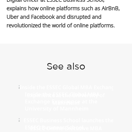
explains how online platforms such as AirBnB,
Uber and Facebook and disrupted and
revolutionized the world of online platforms.
See also
Inside the ESSEC Global MBA
Exchange Experience at the
University of Mannheim
ESSEC Business School