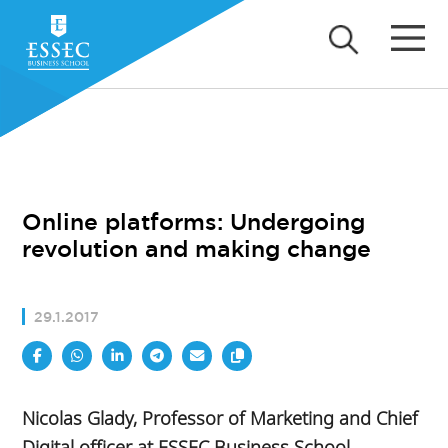
Online platforms: Undergoing
revolution and making change
29.1.2017
Nicolas Glady, Professor of Marketing and Chief
Digital officer at ESSEC Business School,