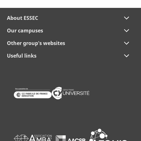
About ESSEC
Our campuses
Other group's websites
Useful links