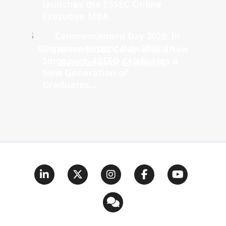
launches the ESSEC Online
Executive MBA
Commencement Day 2026: In
Singapore, ESSEC Celebrates a
New Generation of
Graduates...