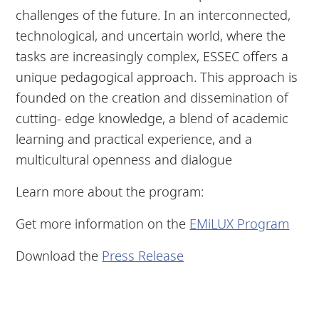
challenges of the future. In an interconnected,
technological, and uncertain world, where the
tasks are increasingly complex, ESSEC offers a
unique pedagogical approach. This approach is
founded on the creation and dissemination of
cutting- edge knowledge, a blend of academic
learning and practical experience, and a
multicultural openness and dialogue
Learn more about the program:
Get more information on the
EMiLUX Program
Download the
Press Release