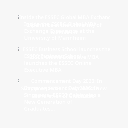
Inside the ESSEC Global MBA
Exchange Experience at the
University of Mannheim
ESSEC Business School
launches the ESSEC Online
Executive MBA
Commencement Day 2026: In
Singapore, ESSEC Celebrates a
New Generation of
Graduates...