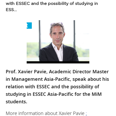
with ESSEC and the possibility of studying in
ESS...
Prof. Xavier Pavie, Academic Director Master
in Management Asia-Pacific, speak about his
relation with ESSEC and the possibility of
studying in ESSEC Asia-Pacific for the MiM
students.
More information about Xavier Pavie
: