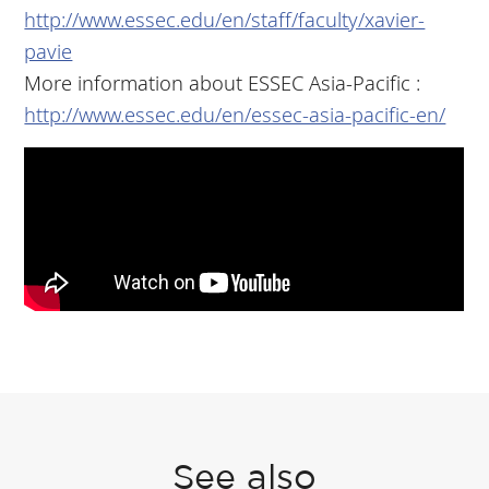
http://www.essec.edu/en/staff/faculty/xavier-
pavie
More information about ESSEC Asia-Pacific :
http://www.essec.edu/en/essec-asia-pacific-en/
See also