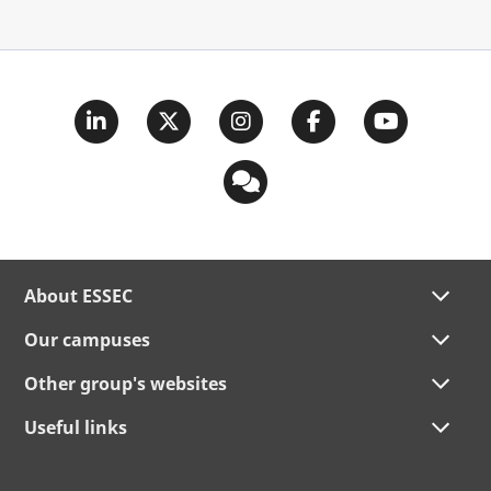
About ESSEC
Our campuses
Other group's websites
Useful links