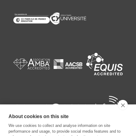
About cookies on this site
We use cookies to collect and analyse information on site
performance and usage, to provide social media features and to