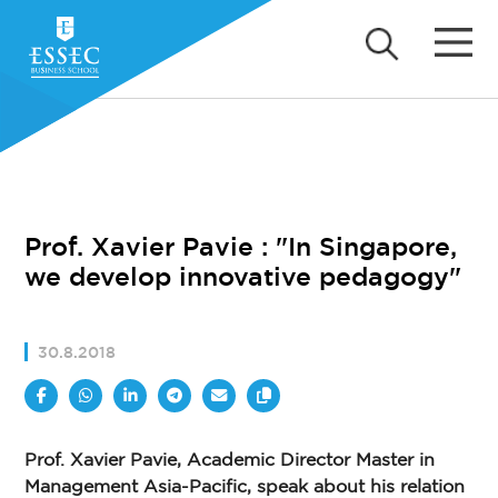
Prof. Xavier Pavie : "In Singapore,
we develop innovative pedagogy"
30.8.2018
Prof. Xavier Pavie, Academic Director Master in
Management Asia-Pacific, speak about his relation