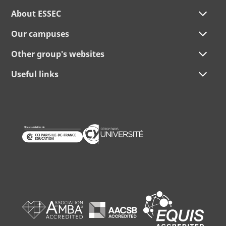
About ESSEC
Our campuses
Other group's websites
Useful links