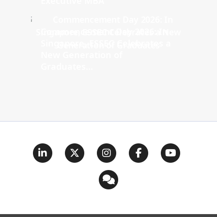
Executive MBA
Commencement Day 2026: In
Singapore, ESSEC Celebrates a
New Generation of
Graduates...