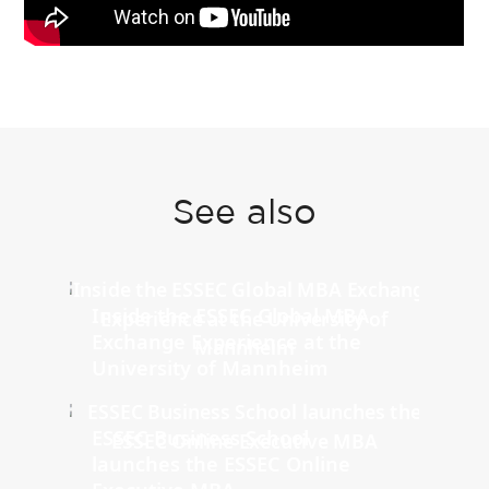
See also
Inside the ESSEC Global MBA
Exchange Experience at the
University of Mannheim
ESSEC Business School
launches the ESSEC Online