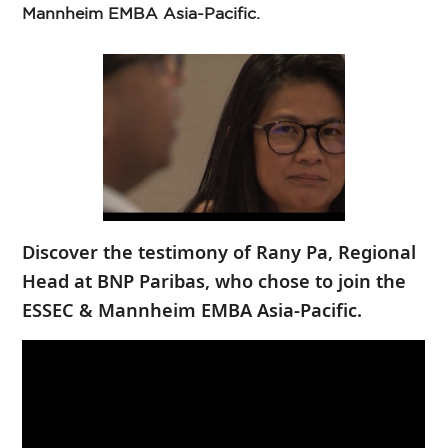
Mannheim EMBA Asia-Pacific.
Discover the testimony of Rany Pa, Regional
Head at BNP Paribas, who chose to join the
ESSEC & Mannheim EMBA Asia-Pacific.