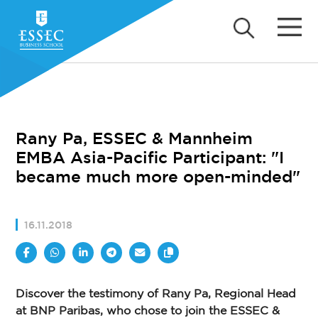
Rany Pa, ESSEC & Mannheim
EMBA Asia-Pacific Participant: "I
became much more open-minded"
16.11.2018
Discover the testimony of Rany Pa, Regional Head
at BNP Paribas, who chose to join the ESSEC &