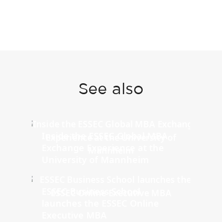
See also
Inside the ESSEC Global MBA
Exchange Experience at the
University of Mannheim
ESSEC Business School
launches the ESSEC Online
Executive MBA