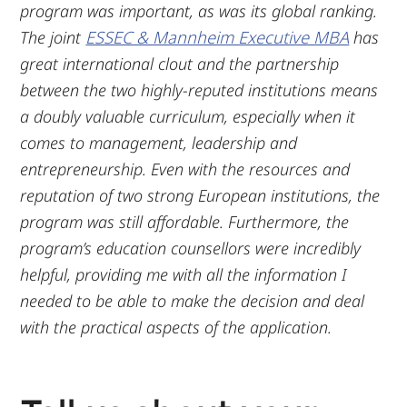
program was important, as was its global ranking.
The joint
ESSEC & Mannheim Executive MBA
has
great international clout and the partnership
between the two highly-reputed institutions means
a doubly valuable curriculum, especially when it
comes to management, leadership and
entrepreneurship. Even with the resources and
reputation of two strong European institutions, the
program was still affordable. Furthermore, the
program’s education counsellors were incredibly
helpful, providing me with all the information I
needed to be able to make the decision and deal
with the practical aspects of the application.