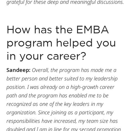
grateful for these deep and meaningful discussions.
How has the EMBA
program helped you
in your career?
Sandeep:
Overall, the program has made me a
better person and better suited to my leadership
position. I was already on a high-growth career
path and the program has enabled me to be
recognized as one of the key leaders in my
organization. Since joining as a participant, my
responsibilities have increased, my team size has
doubled and I am in line for my second promotion