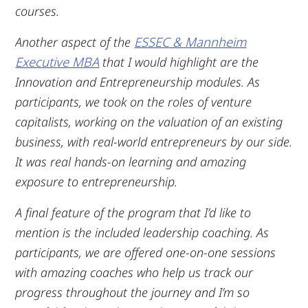
courses.
Another aspect of the
ESSEC & Mannheim
Executive MBA
that I would highlight are the
Innovation and Entrepreneurship modules. As
participants, we took on the roles of venture
capitalists, working on the valuation of an existing
business, with real-world entrepreneurs by our side.
It was real hands-on learning and amazing
exposure to entrepreneurship.
A final feature of the program that I’d like to
mention is the included leadership coaching. As
participants, we are offered one-on-one sessions
with amazing coaches who help us track our
progress throughout the journey and I’m so