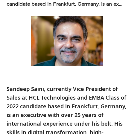
candidate based in Frankfurt, Germany, is an ex...
Sandeep Saini, currently Vice President of
Sales at HCL Technologies and EMBA Class of
2022 candidate based in Frankfurt, Germany,
is an executive with over 25 years of
international experience under his belt. His
skills in digital transformation, high-