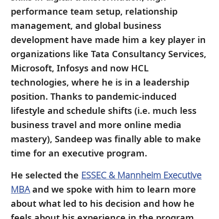
performance team setup, relationship
management, and global business
development have made him a key player in
organizations like Tata Consultancy Services,
Microsoft, Infosys and now HCL
technologies, where he is in a leadership
position. Thanks to pandemic-induced
lifestyle and schedule shifts (i.e. much less
business travel and more online media
mastery), Sandeep was finally able to make
time for an executive program.
He selected the
ESSEC & Mannheim Executive
MBA
and we spoke with him to learn more
about what led to his decision and how he
feels about his experience in the program.