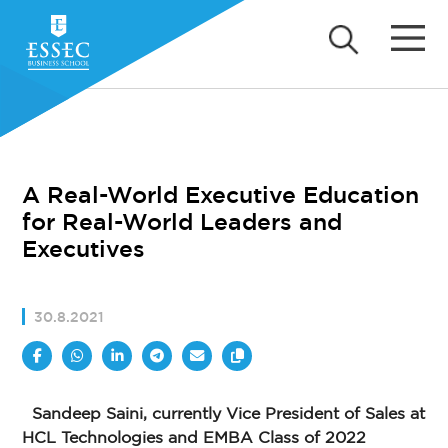
A Real-World Executive Education
for Real-World Leaders and
Executives
30.8.2021
Sandeep Saini, currently Vice President of Sales at
HCL Technologies and EMBA Class of 2022