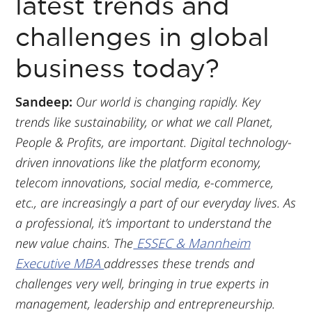
latest trends and
challenges in global
business today?
Sandeep:
Our world is changing rapidly. Key
trends like sustainability, or what we call Planet,
People & Profits, are important. Digital technology-
driven innovations like the platform economy,
telecom innovations, social media, e-commerce,
etc., are increasingly a part of our everyday lives. As
a professional, it’s important to understand the
new value chains. The
ESSEC & Mannheim
Executive MBA
addresses these trends and
challenges very well, bringing in true experts in
management, leadership and entrepreneurship.