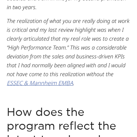
in two years.
The realization of what you are really doing at work
is critical and my last review highlight was when I
clearly articulated that my real role was to create a
“High Performance Team.” This was a considerable
deviation from the sales and business-driven KPIs
that I had normally been aligned with and I would
not have come to this realization without the
ESSEC & Mannheim EMBA
.
How does the
program reflect the