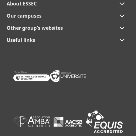
About ESSEC
Our campuses
Other group's websites
Useful links