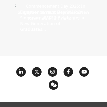
Commencement Day 2026: In
Singapore, ESSEC Celebrates a
New Generation of
Graduates...