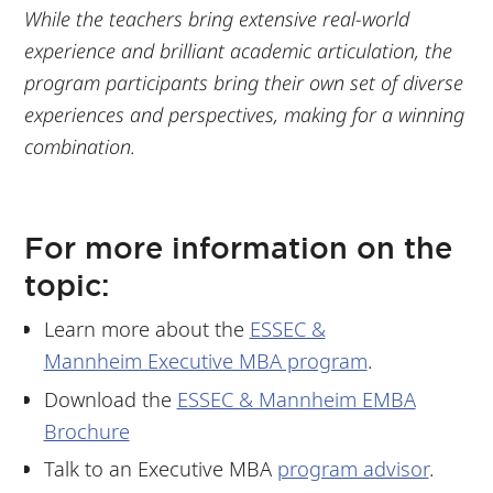
While the teachers bring extensive real-world
experience and brilliant academic articulation, the
program participants bring their own set of diverse
experiences and perspectives, making for a winning
combination.
For more information on the
topic:
Learn more about the
ESSEC &
Mannheim Executive MBA program
.
Download the
ESSEC & Mannheim EMBA
Brochure
Talk to an Executive MBA
program advisor
.