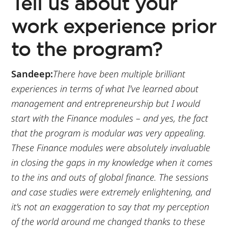
Tell us about your
work experience prior
to the program?
Sandeep:
There have been multiple brilliant
experiences in terms of what I’ve learned about
management and entrepreneurship but I would
start with the Finance modules – and yes, the fact
that the program is modular was very appealing.
These Finance modules were absolutely invaluable
in closing the gaps in my knowledge when it comes
to the ins and outs of global finance. The sessions
and case studies were extremely enlightening, and
it’s not an exaggeration to say that my perception
of the world around me changed thanks to these