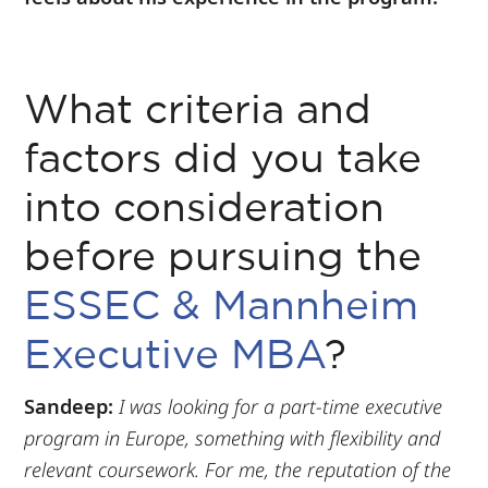
What criteria and
factors did you take
into consideration
before pursuing the
ESSEC & Mannheim
Executive MBA
?
Sandeep:
I was looking for a part-time executive
program in Europe, something with flexibility and
relevant coursework. For me, the reputation of the