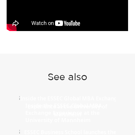
See also
Inside the ESSEC Global MBA
Exchange Experience at the
University of Mannheim