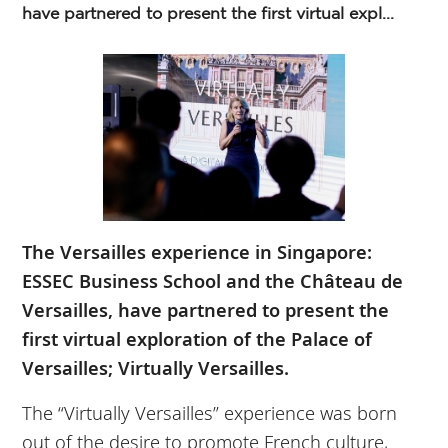
have partnered to present the first virtual expl...
The Versailles experience in Singapore:
ESSEC Business School and the Château de
Versailles, have partnered to present the
first virtual exploration of the Palace of
Versailles; Virtually Versailles.
The “Virtually Versailles” experience was born
out of the desire to promote French culture,