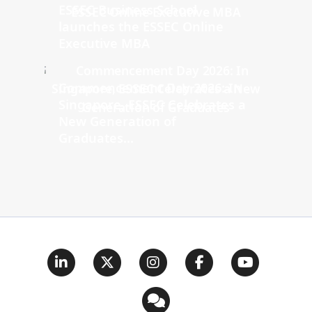
ESSEC Business School
launches the ESSEC Online
Executive MBA
Commencement Day 2026: In
Singapore, ESSEC Celebrates a
New Generation of
Graduates...