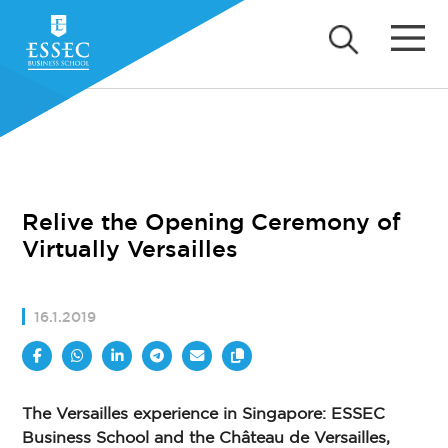
Relive the Opening Ceremony of
Virtually Versailles
16.1.2019
The Versailles experience in Singapore: ESSEC
Business School and the Château de Versailles,