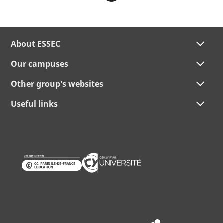
About ESSEC
Our campuses
Other group's websites
Useful links