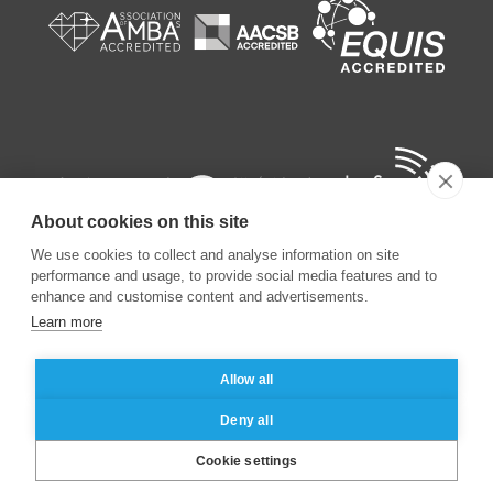
About cookies on this site
We use cookies to collect and analyse information on site
performance and usage, to provide social media features and to
enhance and customise content and advertisements.
Learn more
©
2026
ESSEC Business School
Allow all
Legal notice
Data privacy policy
Deny all
Cookie settings