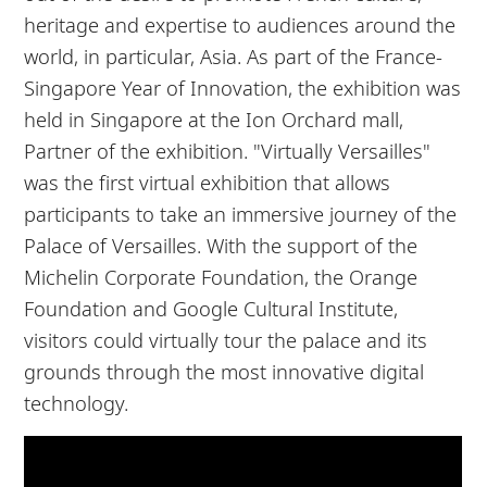
heritage and expertise to audiences around the
world, in particular, Asia. As part of the France-
Singapore Year of Innovation, the exhibition was
held in Singapore at the Ion Orchard mall,
Partner of the exhibition. "Virtually Versailles"
was the first virtual exhibition that allows
participants to take an immersive journey of the
Palace of Versailles. With the support of the
Michelin Corporate Foundation, the Orange
Foundation and Google Cultural Institute,
visitors could virtually tour the palace and its
grounds through the most innovative digital
technology.