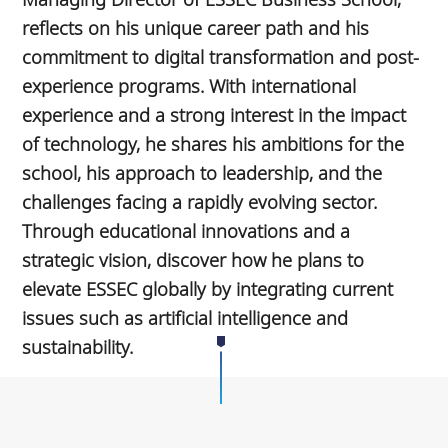
reflects on his unique career path and his
commitment to digital transformation and post-
experience programs. With international
experience and a strong interest in the impact
of technology, he shares his ambitions for the
school, his approach to leadership, and the
challenges facing a rapidly evolving sector.
Through educational innovations and a
strategic vision, discover how he plans to
elevate ESSEC globally by integrating current
issues such as artificial intelligence and
sustainability.