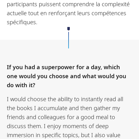
participants puissent comprendre la complexité
actuelle tout en renforçant leurs compétences
spécifiques.
If you had a superpower for a day, which
one would you choose and what would you
do with it?
I would choose the ability to instantly read all
the books I accumulate and then gather my
friends and colleagues for a good meal to
discuss them. I enjoy moments of deep
immersion in specific topics, but I also value