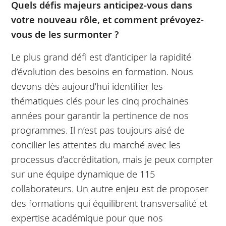
Quels défis majeurs anticipez-vous dans
votre nouveau rôle, et comment prévoyez-
vous de les surmonter ?
Le plus grand défi est d’anticiper la rapidité
d’évolution des besoins en formation. Nous
devons dès aujourd’hui identifier les
thématiques clés pour les cinq prochaines
années pour garantir la pertinence de nos
programmes. Il n’est pas toujours aisé de
concilier les attentes du marché avec les
processus d’accréditation, mais je peux compter
sur une équipe dynamique de 115
collaborateurs. Un autre enjeu est de proposer
des formations qui équilibrent transversalité et
expertise académique pour que nos