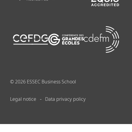
©
2026
ESSEC Business School
Legal notice
Data privacy policy