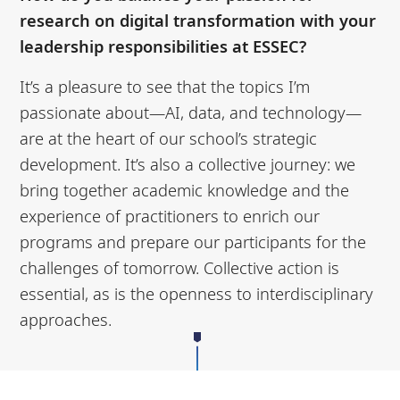
research on digital transformation with your
leadership responsibilities at ESSEC?
It’s a pleasure to see that the topics I’m
passionate about—AI, data, and technology—
are at the heart of our school’s strategic
development. It’s also a collective journey: we
bring together academic knowledge and the
experience of practitioners to enrich our
programs and prepare our participants for the
challenges of tomorrow. Collective action is
essential, as is the openness to interdisciplinary
approaches.