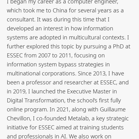
I began my career as a computer engineer,
which took me to China for several years as a
consultant. It was during this time that I
developed an interest in how information
systems are adopted in multicultural contexts. I
further explored this topic by pursuing a PhD at
ESSEC from 2007 to 2011, focusing on
information system bypass strategies in
multinational corporations. Since 2013, I have
been a professor and researcher at ESSEC, and
in 2019, I launched the Executive Master in
Digital Transformation, the school’s first fully
online program. In 2021, along with Guillaume
Chevillon, I co-founded Metalab, a key strategic
initiative for ESSEC aimed at training students
and professionals in AI. We also work on