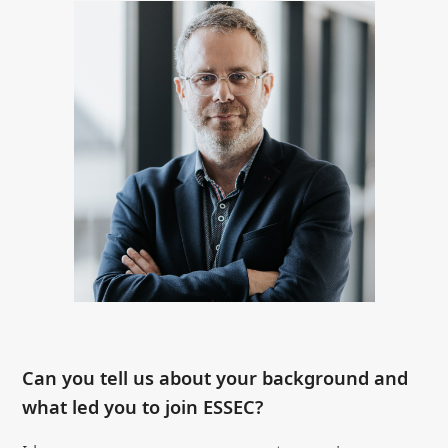
Can you tell us about your background and
what led you to join ESSEC?