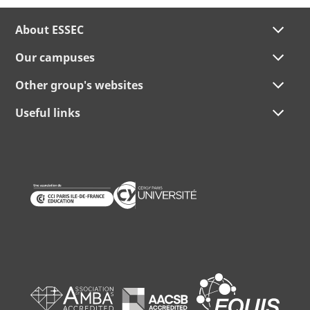
About ESSEC
Our campuses
Other group's websites
Useful links