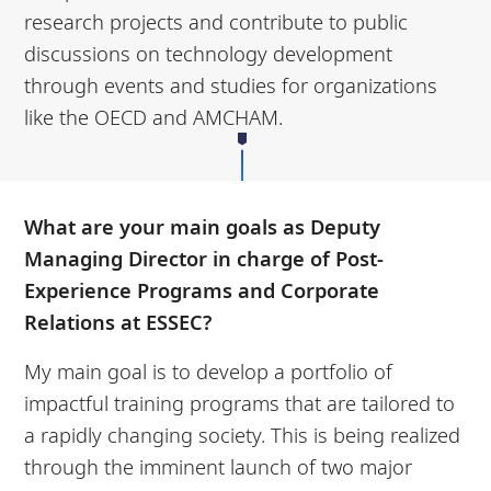
research projects and contribute to public
discussions on technology development
through events and studies for organizations
like the OECD and AMCHAM.
What are your main goals as Deputy
Managing Director in charge of Post-
Experience Programs and Corporate
Relations at ESSEC?
My main goal is to develop a portfolio of
impactful training programs that are tailored to
a rapidly changing society. This is being realized
through the imminent launch of two major