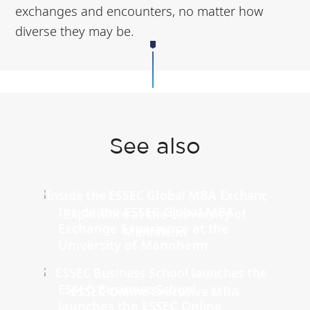
exchanges and encounters, no matter how
diverse they may be.
See also
Inside the ESSEC Global MBA
Exchange Experience at the
University of Mannheim
ESSEC Business School
launches the ESSEC Online