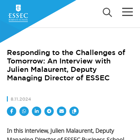
Responding to the Challenges of
Tomorrow: An Interview with
Julien Malaurent, Deputy
Managing Director of ESSEC
8.11.2024
In this interview, Julien Malaurent, Deputy
Managing Director of ESSEC Business School,