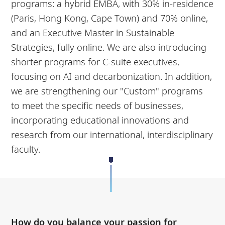
programs: a hybrid EMBA, with 30% in-residence
(Paris, Hong Kong, Cape Town) and 70% online,
and an Executive Master in Sustainable
Strategies, fully online. We are also introducing
shorter programs for C-suite executives,
focusing on AI and decarbonization. In addition,
we are strengthening our "Custom" programs
to meet the specific needs of businesses,
incorporating educational innovations and
research from our international, interdisciplinary
faculty.
How do you balance your passion for