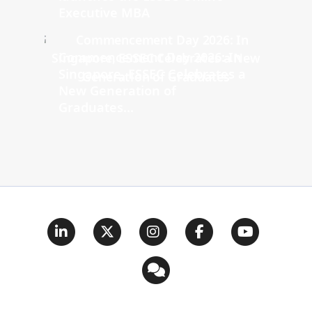
Executive MBA
Commencement Day 2026: In
Singapore, ESSEC Celebrates a
New Generation of
Graduates...