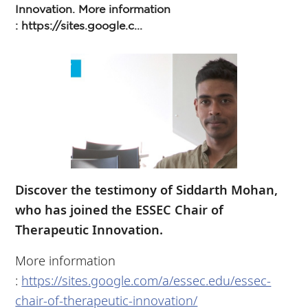
Innovation. More information
: https://sites.google.c...
Discover the testimony of Siddarth Mohan,
who has joined the ESSEC Chair of
Therapeutic Innovation.
More information
:
https://sites.google.com/a/essec.edu/essec-
chair-of-therapeutic-innovation/