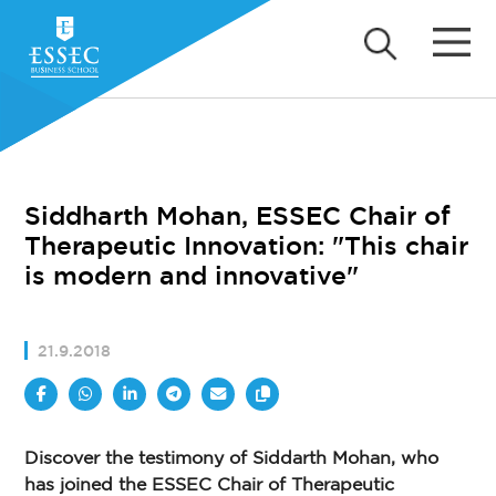
Siddharth Mohan, ESSEC Chair of
Therapeutic Innovation: "This chair
is modern and innovative"
21.9.2018
Discover the testimony of Siddarth Mohan, who
has joined the ESSEC Chair of Therapeutic