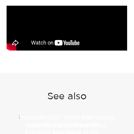
See also
Inside the ESSEC Global MBA
Exchange Experience at the