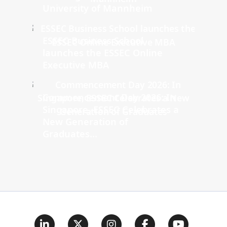
University of Mannheim
ESSEC Business School
launches the ESSEC Online
Executive MBA
Commencement Day 2026: In
Singapore, ESSEC Celebrates a
New Generation of
Graduates...