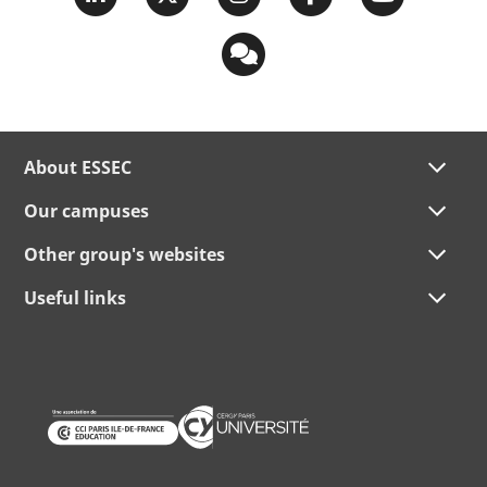
About ESSEC
Our campuses
Other group's websites
Useful links