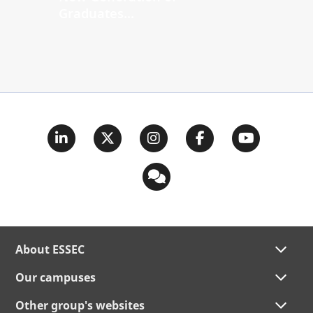
Graduates...
About ESSEC
Our campuses
Other group's websites