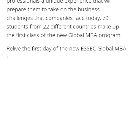
professionals a unique experience that will
prepare them to take on the business
challenges that companies face today. 79
students from 22 different countries make up
the first class of the new Global MBA program.
Relive the first day of the new ESSEC Global MBA
: