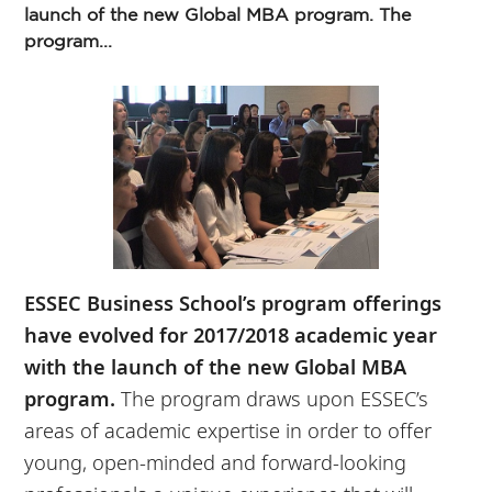
launch of the new Global MBA program. The
program...
ESSEC Business School’s program offerings
have evolved for 2017/2018 academic year
with the launch of the new Global MBA
program.
The program draws upon ESSEC’s
areas of academic expertise in order to offer
young, open-minded and forward-looking