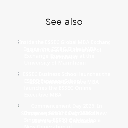
See also
Inside the ESSEC Global MBA
Exchange Experience at the
University of Mannheim
ESSEC Business School
launches the ESSEC Online
Executive MBA
Commencement Day 2026: In
Singapore, ESSEC Celebrates a
New Generation of