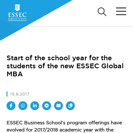
Start of the school year for the
students of the new ESSEC Global
MBA
15.9.2017
ESSEC Business School’s program offerings have
evolved for 2017/2018 academic year with the