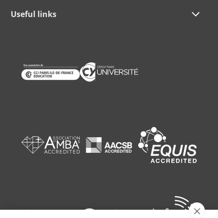
Useful links