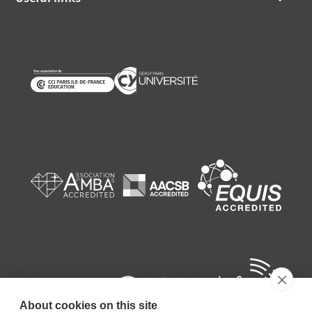
About cookies on this site