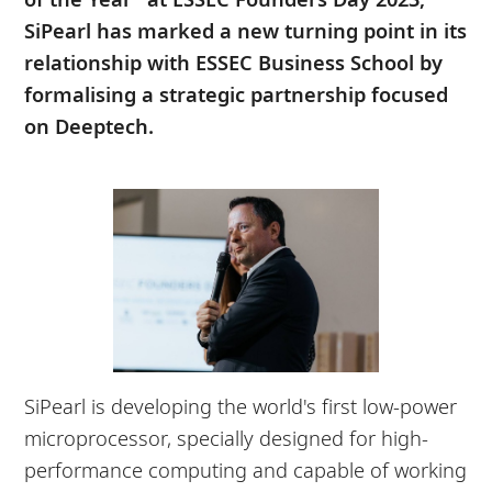
SiPearl has marked a new turning point in its
relationship with ESSEC Business School by
formalising a strategic partnership focused
on Deeptech.
SiPearl is developing the world's first low-power
microprocessor, specially designed for high-
performance computing and capable of working