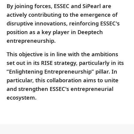
By joining forces, ESSEC and SiPearl are
actively contributing to the emergence of
disruptive innovations, reinforcing ESSEC's
position as a key player in Deeptech
entrepreneurship.
This objective is in line with the ambitions
set out in its RISE strategy, particularly in its
“Enlightening Entrepreneurship” pillar. In
particular, this collaboration aims to unite
and strengthen ESSEC's entrepreneurial
ecosystem.