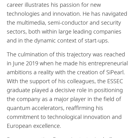
career illustrates his passion for new
technologies and innovation. He has navigated
the multimedia, semi-conductor and security
sectors, both within large leading companies
and in the dynamic context of start-ups.
The culmination of this trajectory was reached
in June 2019 when he made his entrepreneurial
ambitions a reality with the creation of SiPearl.
With the support of his colleagues, the ESSEC
graduate played a decisive role in positioning
the company as a major player in the field of
quantum accelerators, reaffirming his
commitment to technological innovation and
European excellence.