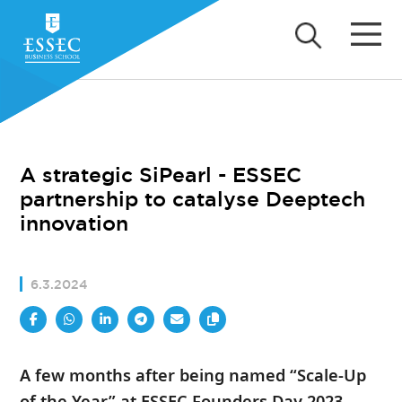
A strategic SiPearl - ESSEC
partnership to catalyse Deeptech
innovation
6.3.2024
A few months after being named “Scale-Up
of the Year” at ESSEC Founders Day 2023,