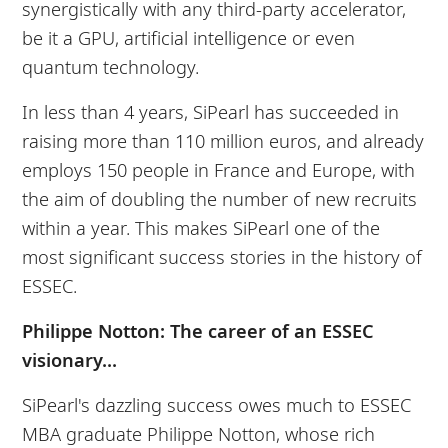
synergistically with any third-party accelerator,
be it a GPU, artificial intelligence or even
quantum technology.
In less than 4 years, SiPearl has succeeded in
raising more than 110 million euros, and already
employs 150 people in France and Europe, with
the aim of doubling the number of new recruits
within a year. This makes SiPearl one of the
most significant success stories in the history of
ESSEC.
Philippe Notton: The career of an ESSEC
visionary...
SiPearl's dazzling success owes much to ESSEC
MBA graduate Philippe Notton, whose rich