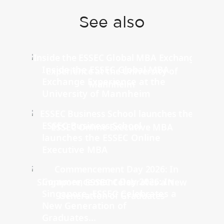
See also
Inside the ESSEC Global MBA
Exchange Experience at the
University of Mannheim
ESSEC Business School
launches the ESSEC Online
Executive MBA
Commencement Day 2026: In
Singapore, ESSEC Celebrates a
New Generation of
Graduates...