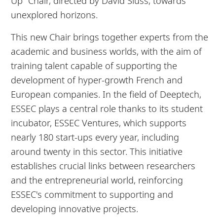
Up” Chair, directed by David Sluss, towards
unexplored horizons.
This new Chair brings together experts from the
academic and business worlds, with the aim of
training talent capable of supporting the
development of hyper-growth French and
European companies. In the field of Deeptech,
ESSEC plays a central role thanks to its student
incubator, ESSEC Ventures, which supports
nearly 180 start-ups every year, including
around twenty in this sector. This initiative
establishes crucial links between researchers
and the entrepreneurial world, reinforcing
ESSEC's commitment to supporting and
developing innovative projects.