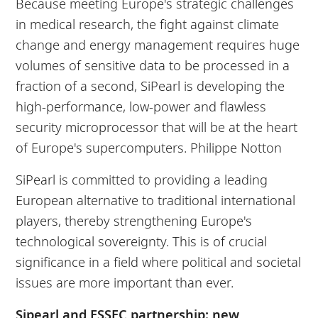
Because meeting Europe's strategic challenges
in medical research, the fight against climate
change and energy management requires huge
volumes of sensitive data to be processed in a
fraction of a second, SiPearl is developing the
high-performance, low-power and flawless
security microprocessor that will be at the heart
of Europe's supercomputers.
Philippe Notton
SiPearl is committed to providing a leading
European alternative to traditional international
players, thereby strengthening Europe's
technological sovereignty. This is of crucial
significance in a field where political and societal
issues are more important than ever.
Sipearl and ESSEC partnership: new