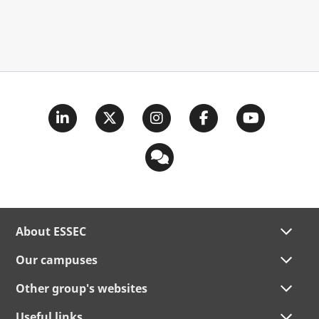
About ESSEC
Our campuses
Other group's websites
Useful links