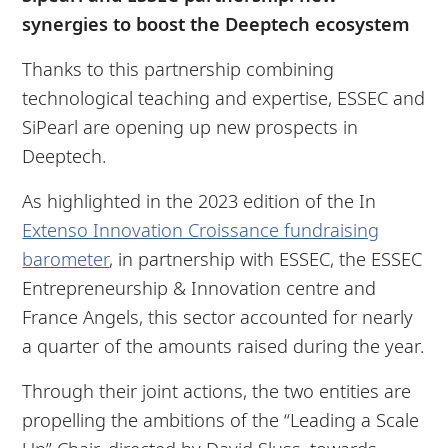
synergies to boost the Deeptech ecosystem
Thanks to this partnership combining
technological teaching and expertise, ESSEC and
SiPearl are opening up new prospects in
Deeptech.
As highlighted in the 2023 edition of the In
Extenso Innovation Croissance fundraising
barometer
, in partnership with ESSEC, the ESSEC
Entrepreneurship & Innovation centre and
France Angels, this sector accounted for nearly
a quarter of the amounts raised during the year.
Through their joint actions, the two entities are
propelling the ambitions of the “Leading a Scale