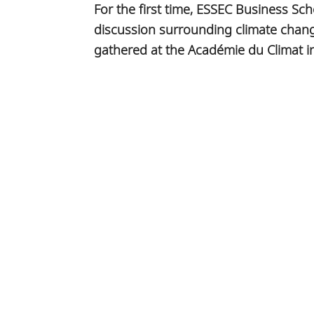
For the first time, ESSEC Business Sch
discussion surrounding climate chang
gathered at the Académie du Climat in