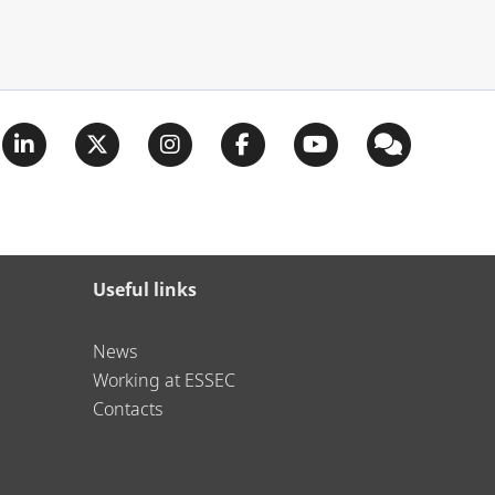
Useful links
News
Working at ESSEC
Contacts