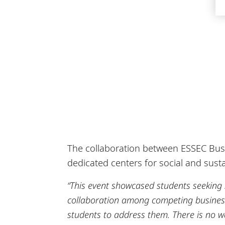
The collaboration between ESSEC Busin
dedicated centers for social and sustai
“This event showcased students seeking
collaboration among competing business 
students to address them. There is no wa