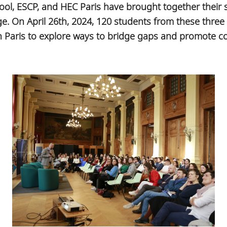
ool, ESCP, and HEC Paris have brought together their s
e. On April 26th, 2024, 120 students from these three
 Paris to explore ways to bridge gaps and promote coll