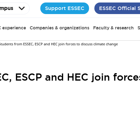
Support ESSEC
ESSEC Official 
mpus
 experience
Companies & organizations
Faculty & research
S
Students from ESSEC, ESCP and HEC join forces to discuss climate change
C, ESCP and HEC join forces