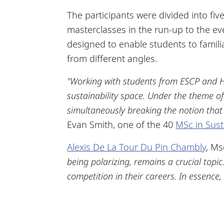
The participants were divided into fiv
masterclasses in the run-up to the e
designed to enable students to famil
from different angles.
"Working with students from ESCP and H
sustainability space. Under the theme of 
simultaneously breaking the notion that t
Evan Smith, one of the 40
MSc in Sust
Alexis De La Tour Du Pin Chambly
, Ms
being polarizing, remains a crucial topi
competition in their careers. In essence