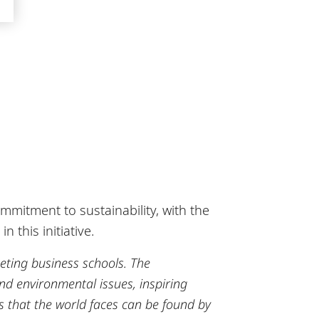
mitment to sustainability, with the
 this initiative.
eting business schools.
The
d environmental issues, inspiring
es that the world faces can be found by