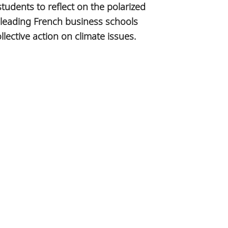
tudents to reflect on the polarized
 leading French business schools
ective action on climate issues.