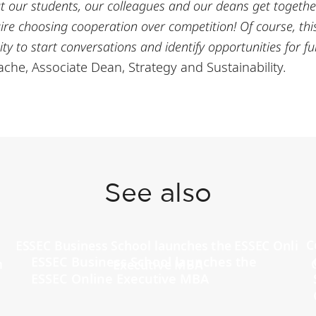
that our students, our colleagues and our deans get togethe
uire choosing cooperation over competition! Of course, this
ty to start conversations and identify opportunities for fur
che, Associate Dean, Strategy and Sustainability.
See also
ESSEC Business School launches the
ESSEC Online Executive MBA