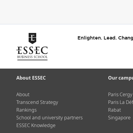
Enlighten. Lead. Chang
About ESSEC
Our camp
About
Paris Cergy
Transcend Strategy
Paris La Dé
Rankings
Rabat
School and university partners
Singapore
ESSEC Knowledge