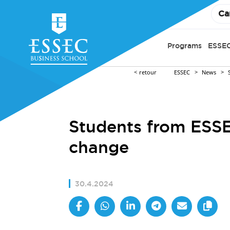
Ca
Programs
ESSEC
retour
ESSEC
News
Students from ESSE
change
30.4.2024