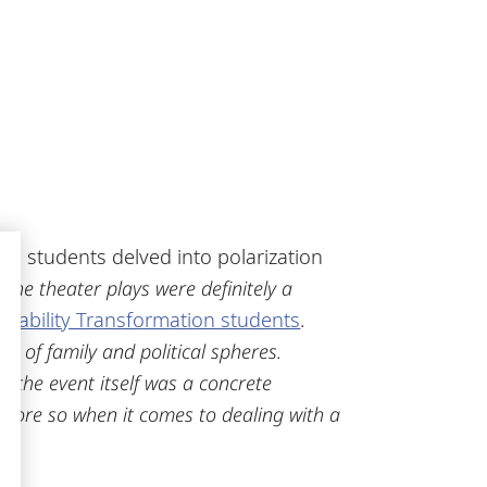
s, students delved into polarization
 the theater plays were definitely a
inability Transformation students
.
on of family and political spheres.
, the event itself was a concrete
he more so when it comes to dealing with a