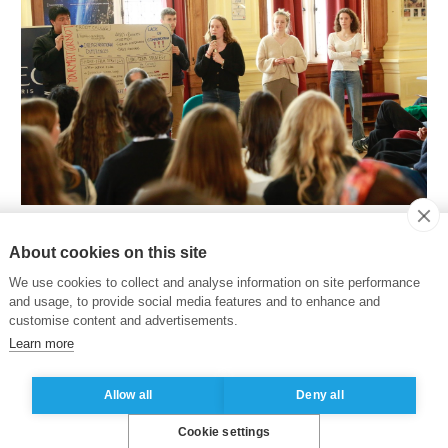
ps and debates and in the form of theatrical sketche
About cookies on this site
 and political spheres.
“I think everyone would agree that
We use cookies to collect and analyse information on site performance
nd wittiness”
tells Camila Benedetti Lara, an
MSc in Susta
and usage, to provide social media features and to enhance and
d understanding individuals are solutions to the polarizati
customise content and advertisements.
Learn more
eglected. Collaboration was also seen as essential. In fact
e tool for being efficient, productive and creative, all t
Allow all
Deny all
ition"
, says Camila.
Cookie settings