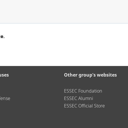
e.
uses
Other group's websites
ESSEC Foundation
fense
ESSEC Alumni
ESSEC Official Store