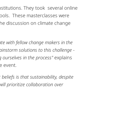
nstitutions. They took several online
chools. These masterclasses were
the discussion on climate change
e with fellow change makers in the
ainstorm solutions to this challenge -
ng ourselves in the process"
explains
e event.
eliefs is that sustainability, despite
ll prioritize collaboration over