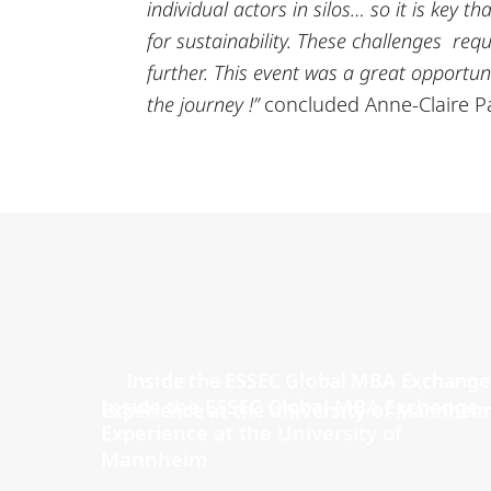
individual actors in silos… so it is key 
for sustainability. These challenges req
further. This event was a great opportuni
the journey !”
concluded Anne-Claire Pa
Inside the ESSEC Global MBA Exchange
Experience at the University of
Mannheim