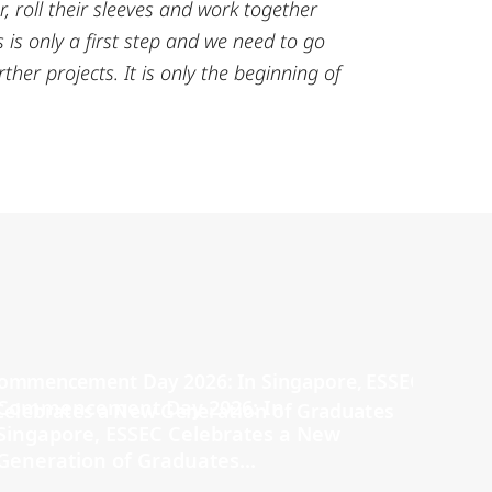
r, roll their sleeves and work together
 is only a first step and we need to go
ther projects. It is only the beginning of
Commencement Day 2026: In
Singapore, ESSEC Celebrates a New
Generation of Graduates...