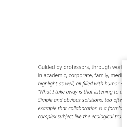
Guided by professors, through worksho
in academic, corporate, family, media,
highlight as well, all filled with humor a
“What I take away is that listening to an
Simple and obvious solutions, too often n
example that collaboration is a formidabl
complex subject like the ecological trans