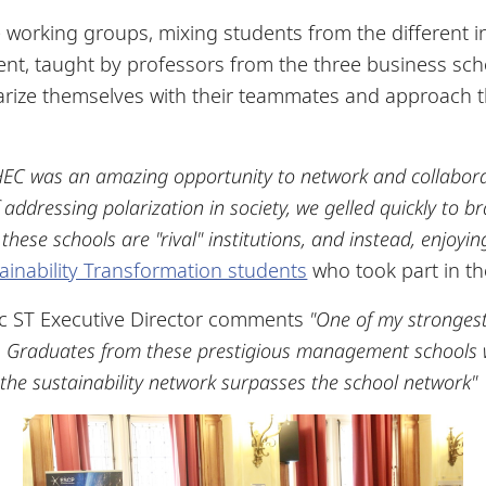
e working groups, mixing students from the different i
vent, taught by professors from the three business s
iarize themselves with their teammates and approach 
EC was an amazing opportunity to network and collaborat
addressing polarization in society, we gelled quickly to br
hese schools are "rival" institutions, and instead, enjoyi
ainability Transformation students
who took part in th
c ST Executive Director comments
"One of my strongest b
c. Graduates from these prestigious management schools wi
, the sustainability network surpasses the school network"