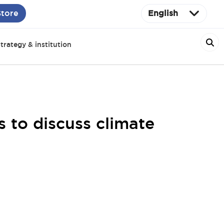
Store
English
trategy & institution
 to discuss climate