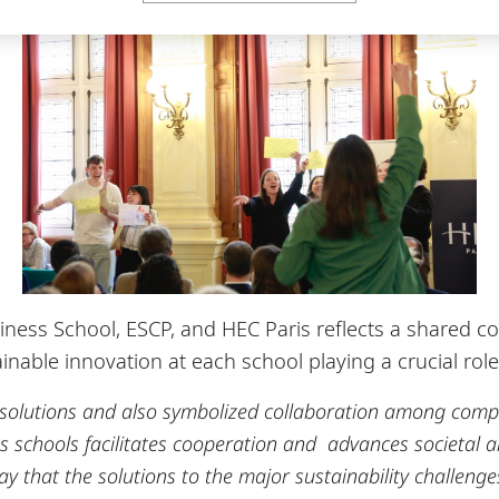
ess School, ESCP, and HEC Paris reflects a shared com
nable innovation at each school playing a crucial role in
 solutions and also symbolized collaboration among comp
schools facilitates cooperation and advances societal an
y that the solutions to the major sustainability challeng