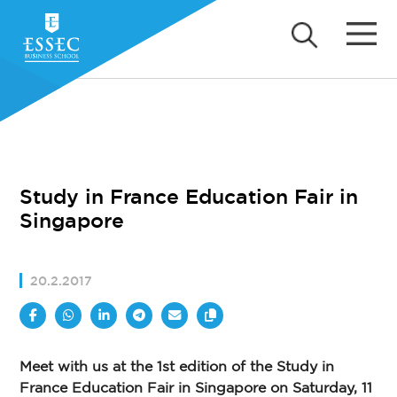
Study in France Education Fair in
Singapore
20.2.2017
Meet with us at the 1st edition of the Study in
France Education Fair in Singapore on Saturday, 11