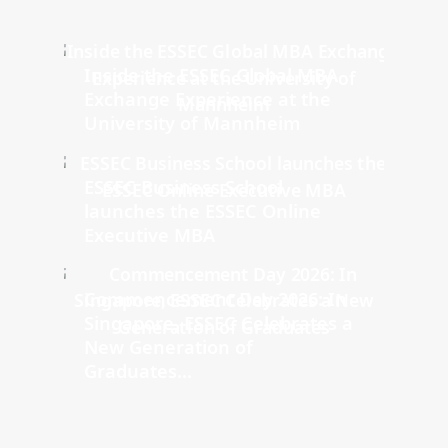
Inside the ESSEC Global MBA
Exchange Experience at the
University of Mannheim
ESSEC Business School
launches the ESSEC Online
Executive MBA
Commencement Day 2026: In
Singapore, ESSEC Celebrates a
New Generation of
Graduates...