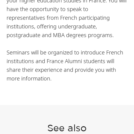
your higher education studies in France. You will
have the opportunity to speak to
representatives from French participating
institutions, offering undergraduate,
postgraduate and MBA degrees programs.
Seminars will be organized to introduce French
institutions and France Alumni students will
share their experience and provide you with
more information.
See also