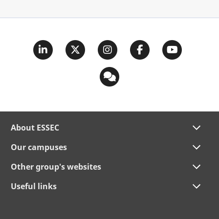
About ESSEC
Our campuses
Other group's websites
Useful links