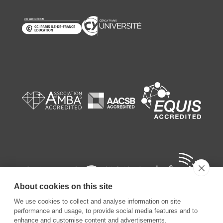
About cookies on this site
We use cookies to collect and analyse information on site
performance and usage, to provide social media features and to
enhance and customise content and advertisements.