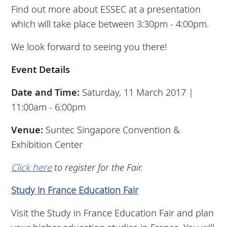
Find out more about ESSEC at a presentation
which will take place between 3:30pm - 4:00pm.
We look forward to seeing you there!
Event Details
Date and Time:
Saturday, 11 March 2017 |
11:00am - 6:00pm
Venue:
Suntec Singapore Convention &
Exhibition Center
Click here
to register for the Fair.
Study in France Education Fair
Visit the Study in France Education Fair and plan