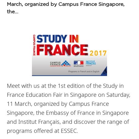
March, organized by Campus France Singapore,
the...
Meet with us at the 1st edition of the Study in
France Education Fair in Singapore on Saturday,
11 March, organized by Campus France
Singapore, the Embassy of France in Singapore
and Institut Français, and discover the range of
programs offered at ESSEC.