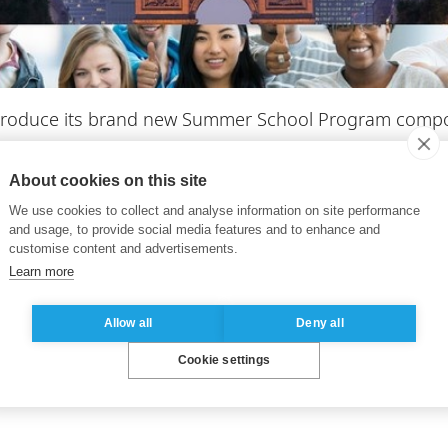
ntroduce its brand new Summer School Program compo
About cookies on this site
ke students and professionals further in exploring diff
We use cookies to collect and analyse information on site performance
omy.
and usage, to provide social media features and to enhance and
customise content and advertisements.
ce by choosing from among our 5 Asian focused modul
Learn more
the ESSEC Asia-Pacific campus in Singapore. Or, you c
ace in Paris and will teach strategic negotiation and me
Allow all
Deny all
Cookie settings