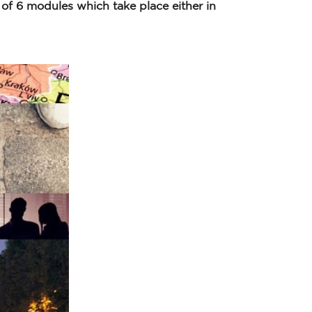
f 6 modules which take place either in