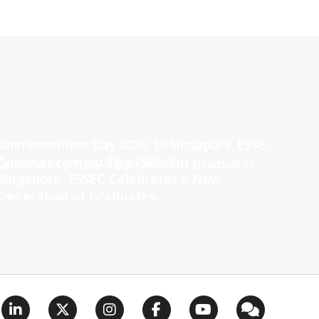
Commencement Day 2026: In
Singapore, ESSEC Celebrates a New
Generation of Graduates...