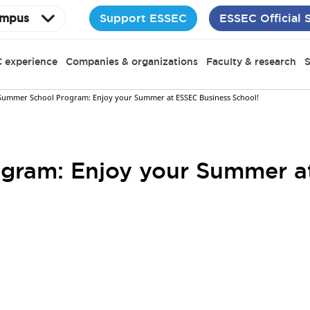
Support ESSEC
ESSEC Official 
mpus
 experience
Companies & organizations
Faculty & research
S
Summer School Program: Enjoy your Summer at ESSEC Business School!
gram: Enjoy your Summer a