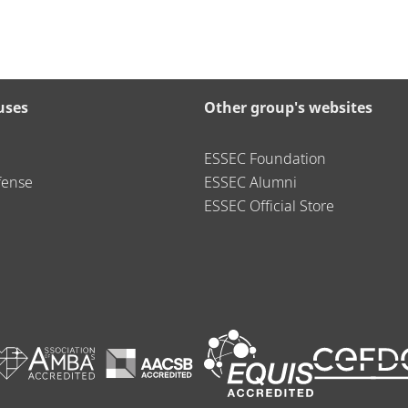
uses
Other group's websites
ESSEC Foundation
fense
ESSEC Alumni
ESSEC Official Store