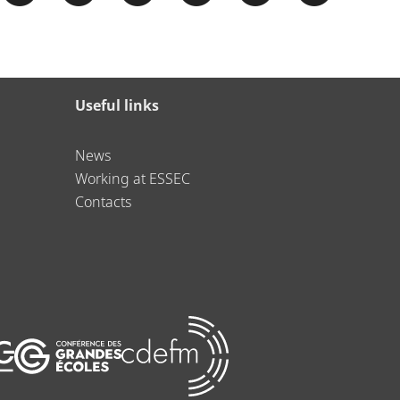
Useful links
News
Working at ESSEC
Contacts