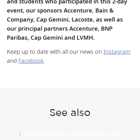
and students who participated in this 2-day
event, our sponsors Accenture, Bain &
Company, Cap Gemini, Lacoste, as well as
our principal partners Accenture, BNP
Paribas, Cap Gemini and LVMH.
Keep up to date with all our news on
Instagram
and
Facebook
.
See also