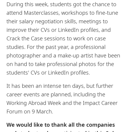
During this week, students got the chance to
attend Masterclasses, workshops to fine-tune
their salary negotiation skills, meetings to
improve their CVs or LinkedIn profiles, and
Crack the Case sessions to work on case
studies. For the past year, a professional
photographer and a make-up artist have been
on hand to take professional photos for the
students' CVs or LinkedIn profiles.
It has been an intense ten days, but further
career events are planned, including the
Working Abroad Week and the Impact Career
Forum on 9 March.
We would like to thank all the companies