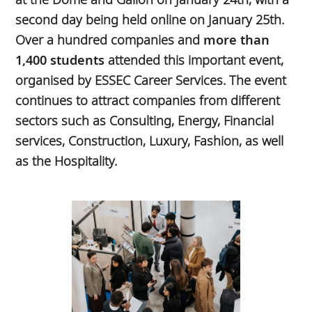
second day being held online on January 25th.
Over a hundred companies and
more than
1,400 students
attended this important event,
organised by ESSEC Career Services. The event
continues to attract companies from different
sectors such as Consulting, Energy, Financial
services, Construction, Luxury, Fashion, as well
as the Hospitality.