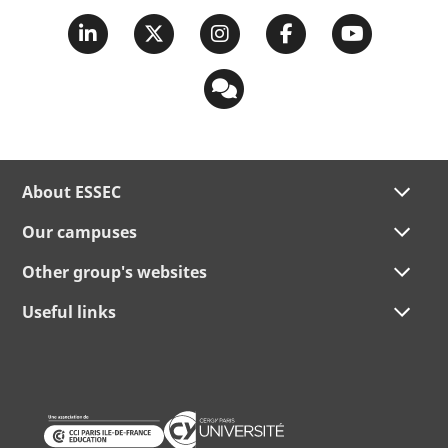
About ESSEC
Our campuses
Other group's websites
Useful links