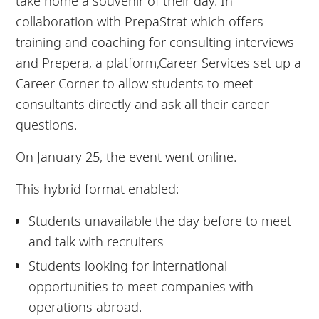
take home a souvenir of their day. In
collaboration with PrepaStrat which offers
training and coaching for consulting interviews
and Prepera, a platform,Career Services set up a
Career Corner to allow students to meet
consultants directly and ask all their career
questions.
On January 25, the event went online.
This hybrid format enabled:
Students unavailable the day before to meet
and talk with recruiters
Students looking for international
opportunities to meet companies with
operations abroad.