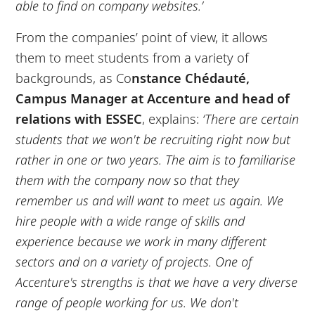
able to find on company websites.’
From the companies’ point of view, it allows
them to meet students from a variety of
backgrounds, as Co
nstance Chédauté,
Campus Manager at Accenture and head of
relations with ESSEC
, explains:
‘There are certain
students that we won't be recruiting right now but
rather in one or two years. The aim is to familiarise
them with the company now so that they
remember us and will want to meet us again. We
hire people with a wide range of skills and
experience because we work in many different
sectors and on a variety of projects. One of
Accenture's strengths is that we have a very diverse
range of people working for us. We don't