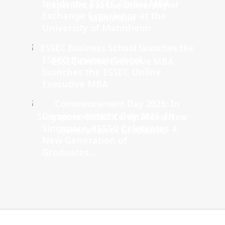
Inside the ESSEC Global MBA
Exchange Experience at the
University of Mannheim
ESSEC Business School
launches the ESSEC Online
Executive MBA
Commencement Day 2026: In
Singapore, ESSEC Celebrates a
New Generation of
Graduates...