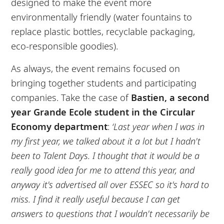
designed to make the event more
environmentally friendly (water fountains to
replace plastic bottles, recyclable packaging,
eco-responsible goodies).
As always, the event remains focused on
bringing together students and participating
companies. Take the case of
Bastien, a second
year Grande Ecole student in the Circular
Economy department
:
‘Last year when I was in
my first year, we talked about it a lot but I hadn't
been to Talent Days. I thought that it would be a
really good idea for me to attend this year, and
anyway it's advertised all over ESSEC so it's hard to
miss. I find it really useful because I can get
answers to questions that I wouldn't necessarily be