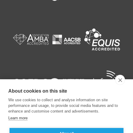
About cookies on this site
We use cookies to collect and analyse information on site
performance and usage, to provide social media features and to
enhance and customise content and advertisements.
Learn more
©
2026
ESSEC Business School