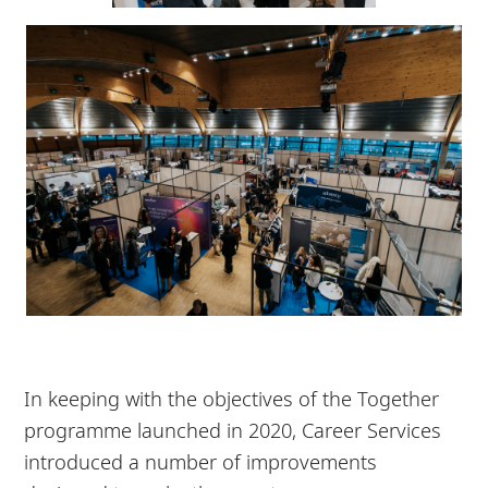
In keeping with the objectives of the Together
programme launched in 2020, Career Services
introduced a number of improvements