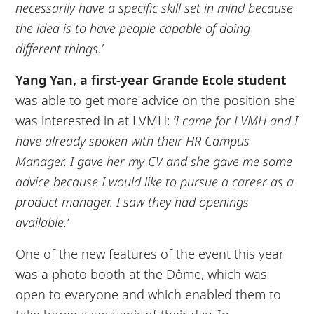
necessarily have a specific skill set in mind because
the idea is to have people capable of doing
different things.’
Yang Yan, a first-year Grande Ecole
student
was able to get more advice on the position she
was interested in at LVMH:
‘I came for LVMH and I
have already spoken with their HR Campus
Manager. I gave her my CV and she gave me some
advice because I would like to pursue a career as a
product manager. I saw they had openings
available.’
One of the new features of the event this year
was a photo booth at the Dôme, which was
open to everyone and which enabled them to