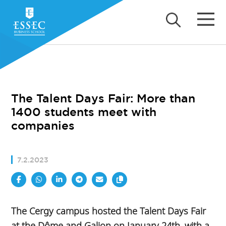
The Talent Days Fair: More than
1400 students meet with
companies
7.2.2023
The Cergy campus hosted the Talent Days Fair
at the Dôme and Galion on January 24th, with a