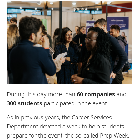
During this day more than
60 companies
and
300 students
participated in the event.
As in previous years, the Career Services
Department devoted a week to help students
prepare for the event, the so-called Prep Week.