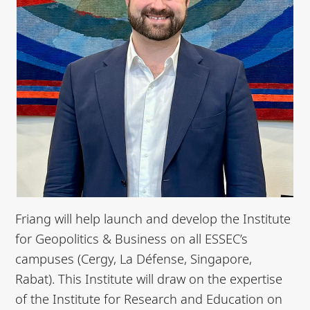
Friang will help launch and develop the Institute
for Geopolitics & Business on all ESSEC’s
campuses (Cergy, La Défense, Singapore,
Rabat). This Institute will draw on the expertise
of the Institute for Research and Education on