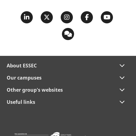
About ESSEC
Our campuses
Other group's websites
Useful links