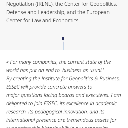
Negotiation (IRENE), the Center for Geopolitics,
Defense and Leadership, and the European
Center for Law and Economics.
« For many companies, the current state of the
world has put an end to 'business as usual.'
By
creating the Institute for Geopolitics & Business,
ESSEC will provide concrete answers to
major
questions facing boards and executives. I am
delighted to join ESSEC: its excellence in
academic
research, its pedagogical innovation, and its
international presence are tremendous
assets for
supporting this historic shift in our economies.