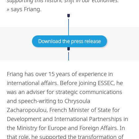
»
says Friang.
Download the press release
Friang has over 15 years of experience in
international affairs. Before joining ESSEC, he
was an adviser for strategic communications
and speech-writing to Chrysoula
Zacharopoulou, French Minister of State for
Development and International Partnerships in
the Ministry for Europe and Foreign Affairs. In
that role, he supported the transformation of