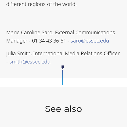
different regions of the world.
Marie Caroline Saro, External Communications
Manager - ‭01 34 43 36 61‬ -
saro@essec.edu
Julia Smith, International Media Relations Officer
-
smith@essec.edu
See also