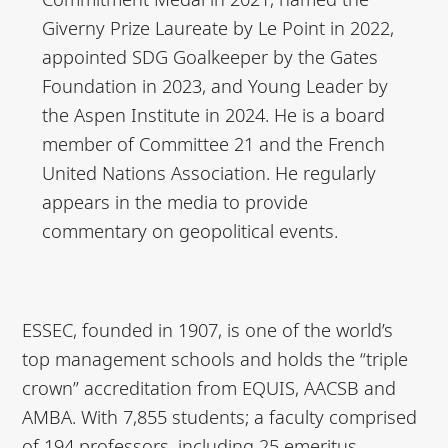
Giverny Prize Laureate by Le Point in 2022,
appointed SDG Goalkeeper by the Gates
Foundation in 2023, and Young Leader by
the Aspen Institute in 2024. He is a board
member of Committee 21 and the French
United Nations Association. He regularly
appears in the media to provide
commentary on geopolitical events.
ESSEC, founded in 1907, is one of the world’s
top management schools and holds the “triple
crown” accreditation from EQUIS, AACSB and
AMBA. With 7,855 students; a faculty comprised
of 194 professors, including 25 emeritus