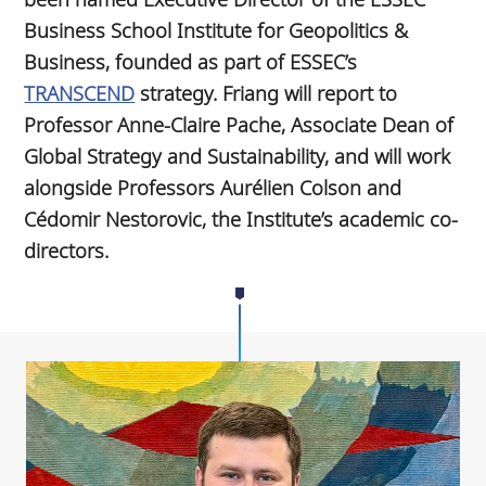
Business School Institute for Geopolitics &
Business, founded as part of ESSEC’s
TRANSCEND
strategy. Friang will report to
Professor Anne-Claire Pache, Associate Dean of
Global Strategy and Sustainability, and will work
alongside Professors Aurélien Colson and
Cédomir Nestorovic, the Institute’s academic co-
directors.