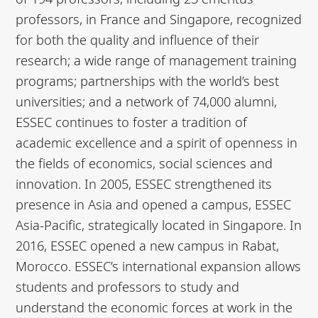
professors, in France and Singapore, recognized
for both the quality and influence of their
research; a wide range of management training
programs; partnerships with the world’s best
universities; and a network of 74,000 alumni,
ESSEC continues to foster a tradition of
academic excellence and a spirit of openness in
the fields of economics, social sciences and
innovation. In 2005, ESSEC strengthened its
presence in Asia and opened a campus, ESSEC
Asia-Pacific, strategically located in Singapore. In
2016, ESSEC opened a new campus in Rabat,
Morocco. ESSEC’s international expansion allows
students and professors to study and
understand the economic forces at work in the