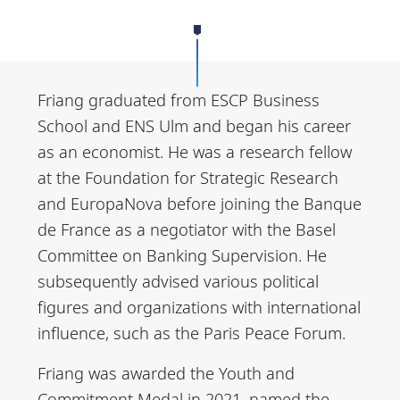
Friang graduated from ESCP Business
School and ENS Ulm and began his career
as an economist. He was a research fellow
at the Foundation for Strategic Research
and EuropaNova before joining the Banque
de France as a negotiator with the Basel
Committee on Banking Supervision. He
subsequently advised various political
figures and organizations with international
influence, such as the Paris Peace Forum.
Friang was awarded the Youth and
Commitment Medal in 2021, named the