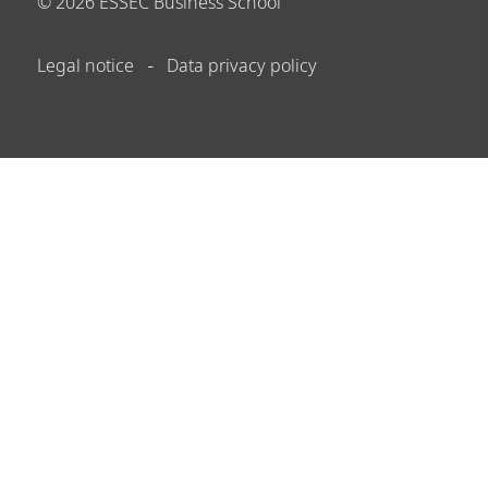
©
2026
ESSEC Business School
Legal notice
Data privacy policy