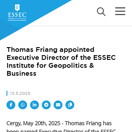
Thomas Friang appointed
Executive Director of the ESSEC
Institute for Geopolitics &
Business
13.5.2025
Cergy, May 20th, 2025 - Thomas Friang has
been named Executive Director of the ESSEC