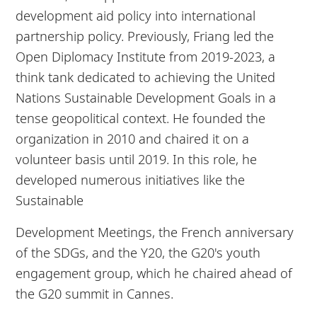
development aid policy into international
partnership policy. Previously, Friang led the
Open Diplomacy Institute from 2019-2023, a
think tank dedicated to achieving the United
Nations Sustainable Development Goals in a
tense geopolitical context. He founded the
organization in 2010 and chaired it on a
volunteer basis until 2019. In this role, he
developed numerous initiatives like the
Sustainable
Development Meetings, the French anniversary
of the SDGs, and the Y20, the G20's youth
engagement group, which he chaired ahead of
the G20 summit in Cannes.