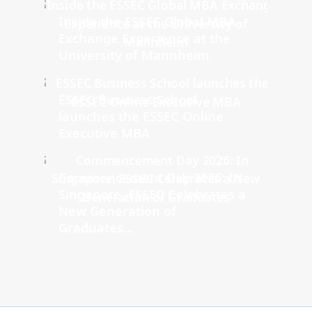
Inside the ESSEC Global MBA
Exchange Experience at the
University of Mannheim
ESSEC Business School
launches the ESSEC Online
Executive MBA
Commencement Day 2026: In
Singapore, ESSEC Celebrates a
New Generation of
Graduates...