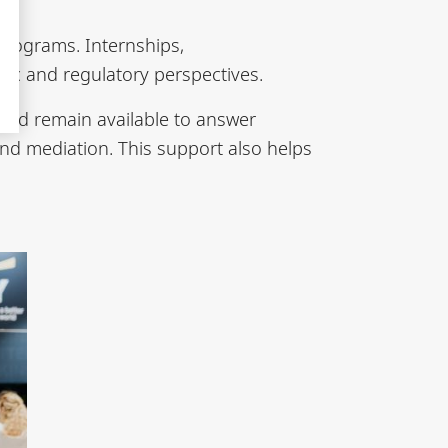
programs. Internships,
ic and regulatory perspectives.
and remain available to answer
and mediation. This support also helps