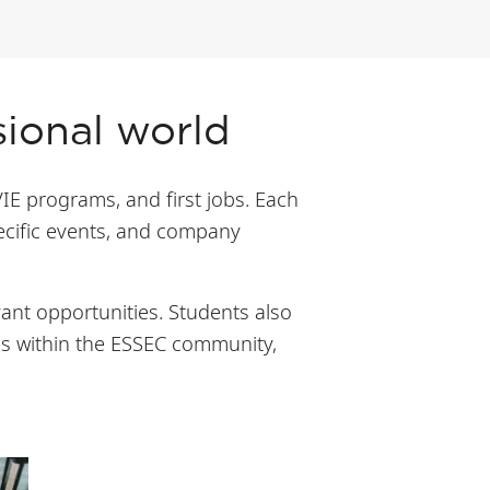
sional world
VIE programs, and first jobs. Each
pecific events, and company
ant opportunities. Students also
ns within the ESSEC community,