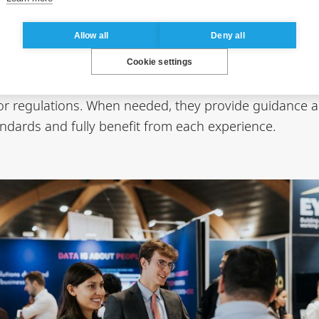
oughout all professional experiences included in the 
Allow all
Deny all
arning modules are closely monitored from both academ
Cookie settings
rameworks, support the formalization of experiences, 
, or regulations. When needed, they provide guidance 
ndards and fully benefit from each experience.