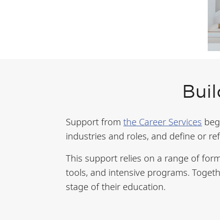
Buil
Support from
the Career Services
begi
industries and roles, and define or re
This support relies on a range of form
tools, and intensive programs. Togeth
stage of their education.