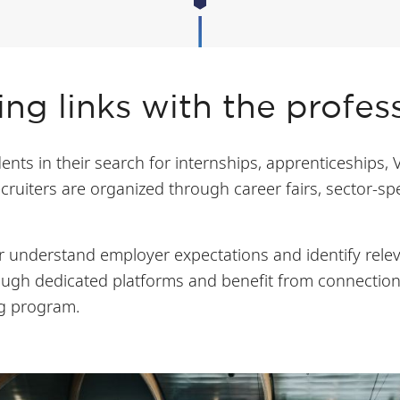
ng links with the profes
nts in their search for internships, apprenticeships, 
cruiters are organized through career fairs, sector-s
 understand employer expectations and identify relev
rough dedicated platforms and benefit from connectio
ng program.