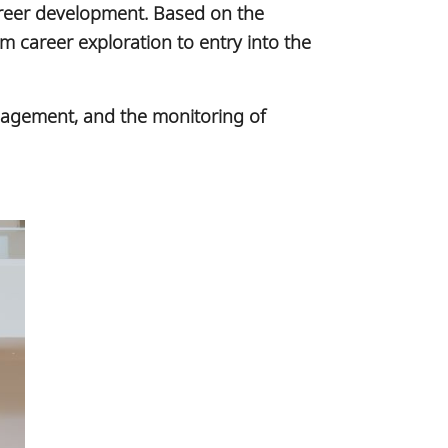
career development. Based on the
 career exploration to entry into the
ngagement, and the monitoring of