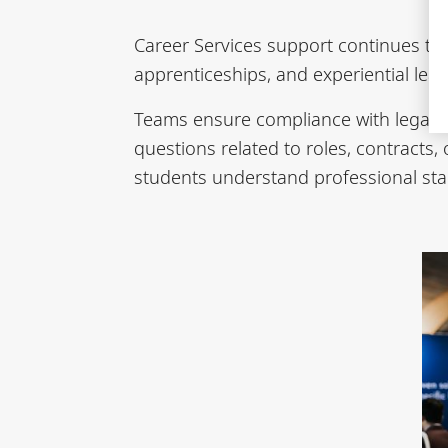
Career Services support continues thr
apprenticeships, and experiential le
Teams ensure compliance with legal f
questions related to roles, contracts
students understand professional sta