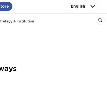
Store
English
trategy & institution
hways