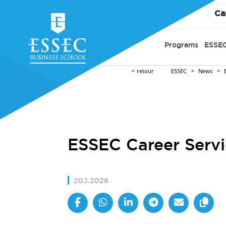
Ca
Programs
ESSEC
retour
ESSEC
News
ESSEC Career Servi
20.1.2026