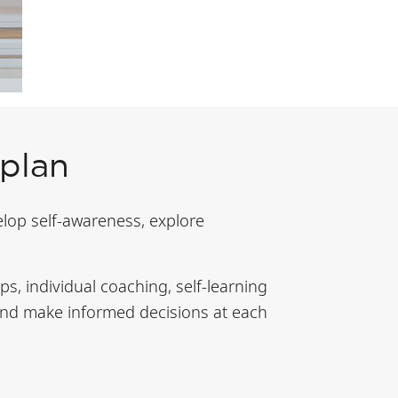
 plan
elop self-awareness, explore
s, individual coaching, self-learning
s and make informed decisions at each