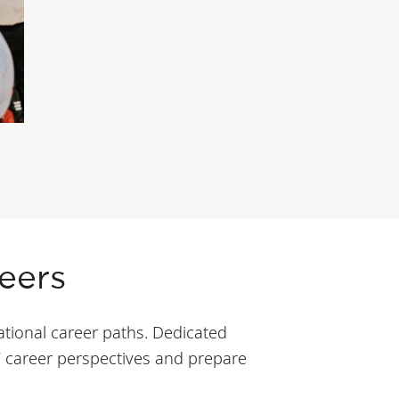
eers
tional career paths. Dedicated
’ career perspectives and prepare