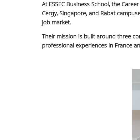
At ESSEC Business School, the Career 
Cergy, Singapore, and Rabat campuses,
job market.
Their mission is built around three 
professional experiences in France and