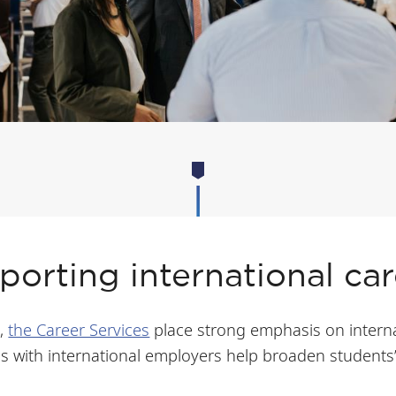
porting international car
t,
the Career Services
place strong emphasis on interna
s with international employers help broaden students