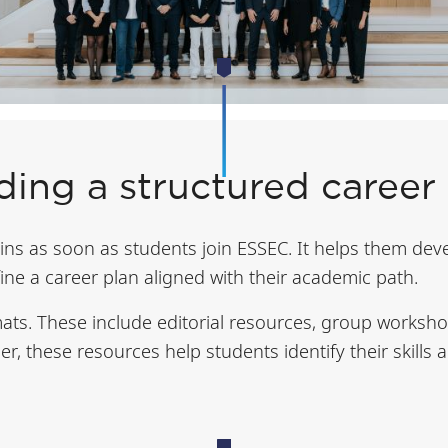
ding a structured career
ns as soon as students join ESSEC. It helps them dev
fine a career plan aligned with their academic path.
ats. These include editorial resources, group workshop
er, these resources help students identify their skill