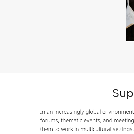
Sup
In an increasingly global environmen
forums, thematic events, and meeting
them to work in multicultural settings.