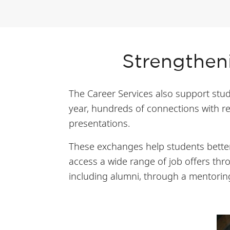
Strengtheni
The Career Services also support stude
year, hundreds of connections with re
presentations.
These exchanges help students better
access a wide range of job offers th
including alumni, through a mentori