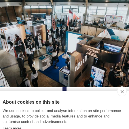
About cookies on this site
We use cookies to collect and analyse information on site performance
and usage, to provide social media features and to enhance and
customise content and advertisements.
oring professional exper
Learn more