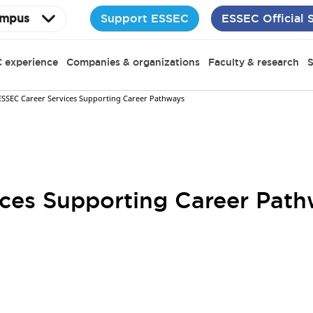
Support ESSEC
ESSEC Official 
mpus
 experience
Companies & organizations
Faculty & research
S
ESSEC Career Services Supporting Career Pathways
ces Supporting Career Pat