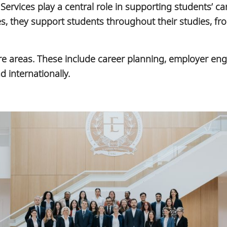
Services play a central role in supporting students’ 
 they support students throughout their studies, from
core areas. These include career planning, employer e
 internationally.