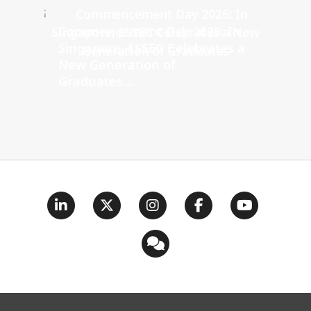
Commencement Day 2026: In
Singapore, ESSEC Celebrates a
New Generation of
Graduates...