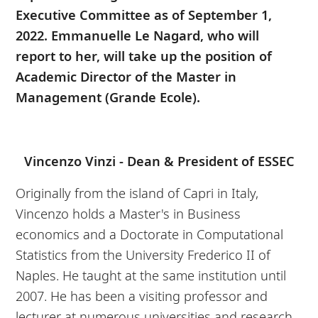
Executive Committee as of September 1,
2022. Emmanuelle Le Nagard, who will
report to her, will take up the position of
Academic Director of the Master in
Management (Grande Ecole).
Vincenzo Vinzi - Dean & President of ESSEC
Originally from the island of Capri in Italy,
Vincenzo holds a Master's in Business
economics and a Doctorate in Computational
Statistics from the University Frederico II of
Naples. He taught at the same institution until
2007. He has been a visiting professor and
lecturer at numerous universities and research