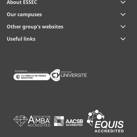
About ESSEC
Our campuses
Other group's websites
Useful links