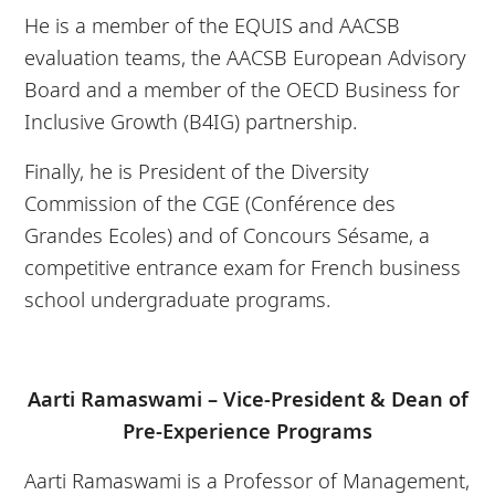
He is a member of the EQUIS and AACSB
evaluation teams, the AACSB European Advisory
Board and a member of the OECD Business for
Inclusive Growth (B4IG) partnership.
Finally, he is President of the Diversity
Commission of the CGE (Conférence des
Grandes Ecoles) and of Concours Sésame, a
competitive entrance exam for French business
school undergraduate programs.
Aarti Ramaswami – Vice-President & Dean of
Pre-Experience Programs
Aarti Ramaswami is a Professor of Management,