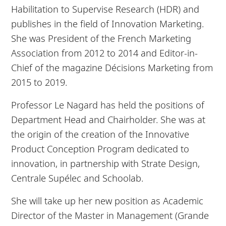
Habilitation to Supervise Research (HDR) and
publishes in the field of Innovation Marketing.
She was President of the French Marketing
Association from 2012 to 2014 and Editor-in-
Chief of the magazine Décisions Marketing from
2015 to 2019.
Professor Le Nagard has held the positions of
Department Head and Chairholder. She was at
the origin of the creation of the Innovative
Product Conception Program dedicated to
innovation, in partnership with Strate Design,
Centrale Supélec and Schoolab.
She will take up her new position as Academic
Director of the Master in Management (Grande