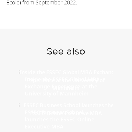
Ecole) from September 2022.
See also
Inside the ESSEC Global MBA
Exchange Experience at the
University of Mannheim
ESSEC Business School
launches the ESSEC Online
Executive MBA