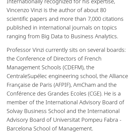
Internationally recognized for his expertise,
Vincenzo Vinzi is the author of about 80
scientific papers and more than 7,000 citations
published in international journals on topics
ranging from Big Data to Business Analytics.
Professor Vinzi currently sits on several boards:
the Conference of Directors of French
Management Schools (CDEFM), the
CentraleSupélec engineering school, the Alliance
Française de Paris (AFPIF), AmCham and the
Conférence des Grandes Ecoles (CGE). He is a
member of the International Advisory Board of
Solvay Business School and the International
Advisory Board of Universitat Pompeu Fabra -
Barcelona School of Management.