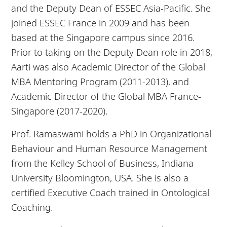
and the Deputy Dean of ESSEC Asia-Pacific. She
joined ESSEC France in 2009 and has been
based at the Singapore campus since 2016.
Prior to taking on the Deputy Dean role in 2018,
Aarti was also Academic Director of the Global
MBA Mentoring Program (2011-2013), and
Academic Director of the Global MBA France-
Singapore (2017-2020).
Prof. Ramaswami holds a PhD in Organizational
Behaviour and Human Resource Management
from the Kelley School of Business, Indiana
University Bloomington, USA. She is also a
certified Executive Coach trained in Ontological
Coaching.