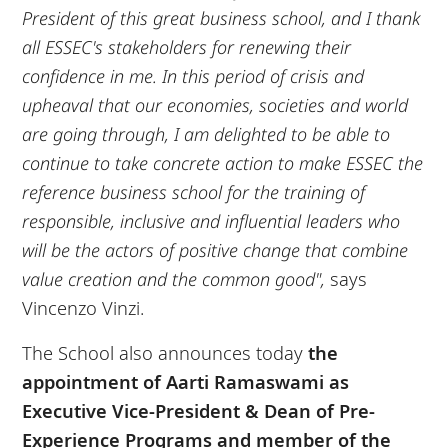
President of this great business school, and I thank
all ESSEC's stakeholders for renewing their
confidence in me. In this period of crisis and
upheaval that our economies, societies and world
are going through, I am delighted to be able to
continue to take concrete action to make ESSEC the
reference business school for the training of
responsible, inclusive and influential leaders who
will be the actors of positive change that combine
value creation and the common good",
says
Vincenzo Vinzi.
The School also announces today
the
appointment of Aarti Ramaswami as
Executive Vice-President & Dean of Pre-
Experience Programs and member of the