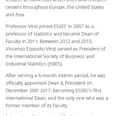
centers throughout Europe, the United States
and Asia.
Professor Vinzi joined ESSEC in 2007 as a
professor of statistics and became Dean of
Faculty in 2011. Between 2012 and 2015,
Vincenzo Esposito Vinzi served as President of
the International Society of Business and
Industrial Statistics (ISBIS).
After serving a 6-month interim period, he was
officially appointed Dean & President on
December 20th 2017, becoming ESSEC's first
international Dean, and the only one who was a
former member of its faculty.