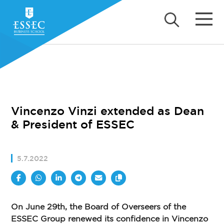
Vincenzo Vinzi extended as Dean
& President of ESSEC
5.7.2022
On June 29th, the Board of Overseers of the
ESSEC Group renewed its confidence in Vincenzo