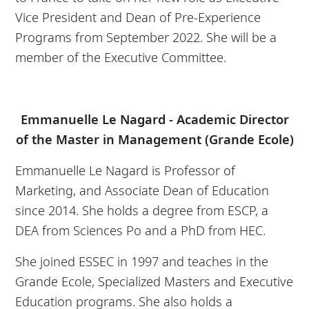
Vice President and Dean of Pre-Experience
Programs from September 2022. She will be a
member of the Executive Committee.
Emmanuelle Le Nagard - Academic Director
of the Master in Management (Grande Ecole)
Emmanuelle Le Nagard is Professor of
Marketing, and Associate Dean of Education
since 2014. She holds a degree from ESCP, a
DEA from Sciences Po and a PhD from HEC.
She joined ESSEC in 1997 and teaches in the
Grande Ecole, Specialized Masters and Executive
Education programs. She also holds a