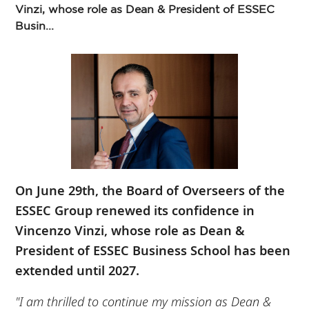
Vinzi, whose role as Dean & President of ESSEC
Busin...
On June 29th, the Board of Overseers of the
ESSEC Group renewed its confidence in
Vincenzo Vinzi, whose role as Dean &
President of ESSEC Business School has been
extended until 2027.
"I am thrilled to continue my mission as Dean &