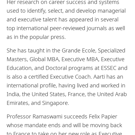
Her research on career success and systems
used to identify, select, and develop managerial
and executive talent has appeared in several
top international peer-reviewed journals as well
as in the popular press.
She has taught in the Grande Ecole, Specialized
Masters, Global MBA, Executive MBA, Executive
Education, and Doctoral programs at ESSEC and
is also a certified Executive Coach. Aarti has an
international profile, having lived and worked in
India, the United States, France, the United Arab
Emirates, and Singapore.
Professor Ramaswami succeeds Felix Papier
whose mandate ends and will be moving back
to France to take on her new role as Executive