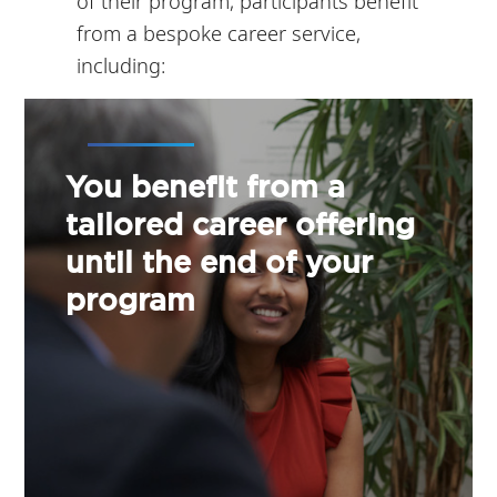
of their program, participants benefit
from a bespoke career service,
including:
You benefit from a
tailored career offering
until the end of your
program