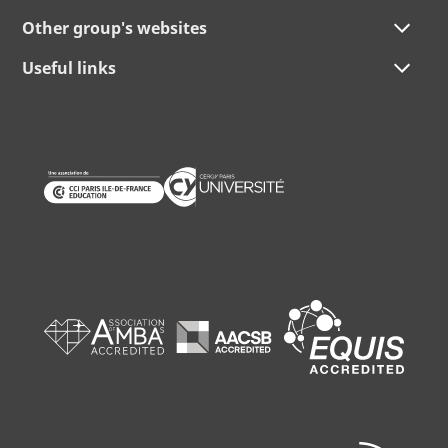
Other group's websites
Useful links