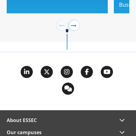
Busin
About ESSEC
Our campuses