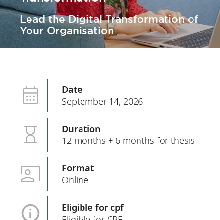
Lead the Digital Transformation of
Your Organisation
Date
September 14, 2026
Duration
12 months + 6 months for thesis
Format
Online
Eligible for cpf
Eligible for CPF