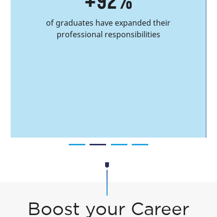
+92%
of graduates have expanded their
professional responsibilities
Boost your Career