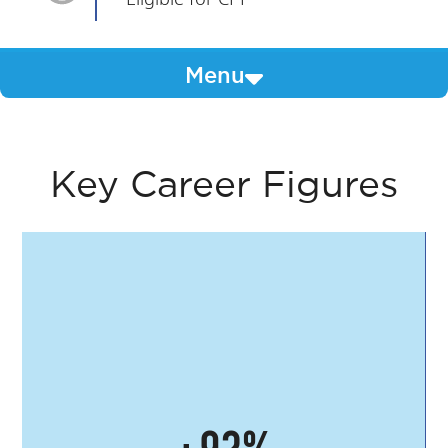
Menu
Key Career Figures