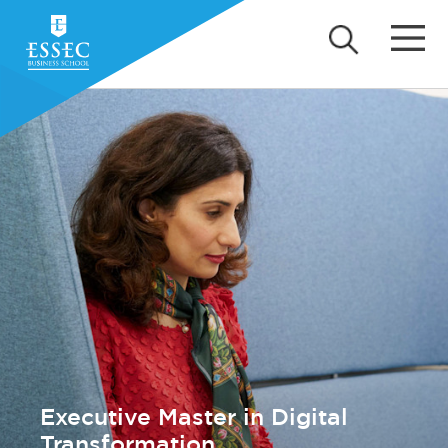
Executive Master in Digital
Transformation