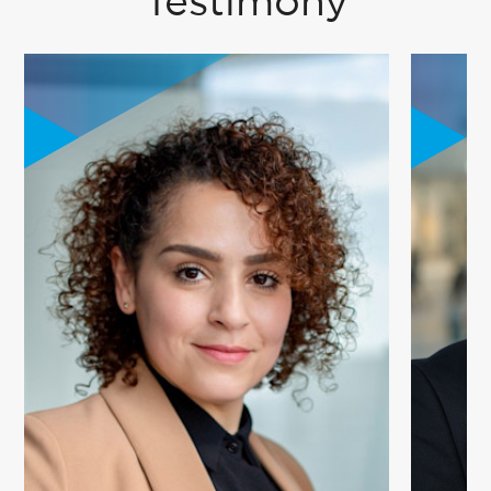
Testimony