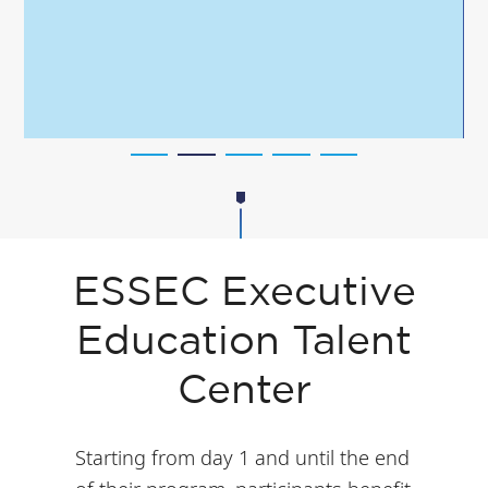
ESSEC Executive
Education Talent
Center
Starting from day 1 and until the end