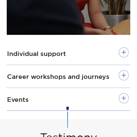
Individual support
Career workshops and journeys
Events