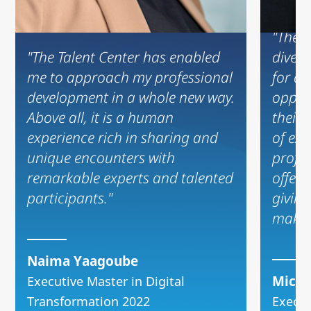
"The T
"The Talent Center has enabled
diversi
me to approach my professional
for an
development in a whole new way.
oppor
Above all, it is a human
their
experience rich in sharing and
of ex
unique encounters with
profes
remarkable experts and talented
offers
participants."
giving
make 
Naima Yaagoube
Micka
Executive Master in Digital
Transformation 2022
Execut