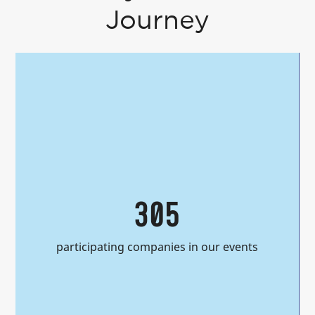
Journey
305
participating companies in our events