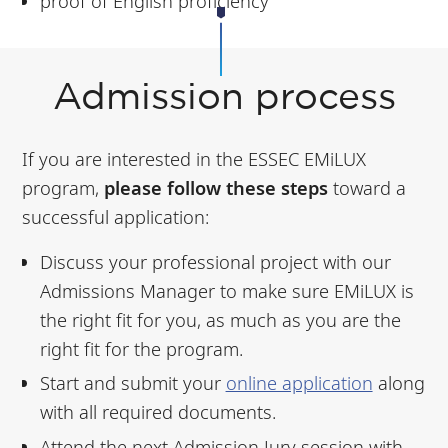
proof of English proficiency
Admission process
If you are interested in the ESSEC EMiLUX
program,
please follow these steps
toward a
successful application:
Discuss your professional project with our
Admissions Manager to make sure EMiLUX is
the right fit for you, as much as you are the
right fit for the program.
Start and submit your
online application
along
with all required documents.
Attend the next Admission Jury session with