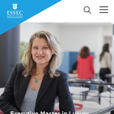
Executive Master in Luxury