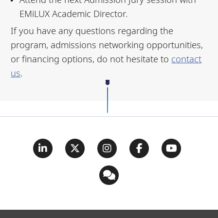
EMiLUX Academic Director.
If you have any questions regarding the
program, admissions networking opportunities,
or financing options, do not hesitate to
contact
us
.