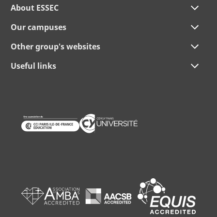
About ESSEC
Our campuses
Other group's websites
Useful links