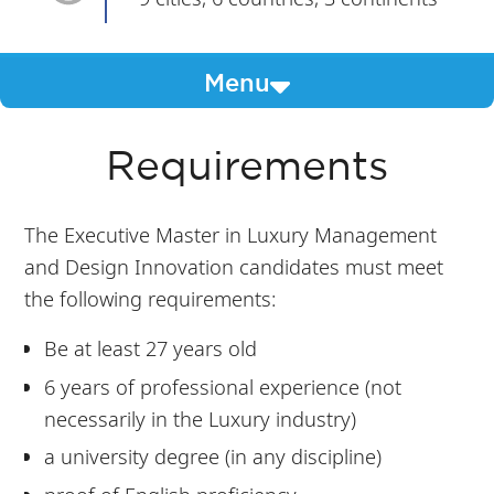
Menu
Requirements
The Executive Master in Luxury Management
and Design Innovation candidates must meet
the following requirements:
Be at least 27 years old
6 years of professional experience (not
necessarily in the Luxury industry)
a university degree (in any discipline)