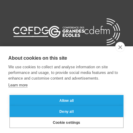
About cookies on this site
We use cookies to collect and analyse information on site
performance and usage, to provide social media features and to
©
2026
ESSEC Business School
enhance and customise content and advertisements.
Learn more
Legal notice
Data privacy policy
Allow all
Deny all
Cookie settings
Brochure
Contact
Apply
|
|