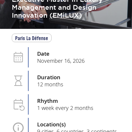
Management and Design
Innovation (EMiLUX)
Paris La Défense
Date
November 16, 2026
Duration
12 months
Rhythm
1 week every 2 months
Location(s)
9 cities, 6 countries, 3 continents