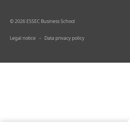
©
2026
ESSEC Business School
Legal notice
Data privacy policy