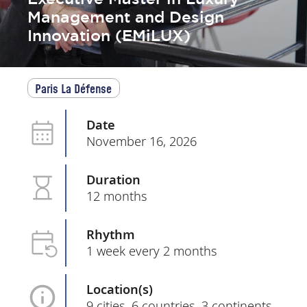
Management and Design
Innovation (EMiLUX)
Paris La Défense
Date
November 16, 2026
Duration
12 months
Rhythm
1 week every 2 months
Location(s)
9 cities, 6 countries, 3 continents