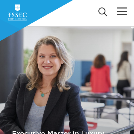
Executive Master in Luxury