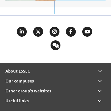
About ESSEC
Our campuses
Other group's websites
Useful links