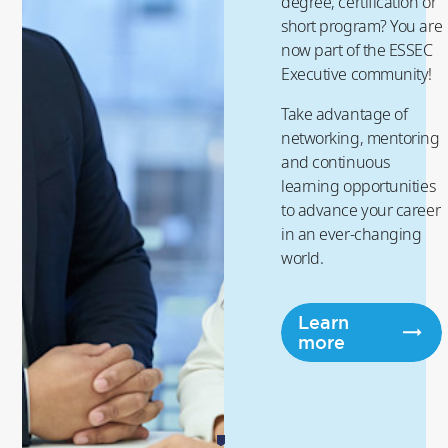
degree, certification or
short program? You are
now part of the ESSEC
Executive community!
Take advantage of
networking, mentoring
and continuous
learning opportunities
to advance your career
in an ever-changing
world.
Learn
more