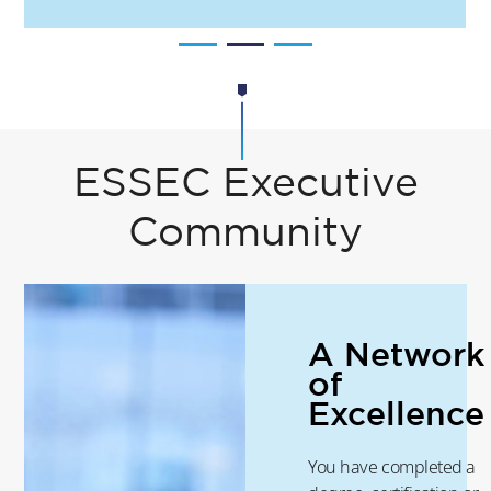
ESSEC Executive
Community
A Network
of
Excellence
You have completed a