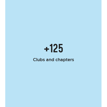
+125
Clubs and chapters