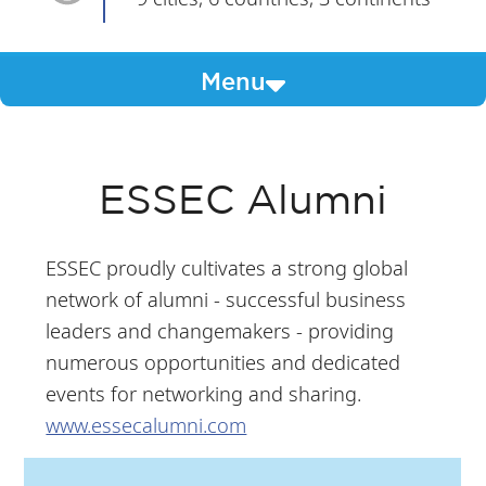
Menu
ESSEC Alumni
ESSEC proudly cultivates a strong global
network of alumni - successful business
leaders and changemakers - providing
numerous opportunities and dedicated
events for networking and sharing.
www.essecalumni.com