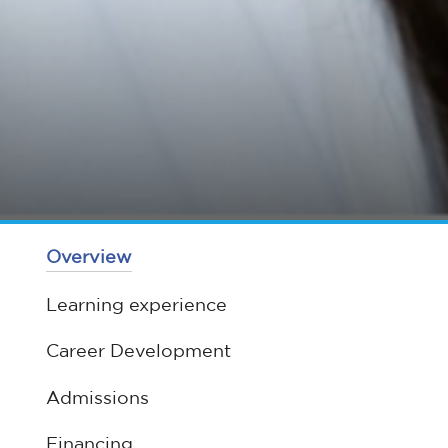
Overview
Learning experience
Career Development
Admissions
Financing