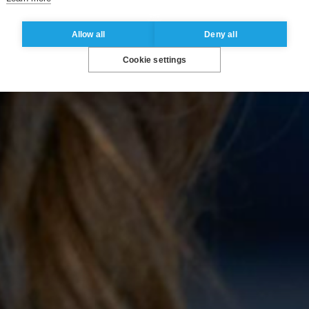
Allow all
Deny all
Cookie settings