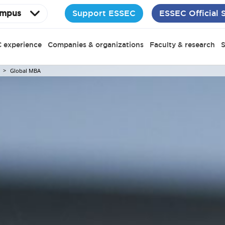
Support ESSEC
ESSEC Official 
mpus
 experience
Companies & organizations
Faculty & research
S
Global MBA