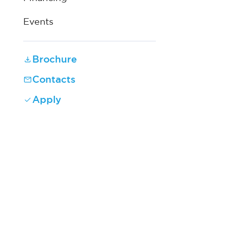
Events
Brochure
Contacts
Apply