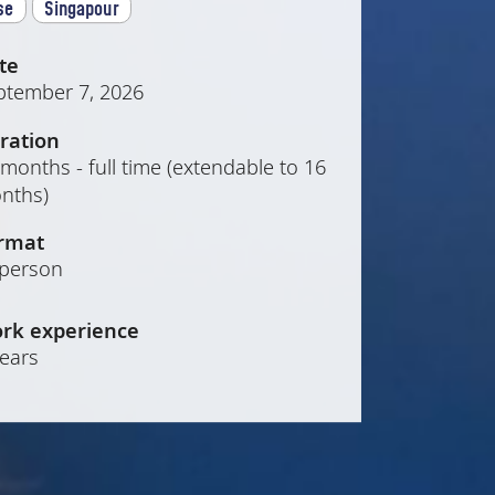
se
Singapour
te
ptember 7, 2026
ration
months - full time (extendable to 16
nths)
rmat
-person
rk experience
years