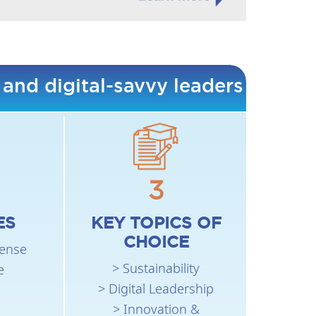
 and digital-savvy leaders
3
ES
KEY TOPICS OF
CHOICE
fense
> Sustainability
e
> Digital Leadership
> Innovation &