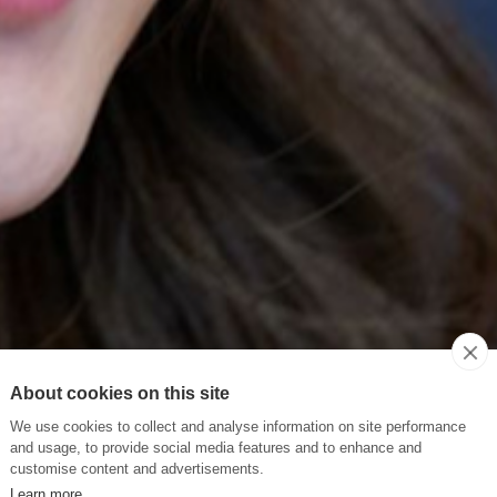
About cookies on this site
We use cookies to collect and analyse information on site performance
and usage, to provide social media features and to enhance and
customise content and advertisements.
Learn more