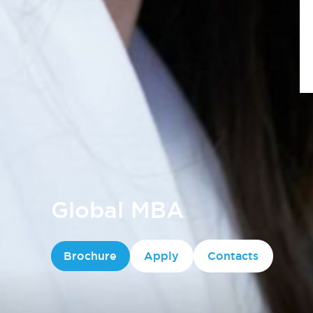
Global MBA
Brochure
Apply
Contacts