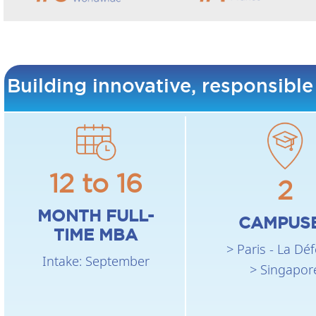
Building innovative, responsible
12 to 16
2
MONTH FULL-
CAMPUS
TIME MBA
> Paris - La Dé
Intake: September
> Singapor