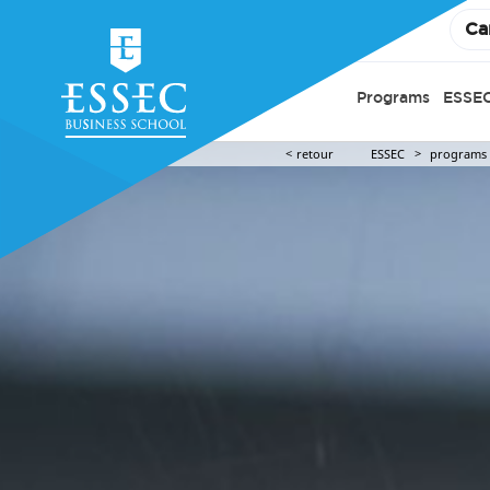
Ca
Programs
ESSEC
retour
ESSEC
programs