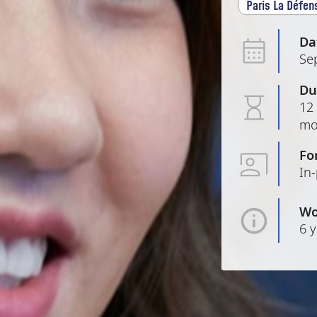
Paris La Défen
Da
Se
Du
12 
mo
Fo
In
Wo
6 