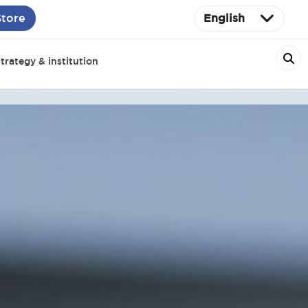
Store
English
trategy & institution