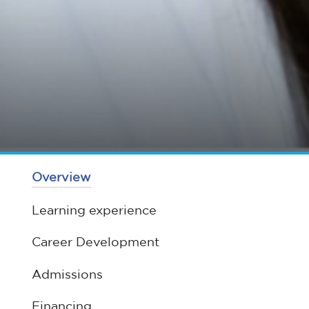
Overview
Learning experience
Career Development
Admissions
Financing