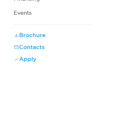
Events
Brochure
Contacts
Apply