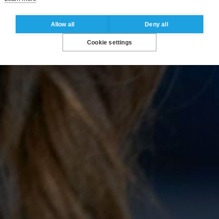
Allow all
Deny all
Cookie settings