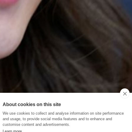
About cookies on this site
We use cookies to collect and analyse information on site performance
and usage, to provide social media features and to enhance and
customise content and advertisements.
Learn more