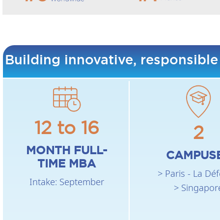
Building innovative, responsible
12 to 16
2
MONTH FULL-
CAMPUS
TIME MBA
> Paris - La Dé
Intake: September
> Singapor