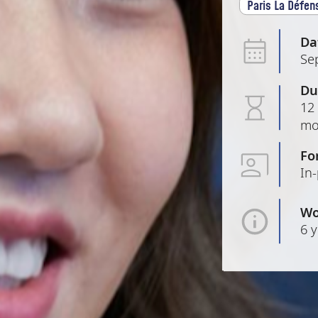
Paris La Défen
Da
Se
Du
12 
mo
Fo
In
Wo
6 