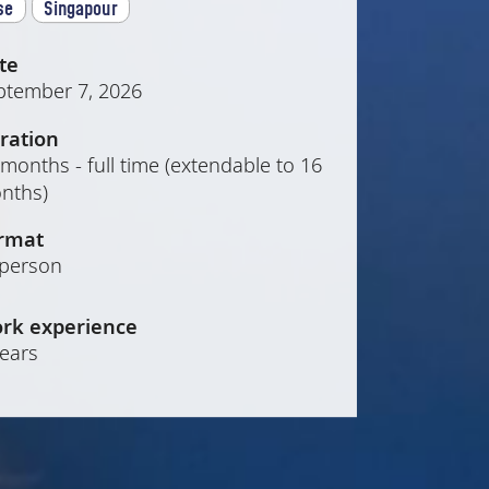
se
Singapour
te
ptember 7, 2026
ration
months - full time (extendable to 16
nths)
rmat
-person
rk experience
years