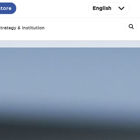
Store
English
trategy & institution