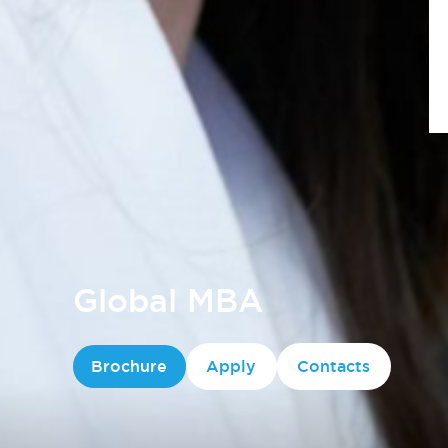
Global MBA
Brochure
Apply
Contacts