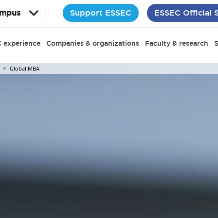
Support ESSEC
ESSEC Official 
mpus
 experience
Companies & organizations
Faculty & research
S
Global MBA