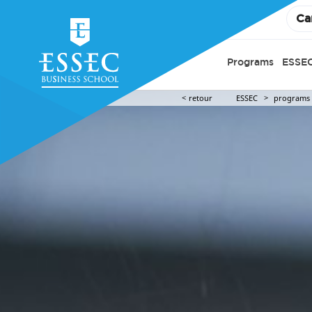
Ca
Programs
ESSEC
retour
ESSEC
programs