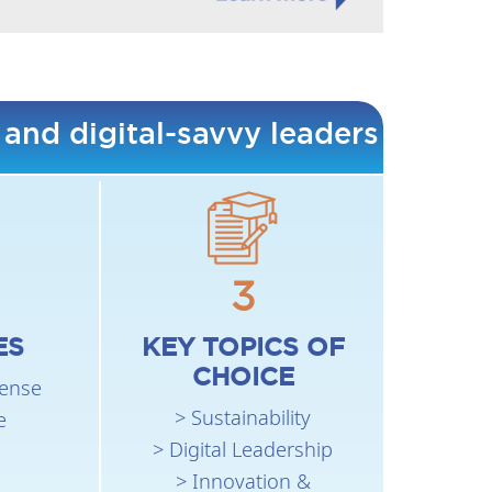
 and digital-savvy leaders
3
ES
KEY TOPICS OF
CHOICE
fense
> Sustainability
e
> Digital Leadership
> Innovation &