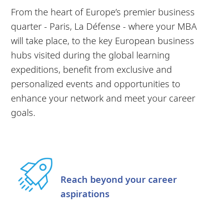
From the heart of Europe’s premier business
quarter - Paris, La Défense - where your MBA
will take place, to the key European business
hubs visited during the global learning
expeditions, benefit from exclusive and
personalized events and opportunities to
enhance your network and meet your career
goals.
Reach beyond your career
aspirations