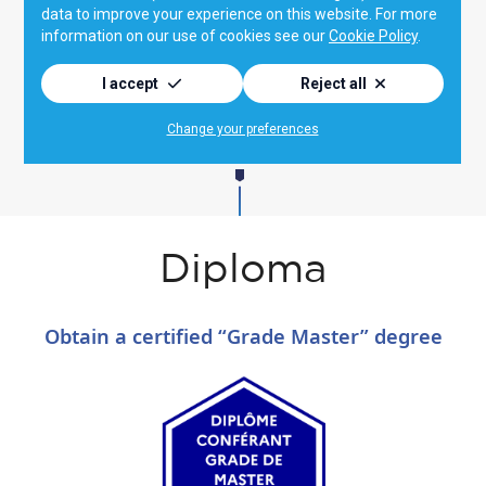
Diploma
Obtain a certified “Grade Master” degree