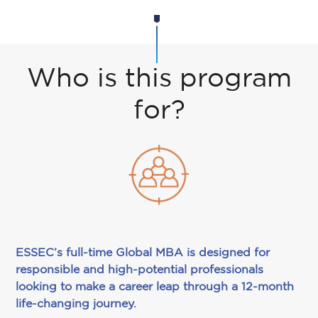
Who is this program
for?
ESSEC’s full-time Global MBA is designed for
responsible and high-potential professionals
looking to make a career leap through a 12-month
life-changing journey.