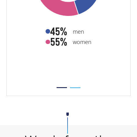
45%
men
55%
women