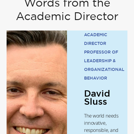
Words from the
Academic Director
ACADEMIC
DIRECTOR
PROFESSOR OF
LEADERSHIP &
ORGANIZATIONAL
BEHAVIOR
David
Sluss
The world needs
innovative,
responsible, and