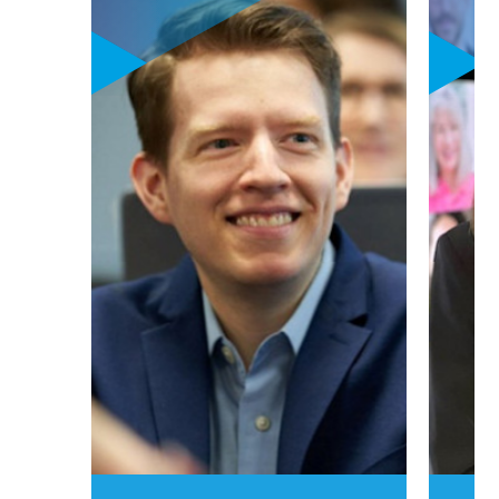
generation,
personalized
curriculum
focusing on
sustainability,
digital leadership,
and innovation &
entrepreneurship
goes hand-in-hand
with powerful
career learning
labs. These one-of-
a-kind career
learning labs put
your personalized
career aspirations
to work in one (or
two) high-growth
options:
luxury,