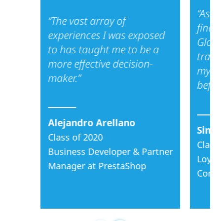
finance, consulting,
“As a
“The vast array of
or product
finan
management.
experiences I was exposed
Glob
to has taught me to be a
We are a boutique
train
more effective decision-
program. We bring
my de
maker.”
in a relatively small,
befor
high impact,
collaborative, and
global cohort every
Alejandro Arellano
year.
Simo
Class of 2020
Class
Our aim is to
Business Developer & Partner
partner with you as
Loyal
Manager at PrestaShop
you accelerate
Consu
your career and
your leadership
capacities!