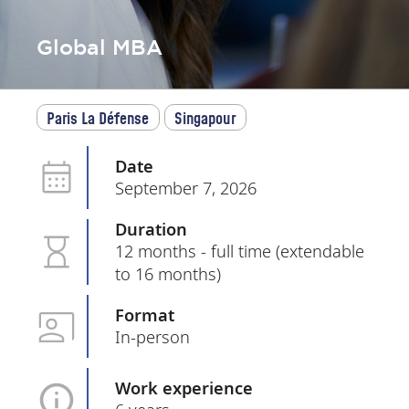
Global MBA
Paris La Défense
Singapour
Date
September 7, 2026
Duration
12 months - full time (extendable
to 16 months)
Format
In-person
Work experience