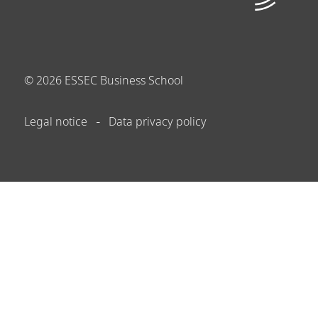
©
2026
ESSEC Business School
Legal notice
Data privacy policy