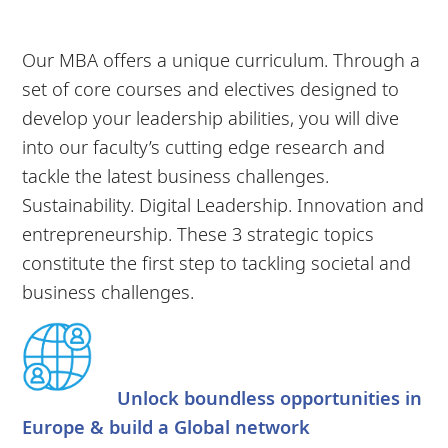
Our MBA offers a unique curriculum. Through a
set of core courses and electives designed to
develop your leadership abilities, you will dive
into our faculty’s cutting edge research and
tackle the latest business challenges.
Sustainability. Digital Leadership. Innovation and
entrepreneurship. These 3 strategic topics
constitute the first step to tackling societal and
business challenges.
Unlock boundless opportunities in
Europe & build a Global network