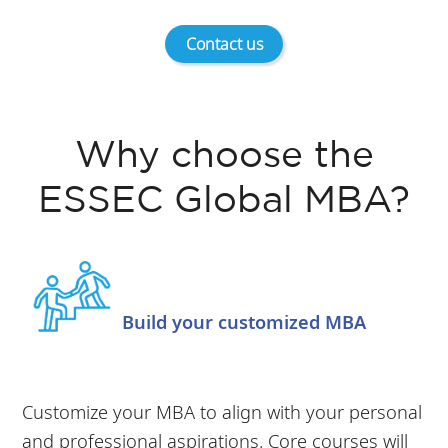
Contact us
Why choose the
ESSEC Global MBA?
Build your customized MBA
Customize your MBA to align with your personal
and professional aspirations. Core courses will