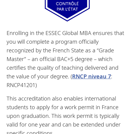
Enrolling in the ESSEC Global MBA ensures that
you will complete a program officially
recognized by the French State as a “Grade
Master” – an official BAC+5 degree – which
certifies the quality of teaching delivered and
the value of your degree. (
RNCP niveau 7
:
RNCP41201)
This accreditation also enables international
students to apply for a work permit in France
upon graduation. This work permit is typically
valid for one year and can be extended under
specific conditions.