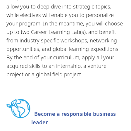
allow you to deep dive into strategic topics,
while electives will enable you to personalize
your program. In the meantime, you will choose
up to two Career Learning Lab(s), and benefit
from industry specific workshops, networking
opportunities, and global learning expeditions.
By the end of your curriculum, apply all your
acquired skills to an internship, a venture
project or a global field project.
Become a responsible business
leader