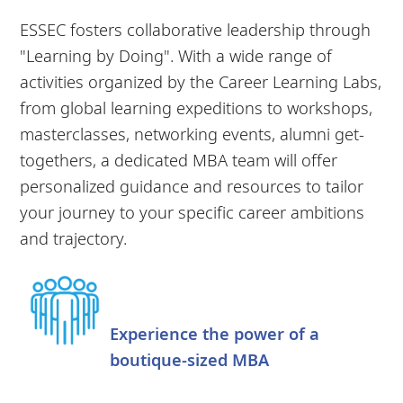
ESSEC fosters collaborative leadership through
"Learning by Doing". With a wide range of
activities organized by the Career Learning Labs,
from global learning expeditions to workshops,
masterclasses, networking events, alumni get-
togethers, a dedicated MBA team will offer
personalized guidance and resources to tailor
your journey to your specific career ambitions
and trajectory.
Experience the power of a
boutique-sized MBA