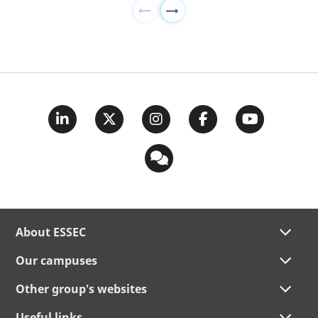
About ESSEC
Our campuses
Other group's websites
Useful links