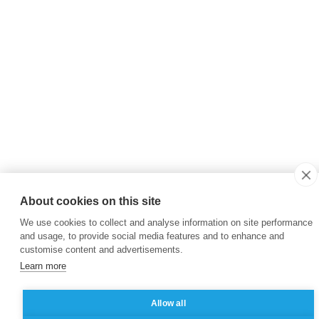
About cookies on this site
We use cookies to collect and analyse information on site performance
and usage, to provide social media features and to enhance and
customise content and advertisements.
Learn more
Allow all