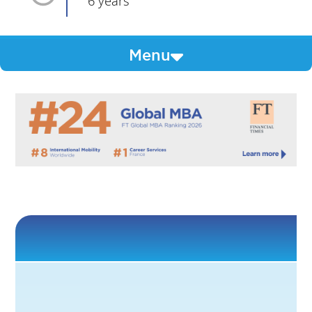
6 years
Menu