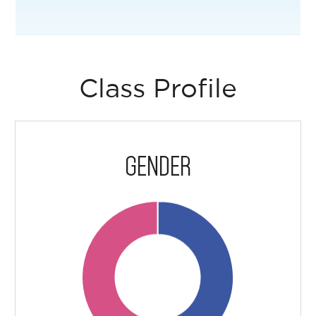
Class Profile
GENDER