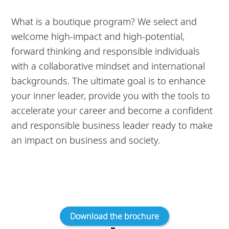
What is a boutique program? We select and
welcome high-impact and high-potential,
forward thinking and responsible individuals
with a collaborative mindset and international
backgrounds. The ultimate goal is to enhance
your inner leader, provide you with the tools to
accelerate your career and become a confident
and responsible business leader ready to make
an impact on business and society.
Download the brochure