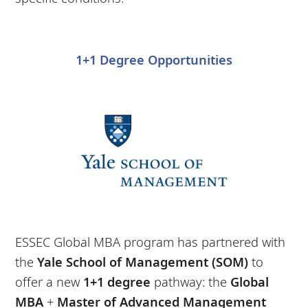
1+1 Degree Opportunities
ESSEC Global MBA program has partnered with
the
Yale School of Management (SOM)
to
offer a new
1+1 degree
pathway: the
Global
MBA
+
Master of Advanced Management