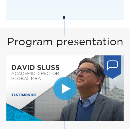
Program presentation