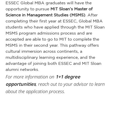
ESSEC Global MBA graduates will have the
opportunity to pursue
MIT Sloan’s Master
of
Science in Management Studies (MSMS)
. After
completing their first year at ESSEC, Global MBA
students who have applied through the MIT Sloan
MSMS program admissions process and are
accepted are able to go to MIT to complete the
MSMS in their second year. This pathway offers
cultural immersion across continents, a
multidisciplinary learning experience, and the
advantage of joining both ESSEC and MIT Sloan
alumni networks.
For more information on
1+1 degree
opportunities
, reach out to your advisor to learn
about the application process.