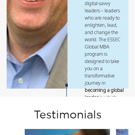
digital-savvy
leaders – leaders
who are ready to
enlighten, lead,
and change the
world. The ESSEC
Global MBA
program is
designed to take
you on a
transformative
journey in
becoming a global
leader
in which
you will experience
a
high-impact and
Testimonials
high-return career
.
ESSEC’s next-