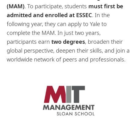
(MAM)
. To participate, students
must first be
admitted and enrolled at ESSEC
. In the
following year, they can apply to Yale to
complete the MAM. In just two years,
participants earn
two
degrees
, broaden their
global perspective, deepen their skills, and join a
worldwide network of peers and professionals.