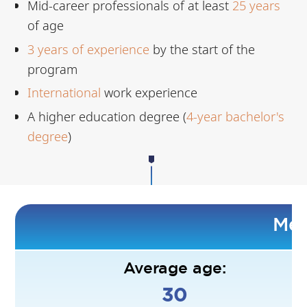
Mid-career professionals of at least
25 years
of age
3
years of experience
by the start of the
program
International
work experience
A higher education degree (
4-year bachelor's
degree
)
Mee
Average age:
30