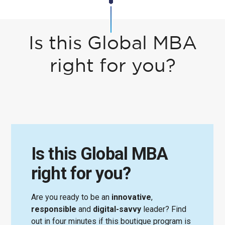
Is this Global MBA
right for you?