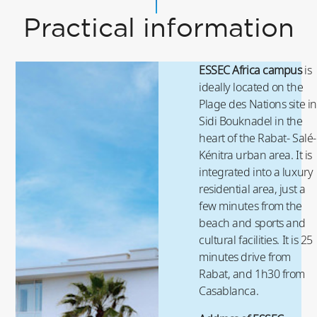
Practical information
ESSEC Africa campus
is
ideally located on the
Plage des Nations site in
Sidi Bouknadel in the
heart of the Rabat- Salé-
Kénitra urban area. It is
integrated into a luxury
residential area, just a
few minutes from the
beach and sports and
cultural facilities. It is 25
minutes drive from
Rabat, and 1h30 from
Casablanca.