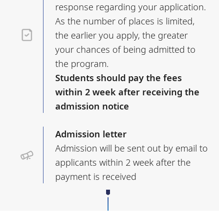
response regarding your application.
As the number of places is limited,
the earlier you apply, the greater
your chances of being admitted to
the program.
Students should pay the fees
within 2 week after receiving the
admission notice
Admission letter
Admission will be sent out by email to
applicants within 2 week after the
payment is received