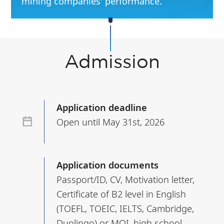
mining companies' performance.
Admission
Application deadline
Open until May 31st, 2026
Application documents
Passport/ID, CV, Motivation letter,
Certificate of B2 level in English
(TOEFL, TOEIC, IELTS, Cambridge,
Duolingo) or MOI, high school