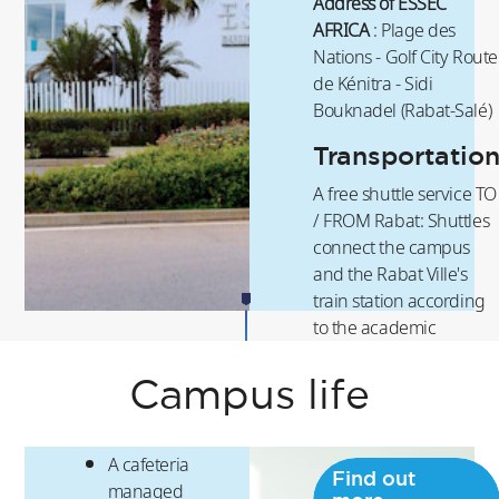
Address of ESSEC
AFRICA
: Plage des
Nations - Golf City Route
de Kénitra - Sidi
Bouknadel (Rabat-Salé)
Transportatio
A free shuttle service TO
/ FROM Rabat: Shuttles
connect the campus
and the Rabat Ville's
train station according
to the academic
schedule. This service is
also offered on
Campus life
weekends.
A cafeteria
Find out
managed