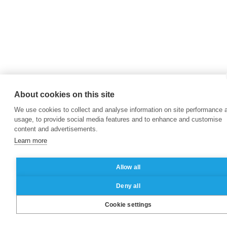
About cookies on this site
We use cookies to collect and analyse information on site performance 
usage, to provide social media features and to enhance and customise
content and advertisements.
Learn more
Allow all
Deny all
Cookie settings
Brochure
Contact
Apply
|
|