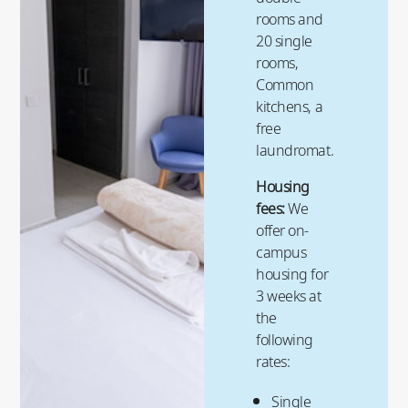
rooms and
20 single
rooms,
Common
kitchens, a
free
laundromat.
Housing
fees:
We
offer on-
campus
housing for
3 weeks at
the
following
rates:
Single