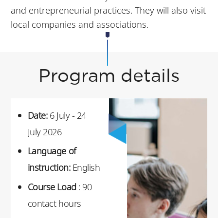
and entrepreneurial practices. They will also visit
local companies and associations.
Program details
Date:
6 July - 24
July 2026
Language of
instruction:
English
Course Load
: 90
contact hours