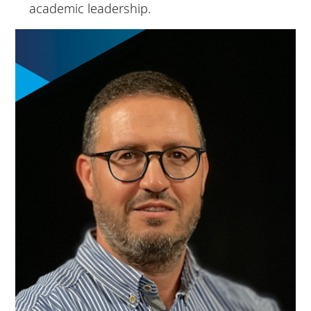
academic leadership.