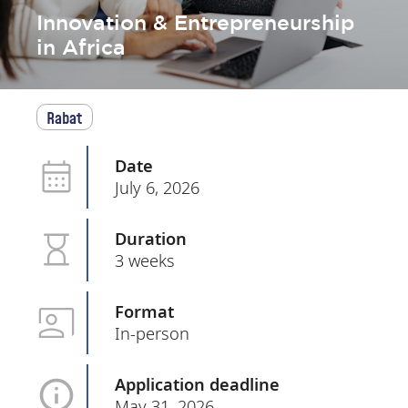
Innovation & Entrepreneurship
in Africa
Rabat
Date
July 6, 2026
Duration
3 weeks
Format
In-person
Application deadline
May 31, 2026