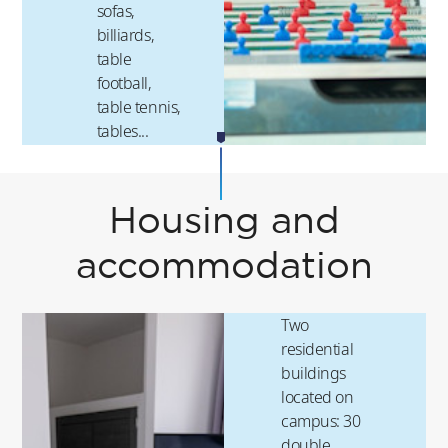
sofas,
billiards,
table
football,
table tennis,
tables...
Housing and
accommodation
Two
residential
buildings
located on
campus: 30
double