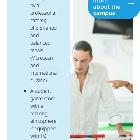
more
by a
about the
campus
professional
caterer,
offers varied
and
balanced
meals
(Moroccan
and
international
cuisine).
A student
game room
with a
relaxing
atmosphere
is equipped
with TV,