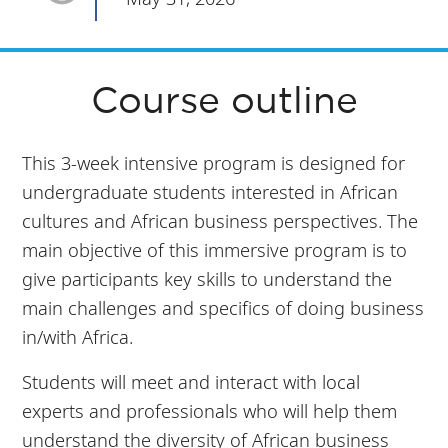
Course outline
This 3-week intensive program is designed for
undergraduate students interested in African
cultures and African business perspectives. The
main objective of this immersive program is to
give participants key skills to understand the
main challenges and specifics of doing business
in/with Africa.
Students will meet and interact with local
experts and professionals who will help them
understand the diversity of African business