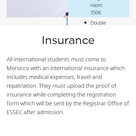
room:
350€
Double
room:
175€
Insurance
All international students must come to
Morocco with an international insurance which
includes medical expenses, travel and
repatriation. They must upload the proof of
insurance while completing the registration
form which will be sent by the Registrar Office of
ESSEC after admission.