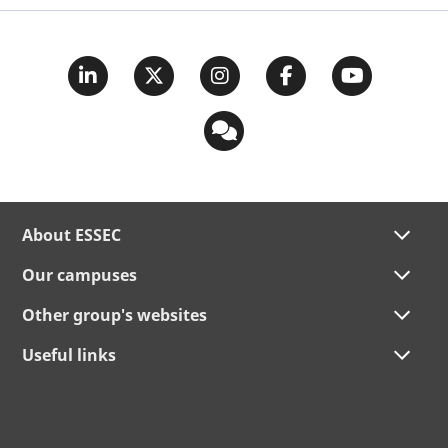
About ESSEC
Our campuses
Other group's websites
Useful links