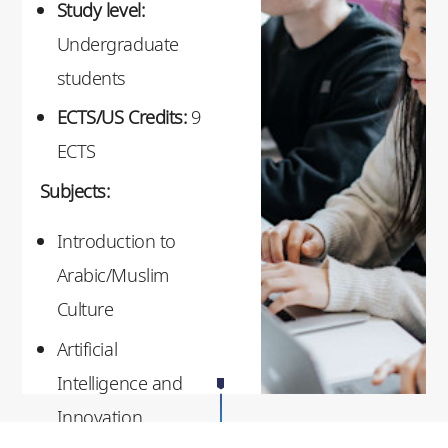
Study level:
Undergraduate
students
ECTS/US Credits:
9
ECTS
Subjects:
Introduction to
Arabic/Muslim
Culture
Artificial
Intelligence and
Innovation