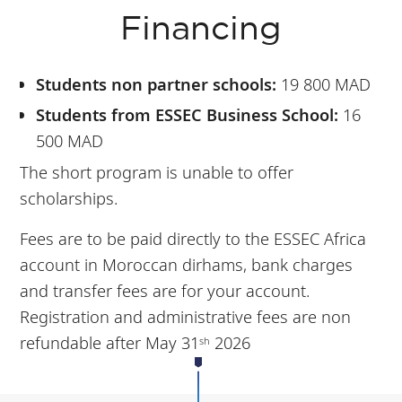
Financing
Students non partner schools:
19 800 MAD
Students from ESSEC Business School:
16
500 MAD
The short program is unable to offer
scholarships.
Fees are to be paid directly to the ESSEC Africa
account in Moroccan dirhams, bank charges
and transfer fees are for your account.
Registration and administrative fees are non
refundable after May 31
2026
sh