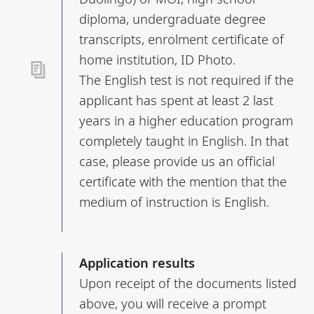
diploma, undergraduate degree
transcripts, enrolment certificate of
home institution, ID Photo.
The English test is not required if the
applicant has spent at least 2 last
years in a higher education program
completely taught in English. In that
case, please provide us an official
certificate with the mention that the
medium of instruction is English.
Application results
Upon receipt of the documents listed
above, you will receive a prompt