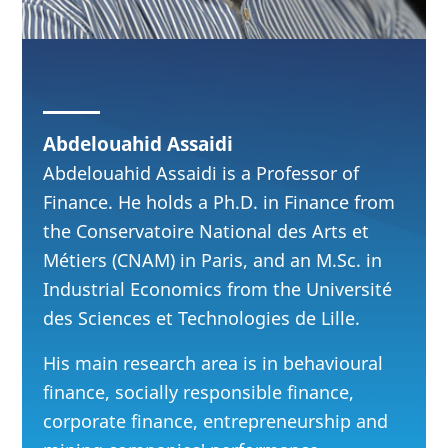
Abdelouahid Assaidi
Abdelouahid Assaidi is a Professor of
Finance. He holds a Ph.D. in Finance from
the Conservatoire National des Arts et
Métiers (CNAM) in Paris, and an M.Sc. in
Industrial Economics from the Université
des Sciences et Technologies de Lille.
His main research area is in behavioural
finance, socially responsible finance,
corporate finance, entrepreneurship and