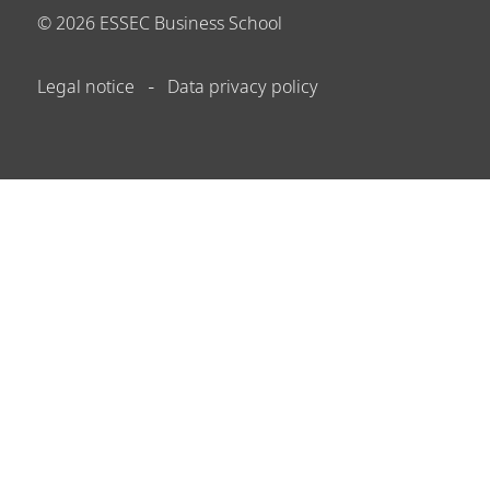
©
2026
ESSEC Business School
Legal notice
Data privacy policy