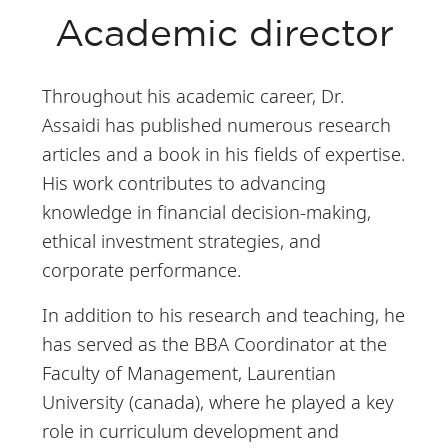
Doing business in
Academic director
Africa
Entrepreneurship
Throughout his academic career, Dr.
and startups in
Assaidi has published numerous research
Africa
articles and a book in his fields of expertise.
His work contributes to advancing
Teaching methods:
knowledge in financial decision-making,
Case studies,
ethical investment strategies, and
lectures and group
corporate performance.
work with a high
In addition to his research and teaching, he
level of class
has served as the BBA Coordinator at the
interaction.
Faculty of Management, Laurentian
University (canada), where he played a key
role in curriculum development and