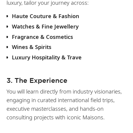
luxury, tailor your journey across:
Haute Couture & Fashion
Watches & Fine Jewellery
Fragrance & Cosmetics
Wines & Spirits
Luxury Hospitality & Trave
3. The Experience
You will learn directly from industry visionaries,
engaging in curated international field trips,
executive masterclasses, and hands-on
consulting projects with iconic Maisons.