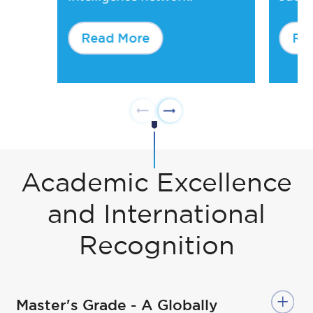
Read More
Re
Academic Excellence
and International
Recognition
Master's Grade - A Globally