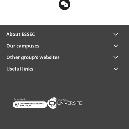
About ESSEC
Our campuses
Other group's websites
Useful links