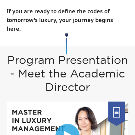
If you are ready to define the codes of
tomorrow's luxury, your journey begins
here.
Program Presentation
- Meet the Academic
Director