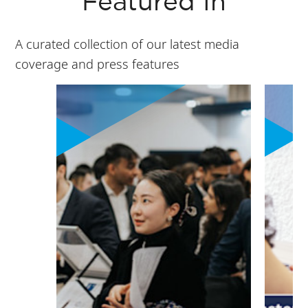
Featured In
A curated collection of our latest media
coverage and press features