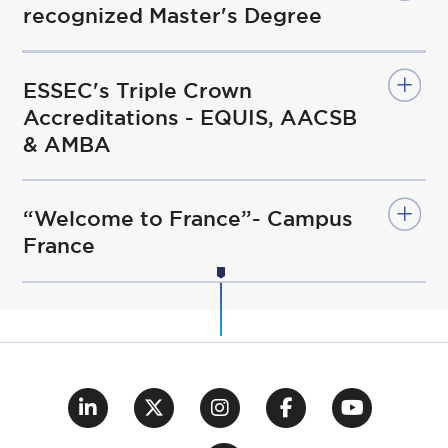
recognized Master's Degree
ESSEC's Triple Crown
Accreditations - EQUIS, AACSB
& AMBA
“Welcome to France”- Campus
France