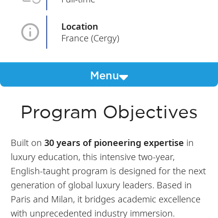
Location
France (Cergy)
Menu
Program Objectives
Built on
30 years of pioneering expertise
in
luxury education, this intensive two-year,
English-taught program is designed for the next
generation of global luxury leaders. Based in
Paris and Milan, it bridges academic excellence
with unprecedented industry immersion.