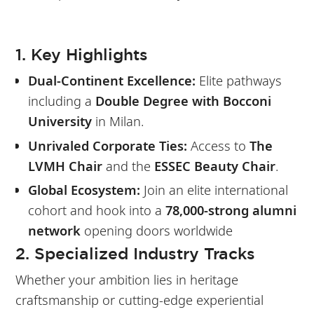
1. Key Highlights
Dual-Continent Excellence:
Elite pathways
including a
Double Degree with Bocconi
University
in Milan.
Unrivaled Corporate Ties:
Access to
The
LVMH Chair
and the
ESSEC Beauty Chair
.
Global Ecosystem:
Join an elite international
cohort and hook into a
78,000-strong alumni
network
opening doors worldwide
2. Specialized Industry Tracks
Whether your ambition lies in heritage
craftsmanship or cutting-edge experiential