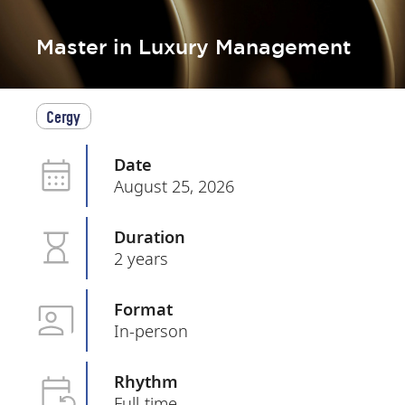
Master in Luxury Management
Cergy
Date
August 25, 2026
Duration
2 years
Format
In-person
Rhythm
Full-time