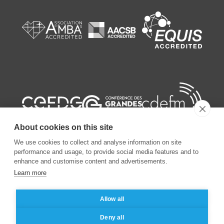
About cookies on this site
We use cookies to collect and analyse information on site
performance and usage, to provide social media features and to
enhance and customise content and advertisements.
Learn more
©
2026
ESSEC Business School
Allow all
Legal notice
Data privacy policy
Deny all