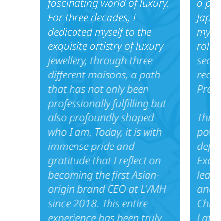
fascinating world of luxury.
a piv
For three decades, I
Japan
dedicated myself to the
my fi
exquisite artistry of luxury
role 
jewellery, through three
secur
different maisons, a path
reco
that has not only been
Presi
professionally fulfilling but
also profoundly shaped
This 
who I am. Today, it is with
power
immense pride and
defin
gratitude that I reflect on
Excel
becoming the first Asian-
lead 
origin brand CEO at LVMH
and A
since 2018. This entire
China
experience has been truly
Lafay