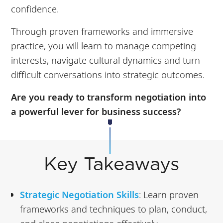
confidence.
Through proven frameworks and immersive
practice, you will learn to manage competing
interests, navigate cultural dynamics and turn
difficult conversations into strategic outcomes.
Are you ready to transform negotiation into
a powerful lever for business success?
Key Takeaways
Strategic Negotiation Skills
: Learn proven
frameworks and techniques to plan, conduct,