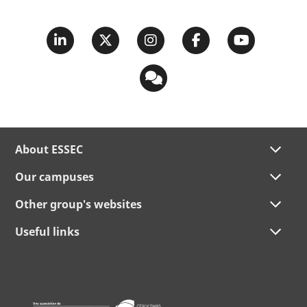
About ESSEC
Our campuses
Other group's websites
Useful links