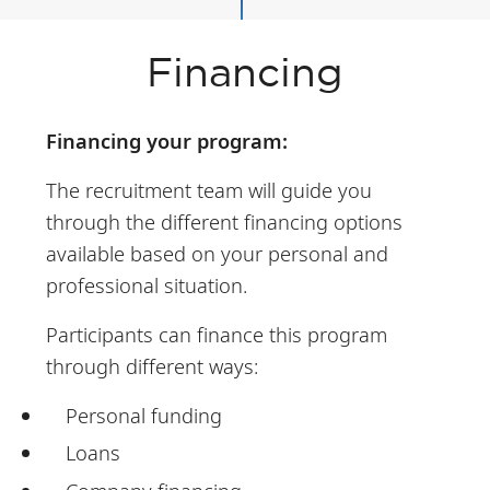
Financing
Financing your program:
The recruitment team will guide you
through the different financing options
available based on your personal and
professional situation.
Participants can finance this program
through different ways:
Personal funding
Loans