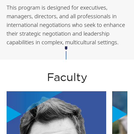
This program is designed for executives,
managers, directors, and all professionals in
international negotiations who seek to enhance
their strategic negotiation and leadership
capabilities in complex, multicultural settings.
Faculty