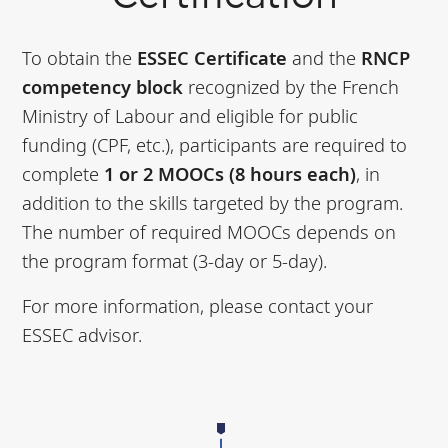
To obtain the
ESSEC Certificate
and the
RNCP
competency block
recognized by the French
Ministry of Labour and eligible for public
funding (CPF, etc.), participants are required to
complete
1 or 2 MOOCs (8 hours each)
, in
addition to the skills targeted by the program.
The number of required MOOCs depends on
the program format (3-day or 5-day).
For more information, please contact your
ESSEC advisor.