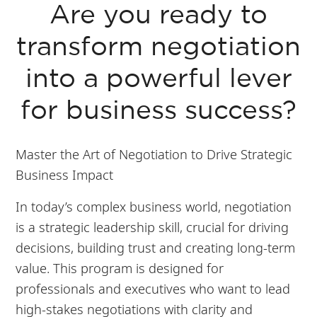
Are you ready to
transform negotiation
into a powerful lever
for business success?
Master the Art of Negotiation to Drive Strategic
Business Impact
In today’s complex business world, negotiation
is a strategic leadership skill, crucial for driving
decisions, building trust and creating long-term
value. This program is designed for
professionals and executives who want to lead
high-stakes negotiations with clarity and