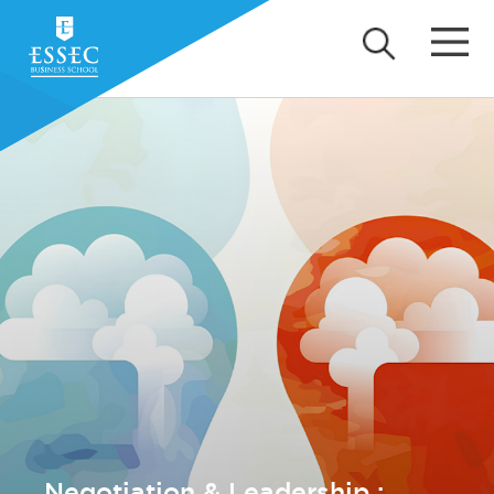
Negotiation & Leadership :