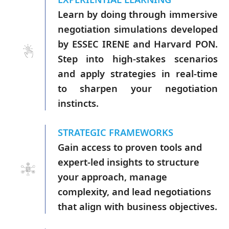
Learn by doing through immersive
negotiation simulations developed
by ESSEC IRENE and Harvard PON.
Step into high-stakes scenarios
and apply strategies in real-time
to sharpen your negotiation
instincts.
STRATEGIC FRAMEWORKS
Gain access to proven tools and
expert-led insights to structure
your approach, manage
complexity, and lead negotiations
that align with business objectives.