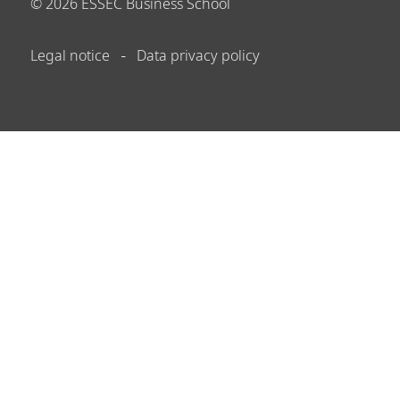
©
2026
ESSEC Business School
Legal notice
Data privacy policy