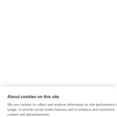
About cookies on this site
We use cookies to collect and analyse information on site performance 
usage, to provide social media features and to enhance and customise
content and advertisements.