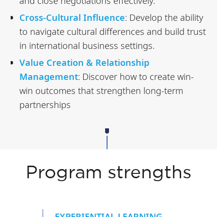
and close negotiations effectively.
Cross-Cultural Influence
: Develop the ability
to navigate cultural differences and build trust
in international business settings.
Value Creation & Relationship
Management
: Discover how to create win-
win outcomes that strengthen long-term
partnerships
Program strengths
EXPERIENTIAL LEARNING