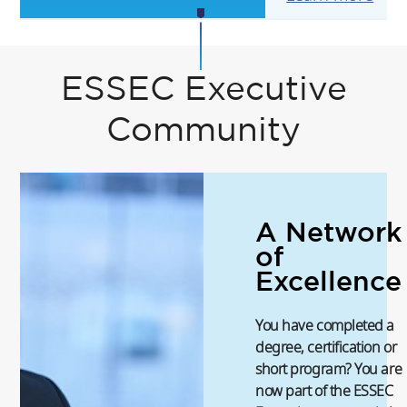
ESSEC Executive
Community
A Network
of
Excellence
You have completed a
degree, certification or
short program? You are
now part of the ESSEC