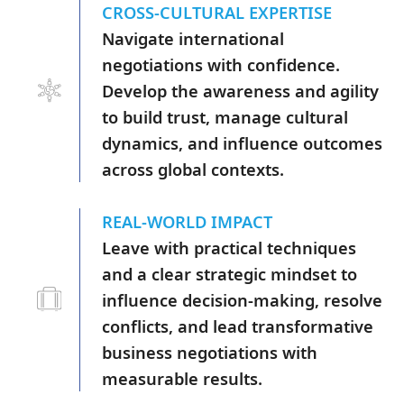
CROSS-CULTURAL EXPERTISE
Navigate international
negotiations with confidence.
Develop the awareness and agility
to build trust, manage cultural
dynamics, and influence outcomes
across global contexts.
REAL-WORLD IMPACT
Leave with practical techniques
and a clear strategic mindset to
influence decision-making, resolve
conflicts, and lead transformative
business negotiations with
measurable results.