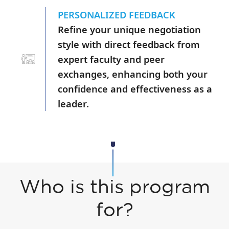
PERSONALIZED FEEDBACK
Refine your unique negotiation
style with direct feedback from
expert faculty and peer
exchanges, enhancing both your
confidence and effectiveness as a
leader.
Who is this program
for?