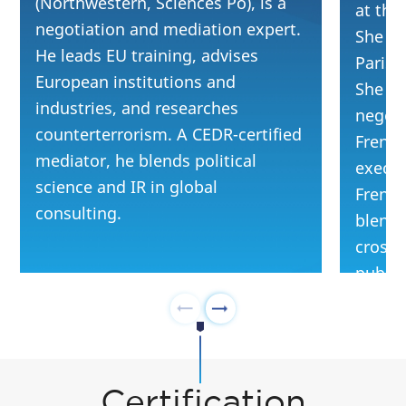
(Northwestern, Sciences Po), is a
at the
negotiation and mediation expert.
She gr
He leads EU training, advises
Paris 
European institutions and
She tra
industries, and researches
negoti
counterterrorism. A CEDR-certified
French
mediator, he blends political
execut
science and IR in global
French
consulting.
blends
cross-
public 
Certification