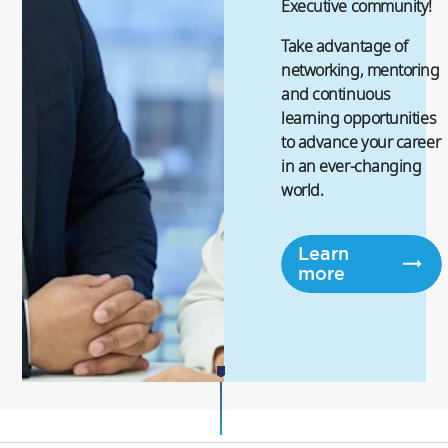
Executive community!
Take advantage of
networking, mentoring
and continuous
learning opportunities
to advance your career
in an ever-changing
world.
Learn
more