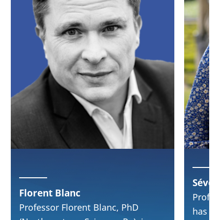
Séver
Florent Blanc
Profes
Professor Florent Blanc, PhD
has le