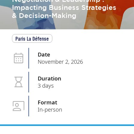
Impacting Business Strategies
& Decision-Making
Paris La Défense
Date
November 2, 2026
Duration
3 days
Format
In-person