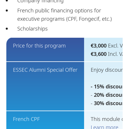
Company financing
French public financing options for
executive programs (CPF, Fongecif, etc.)
Scholarships
Price for this program
€3,000
Excl. VAT
€3,600
Incl. VA
ESSEC Alumni Special Offer
Enjoy discounts
- 15% discount
-
20% discount
-
30% discount
French CPF
This module can
Learn more