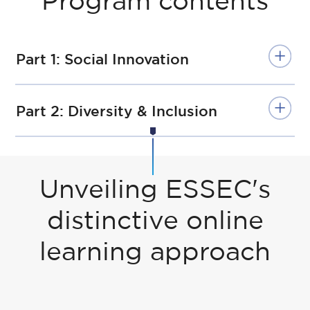
Program contents
Part 1: Social Innovation
Part 2: Diversity & Inclusion
Unveiling ESSEC's
distinctive online
learning approach