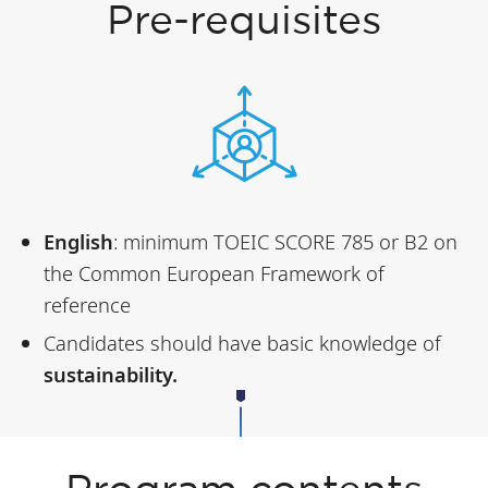
Pre-requisites
English
: minimum TOEIC SCORE 785 or B2 on
the Common European Framework of
reference
Candidates should have basic knowledge of
sustainability.