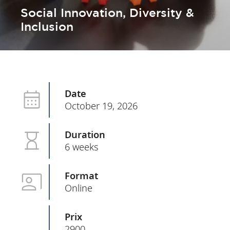
Social Innovation, Diversity &
Inclusion
Date
October 19, 2026
Duration
6 weeks
Format
Online
Prix
2900