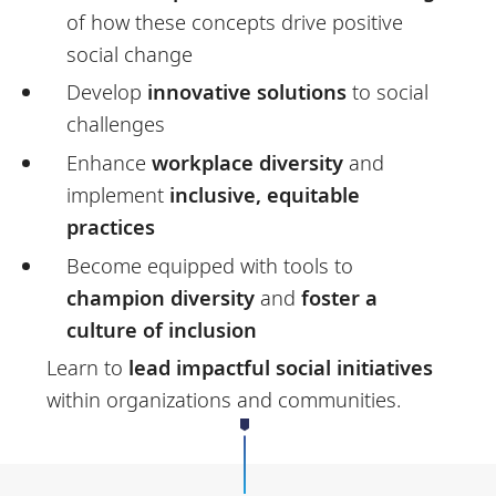
of how these concepts drive positive
social change
Develop
innovative solutions
to social
challenges
Enhance
workplace diversity
and
implement
inclusive, equitable
practices
Become equipped with tools to
champion diversity
and
foster a
culture of inclusion
Learn to
lead impactful social initiatives
within organizations and communities.