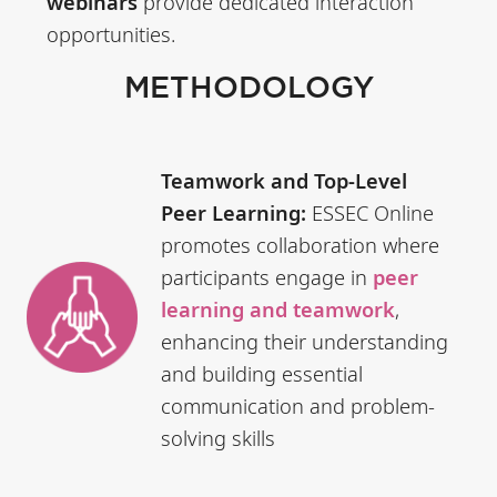
webinars
provide dedicated interaction
opportunities.
METHODOLOGY
Teamwork and Top-Level
Peer Learning:
ESSEC Online
promotes collaboration where
participants engage in
peer
learning and teamwork
,
enhancing their understanding
and building essential
communication and problem-
solving skills