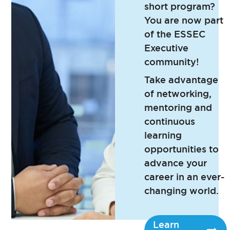
short program?
You are now part
of the ESSEC
Executive
community!
Take advantage
of networking,
mentoring and
continuous
learning
opportunities to
advance your
career in an ever-
changing world.
Learn