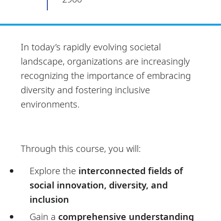
In today’s rapidly evolving societal
landscape, organizations are increasingly
recognizing the importance of embracing
diversity and fostering inclusive
environments.
Through this course, you will:
Explore the
interconnected fields of
social innovation, diversity, and
inclusion
Gain a
comprehensive understanding