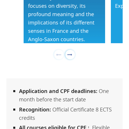
focuses on diversity, its
Exper
profound meaning and the
implications of its different
senses in France and the
Anglo-Saxon countries.
Application and CPF deadlines:
One
month before the start date
Recognition:
Official Certificate 8 ECTS
credits
All courses eligible for CPF :
Flexible