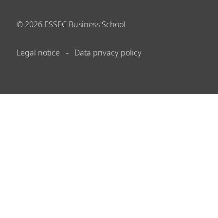
©
2026
ESSEC Business School
Legal notice
Data privacy policy