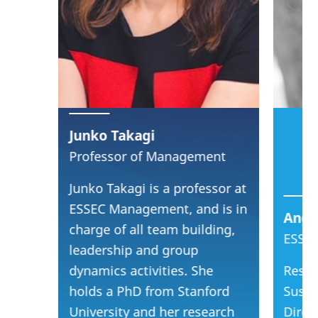
Junko Takagi
Professor of Management
Junko Takagi is a professor at
ESSEC Management, and is in
Ange
charge of all team building,
ESSEC
leadership and group
dynamics activities. She
Resea
holds a PhD from Stanford
Sustai
University and her research
Direc