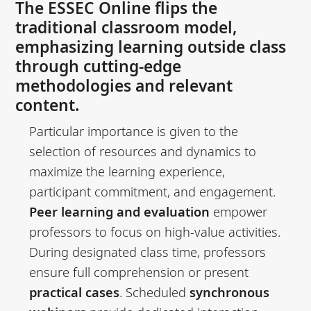
The ESSEC Online flips the
traditional classroom model,
emphasizing learning outside class
through cutting-edge
methodologies and relevant
content.
Particular importance is given to the
selection of resources and dynamics to
maximize the learning experience,
participant commitment, and engagement.
Peer learning and evaluation
empower
professors to focus on high-value activities.
During designated class time, professors
ensure full comprehension or present
practical cases
. Scheduled
synchronous