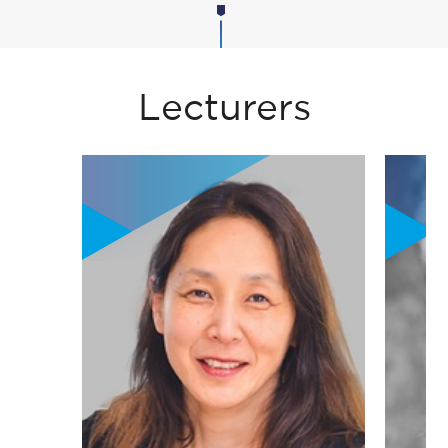
Lecturers