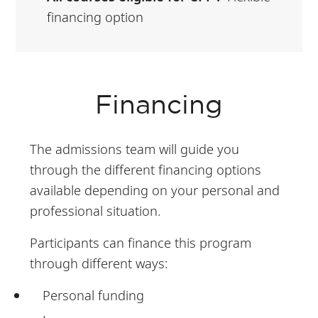
financing option
Financing
The admissions team will guide you
through the different financing options
available depending on your personal and
professional situation.
Participants can finance this program
through different ways:
Personal funding