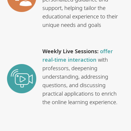
support, helping tailor the
educational experience to their
unique needs and goals
Weekly Live Sessions:
offer
real-time interaction
with
professors, deepening
understanding, addressing
questions, and discussing
practical applications to enrich
the online learning experience.