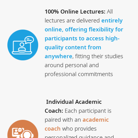
100% Online Lectures:
All
lectures are delivered
entirely
online, offering flexibility for
participants to access high-
quality content from
anywhere
, fitting their studies
around personal and
professional commitments
Individual Academic
Coach:
Each participant is
paired with an
academic
coach
who provides
personalized guidance and