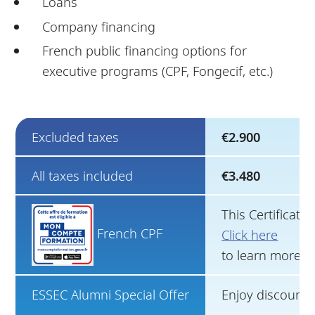
Loans
Company financing
French public financing options for
executive programs (CPF, Fongecif, etc.)
Excluded taxes
€2.900
All taxes included
€3.480
This Certificat
French CPF
Click here
to learn more.
ESSEC Alumni Special Offer
Enjoy discounts