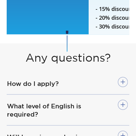
- 15% discount
- 20% discount
- 30% discount
Any questions?
How do I apply?
What level of English is
required?