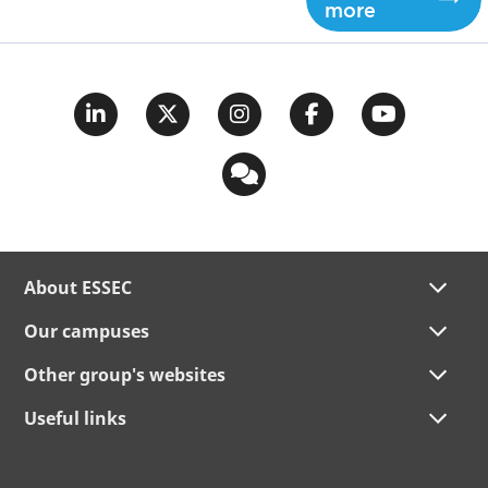
more
About ESSEC
Our campuses
Other group's websites
Useful links