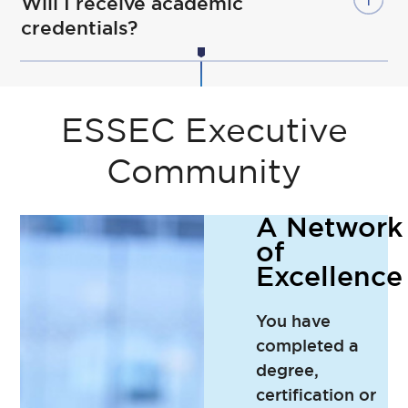
Will I receive academic
credentials?
ESSEC Executive
Community
A Network
of
Excellence
You have
completed a
degree,
certification or