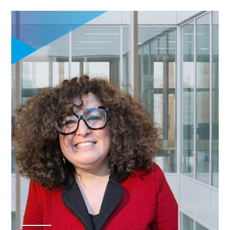
financial literacy
for informed
managerial
decision-making
Explore
entrepreneurship,
innovation, and
startup
ecosystems
through
experiential
learning including
field trips