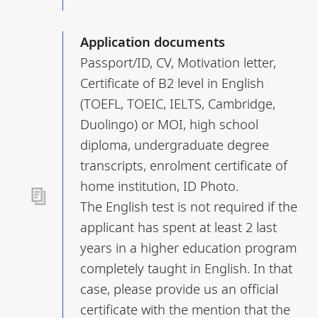
Application documents
Passport/ID, CV, Motivation letter,
Certificate of B2 level in English
(TOEFL, TOEIC, IELTS, Cambridge,
Duolingo) or MOI, high school
diploma, undergraduate degree
transcripts, enrolment certificate of
home institution, ID Photo.
The English test is not required if the
applicant has spent at least 2 last
years in a higher education program
completely taught in English. In that
case, please provide us an official
certificate with the mention that the