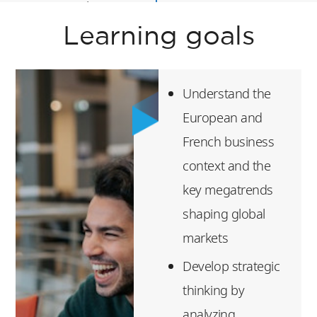
Essential Finance
Skills
Learning goals
Digital Disruption
Entrepreneurship
Understand the
Leadership &
European and
Design Thinking
French business
context and the
Luxury Experience
key megatrends
After successful
shaping global
completion of this
markets
program, students
Develop strategic
will be awarded a
thinking by
certificate of
analyzing
participation.