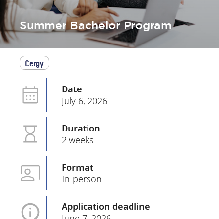
Summer Bachelor Program
Cergy
Date
July 6, 2026
Duration
2 weeks
Format
In-person
Application deadline
June 7, 2026