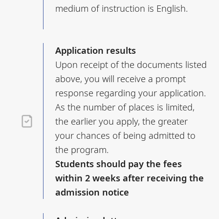
medium of instruction is English.
Application results
Upon receipt of the documents listed
above, you will receive a prompt
response regarding your application.
As the number of places is limited,
the earlier you apply, the greater
your chances of being admitted to
the program.
Students should pay the fees
within 2 weeks after receiving the
admission notice