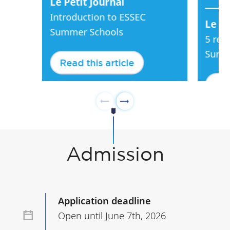
Le Petit Journal
Introduction to ESSEC
Le Pe
Summer Schools
5 rea
Summ
Read this article
Rea
Admission
Application deadline
Open until June 7th, 2026