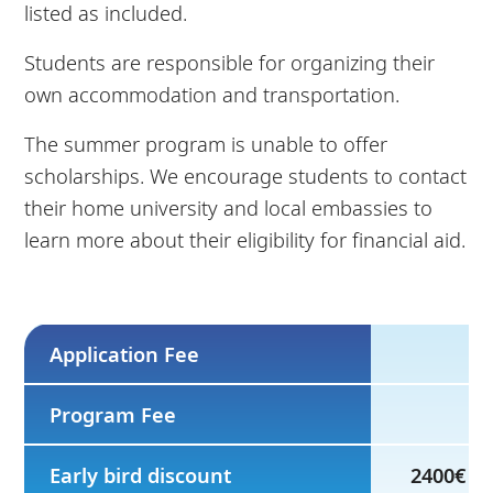
listed as included.
Students are responsible for organizing their
own accommodation and transportation.
The summer program is unable to offer
scholarships. We encourage students to contact
their home university and local embassies to
learn more about their eligibility for financial aid.
Application Fee
Program Fee
Early bird discount
2400€ by