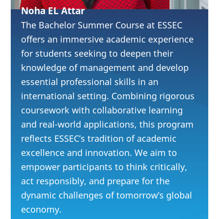
Analyze
Noha EL Attar
experience-driven
The Bachelor Summer Course at ESSEC
industries,
offers an immersive academic experience
for students seeking to deepen their
including luxury
knowledge of management and develop
and craftsmanship
essential professional skills in an
Strengthen
international setting. Combining rigorous
leadership,
coursework with collaborative learning
cognitive agility,
and real-world applications, this program
reflects ESSEC’s tradition of academic
and collaboration
excellence and innovation. We aim to
in multicultural
empower participants to think critically,
teams
act responsibly, and prepare for the
Integrate
dynamic challenges of tomorrow’s global
sustainability and
economy.