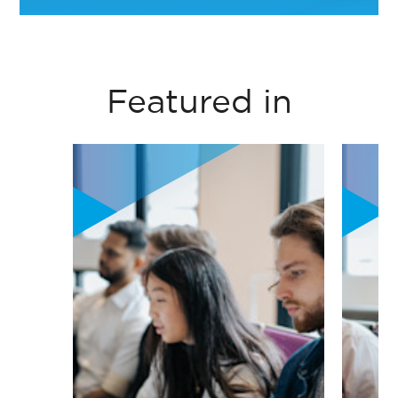
circular economy
Noha EL Attar- Professor of Organizational
principles into
Behaviour Practice- Management
business thinking
Department- ESSEC
Featured in