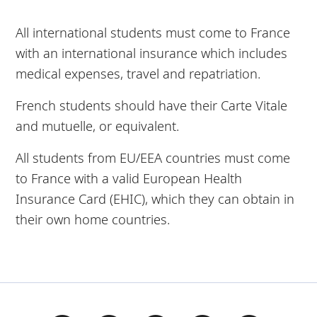
All international students must come to France
with an international insurance which includes
medical expenses, travel and repatriation.
French students should have their Carte Vitale
and mutuelle, or equivalent.
All students from EU/EEA countries must come
to France with a valid European Health
Insurance Card (EHIC), which they can obtain in
their own home countries.