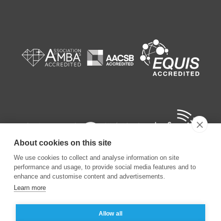
About cookies on this site
We use cookies to collect and analyse information on site
performance and usage, to provide social media features and to
enhance and customise content and advertisements.
Learn more
©
2026
ESSEC Business School
Allow all