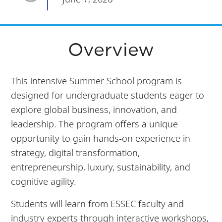
Overview
This intensive Summer School program is
designed for undergraduate students eager to
explore global business, innovation, and
leadership. The program offers a unique
opportunity to gain hands-on experience in
strategy, digital transformation,
entrepreneurship, luxury, sustainability, and
cognitive agility.
Students will learn from ESSEC faculty and
industry experts through interactive workshops,