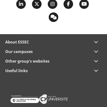
About ESSEC
Our campuses
Other group's websites
Useful links