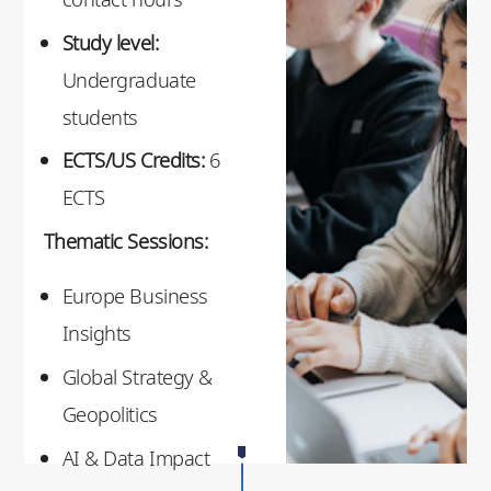
Study level:
Undergraduate
students
ECTS/US Credits:
6
ECTS
Thematic Sessions:
Europe Business
Insights
Global Strategy &
Geopolitics
AI & Data Impact