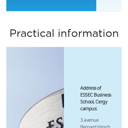
6
Practical information
Address of
ESSEC Business
School, Cergy
campus:
3 avenue
Bernard Hirsch,