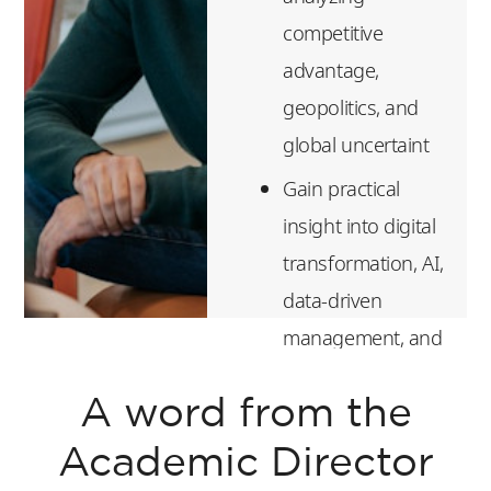
competitive
advantage,
geopolitics, and
global uncertaint
Gain practical
insight into digital
transformation, AI,
data-driven
management, and
platform
A word from the
economics
Build essential
Academic Director