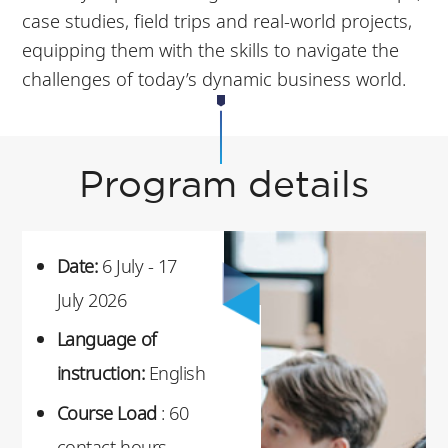
case studies, field trips and real-world projects,
equipping them with the skills to navigate the
challenges of today’s dynamic business world.
Program details
Date:
6 July - 17
July 2026
Language of
instruction:
English
Course Load
: 60
contact hours