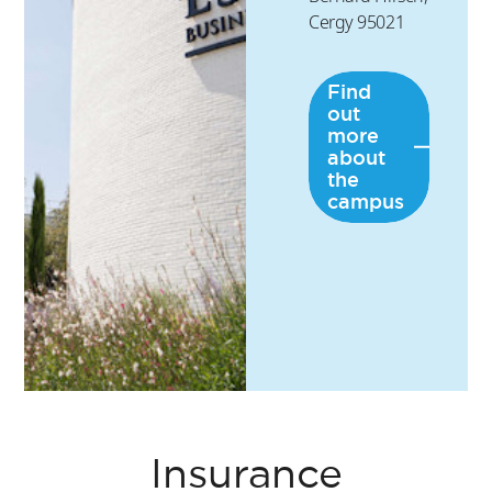
Cergy 95021
Find
out
more
about
the
campus
Insurance