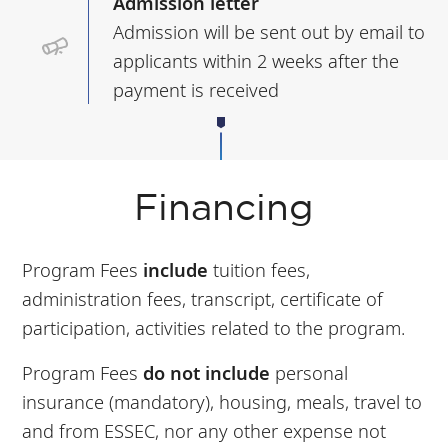
Admission letter
Admission will be sent out by email to
applicants within 2 weeks after the
payment is received
Financing
Program Fees
include
tuition fees,
administration fees, transcript, certificate of
participation, activities related to the program.
Program Fees
do not include
personal
insurance (mandatory), housing, meals, travel to
and from ESSEC, nor any other expense not