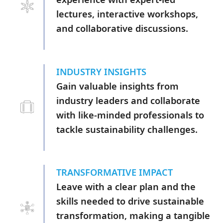
lectures, interactive workshops,
and collaborative discussions.
INDUSTRY INSIGHTS
Gain valuable insights from
industry leaders and collaborate
with like-minded professionals to
tackle sustainability challenges.
TRANSFORMATIVE IMPACT
Leave with a clear plan and the
skills needed to drive sustainable
transformation, making a tangible