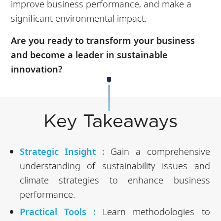
improve business performance, and make a
significant environmental impact.
Are you ready to transform your business
and become a leader in sustainable
innovation?
Key Takeaways
Strategic Insight :
Gain a comprehensive
understanding of sustainability issues and
climate strategies to enhance business
performance.
Practical Tools :
Learn methodologies to