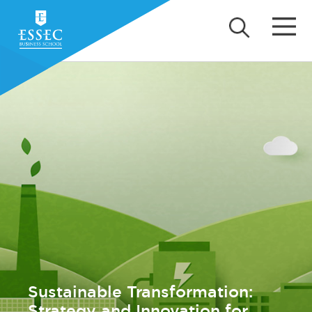
Sustainable Transformation:
Strategy and Innovation for