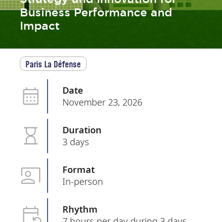
Business Performance and
Impact
Paris La Défense
Date
November 23, 2026
Duration
3 days
Format
In-person
Rhythm
7 hours per day during 3 days