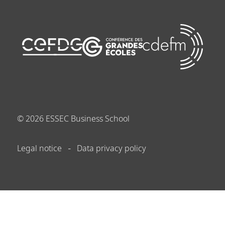
©
2026
ESSEC Business School
Legal notice
Data privacy policy