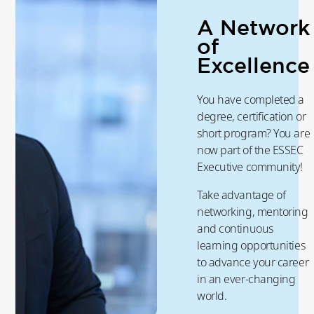
A Network
of
Excellence
You have completed a
degree, certification or
short program? You are
now part of the ESSEC
Executive community!
Take advantage of
networking, mentoring
and continuous
learning opportunities
to advance your career
in an ever-changing
world.