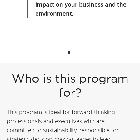
impact on your business and the
environment.
Who is this program
for?
This program is ideal for forward-thinking
professionals and executives who are
committed to sustainability, responsible for
strategic decision-making, eager to lead