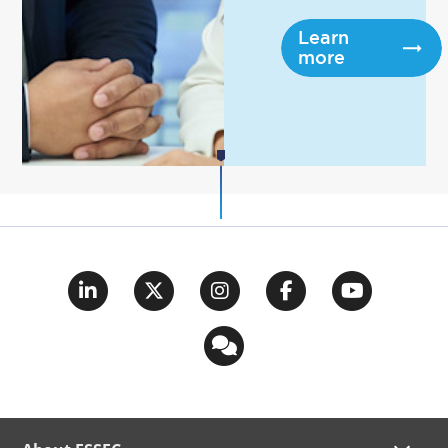
Learn
more