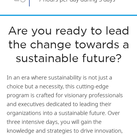
Are you ready to lead
the change towards a
sustainable future?
In an era where sustainability is not just a
choice but a necessity, this cutting-edge
program is crafted for visionary professionals
and executives dedicated to leading their
organizations into a sustainable future. Over
three intensive days, you will gain the
knowledge and strategies to drive innovation,