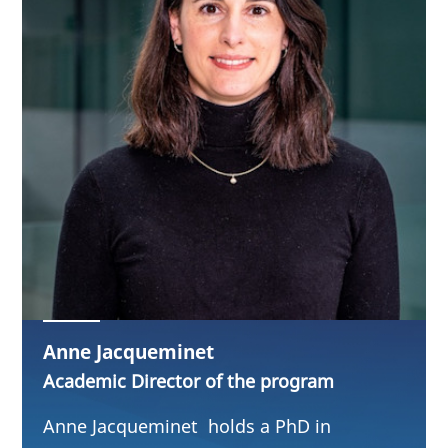
Anne Jacqueminet
Academic Director of the program
Anne Jacqueminet holds a PhD in