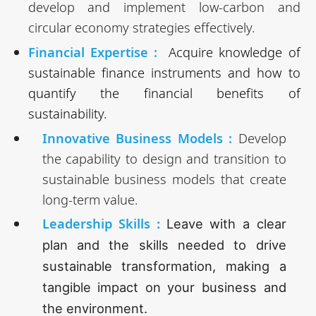
develop and implement low-carbon and
circular economy strategies effectively.
Financial Expertise :
Acquire knowledge of
sustainable finance instruments and how to
quantify the financial benefits of
sustainability.
Innovative Business Models :
Develop
the capability to design and transition to
sustainable business models that create
long-term value.
Leadership Skills
:
Leave with a clear
plan and the skills needed to drive
sustainable transformation, making a
tangible impact on your business and
the environment.