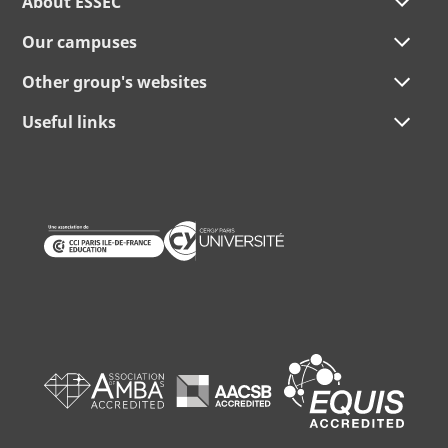
About ESSEC
Our campuses
Other group's websites
Useful links