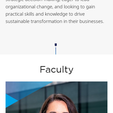
organizational change, and looking to gain
practical skills and knowledge to drive
sustainable transformation in their businesses.
Faculty