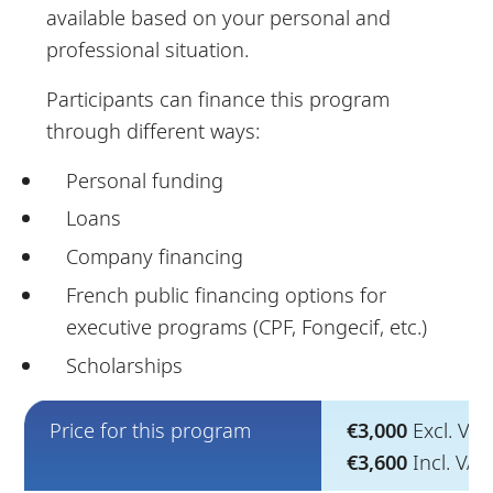
available based on your personal and
professional situation.
Participants can finance this program
through different ways:
Personal funding
Loans
Company financing
French public financing options for
executive programs (CPF, Fongecif, etc.)
Scholarships
Price for this program
€3,000
Excl. VAT
€3,600
Incl. VA