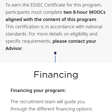
To earn the ESSEC Certificate for this program,
participants must complete
two 8-hour MOOCs
aligned with the content of this program
.
This certification is in accordance with national
standards. For more details on eligibility and
specific requirements,
please contact your
Advisor
.
Financing
Financing your program:
The recruitment team will guide you
through the different financing options