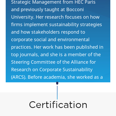
Strategic Management from HEC Paris
and previously taught at Bocconi
University. Her research focuses on how
firms implement sustainability strategies
and how stakeholders respond to
corporate social and environmental
practices. Her work has been published in
top journals, and she is a member of the
Steering Committee of the Alliance for
Research on Corporate Sustainability
(ARCS). Before academia, she worked as a
climate change and sustainability
consultant at EY.
Certification