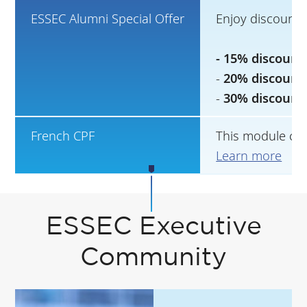
ESSEC Alumni Special Offer
Enjoy discounts
- 15% discount
-
20% discount
-
30% discount
French CPF
This module can
Learn more
ESSEC Executive
Community