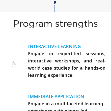
Program strengths
INTERACTIVE LEARNING
Engage in expert-led sessions,
interactive workshops, and real-
world case studies for a hands-on
learning experience.
IMMEDIATE APPLICATION
Engage in a multifaceted learning
experience with expert-led