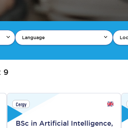
Language
Loc
:
9
Cergy
BSc in Artificial Intelligence,