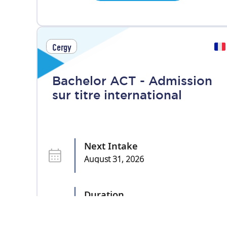
Cergy
Bachelor ACT - Admission
sur titre international
Next Intake
August 31, 2026
Duration
3 years