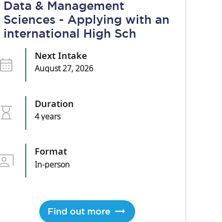
Data & Management
Sciences - Applying with an
international High Sch
Next Intake
August 27, 2026
Duration
4 years
Format
In-person
Find out more