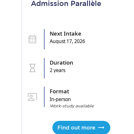
Admission Parallèle
Next Intake
August 17, 2026
Duration
2 years
Format
In-person
Work-study available
Find out more