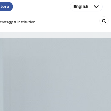
Store
English
trategy & institution