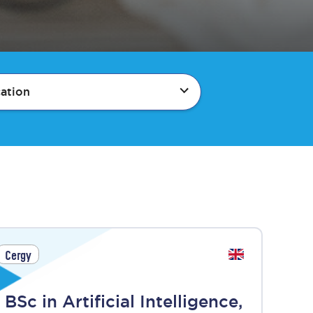
ation
Cergy
BSc in Artificial Intelligence,