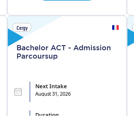
Cergy
Bachelor ACT - Admission
Parcoursup
Next Intake
August 31, 2026
Duration
3 years