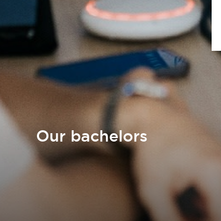
Our bachelors