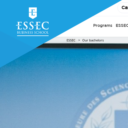
Ca
Programs
ESSEC
ESSEC
Our bachelors