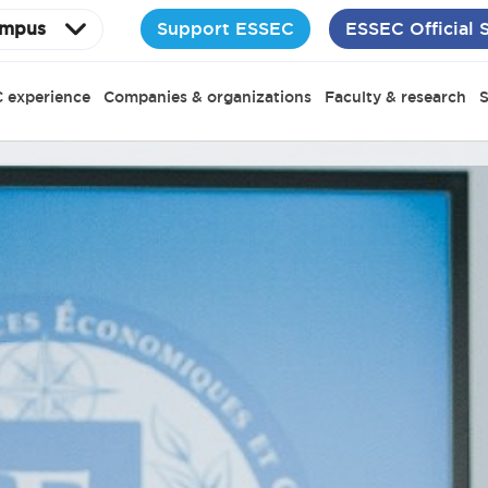
Support ESSEC
ESSEC Official 
mpus
 experience
Companies & organizations
Faculty & research
S