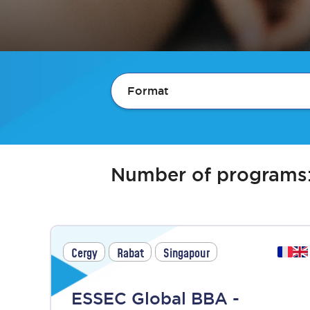
Format
Number of programs
Cergy
Rabat
Singapour
ESSEC Global BBA -