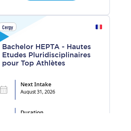
Cergy
Bachelor HEPTA - Hautes
Etudes Pluridisciplinaires
pour Top Athlètes
Next Intake
August 31, 2026
Duration
3 years