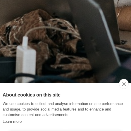
About cookies on this site
We use cookies to collect and analyse information on site performance
and usage, to provide social media features and to enhance and
customise content and advertisements.
Learn more