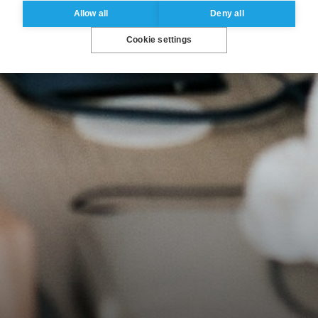
Allow all
Deny all
Cookie settings