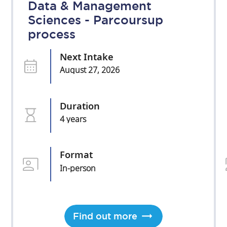
Data & Management
Sciences - Parcoursup
process
Next Intake
August 27, 2026
Duration
4 years
Format
In-person
Find out more