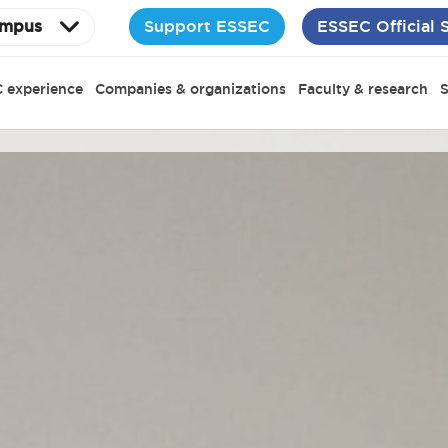
Support ESSEC
ESSEC Official 
mpus
 experience
Companies & organizations
Faculty & research
S