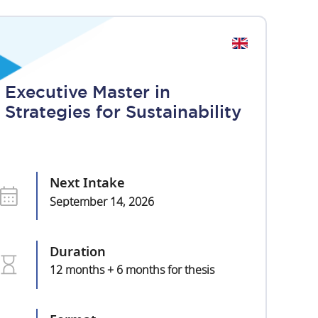
Executive Master in
Strategies for Sustainability
Next Intake
September 14, 2026
Duration
12 months + 6 months for thesis