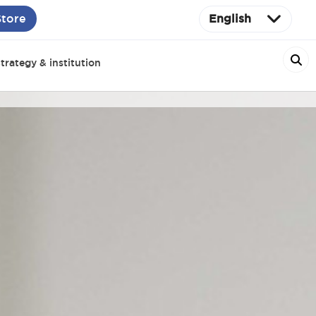
Store
English
trategy & institution