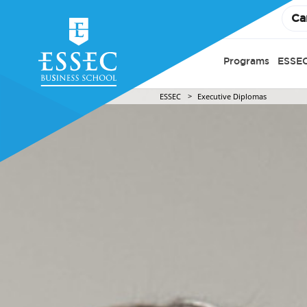
Ca
Programs
ESSEC
ESSEC
Executive Diplomas