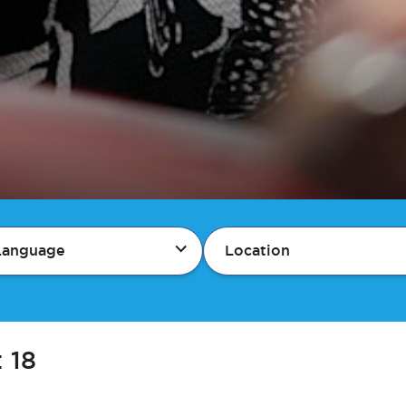
Language
Location
:
18