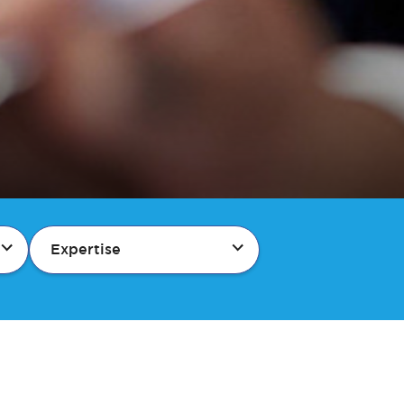
Expertise