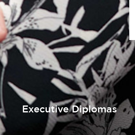
Executive Diplomas