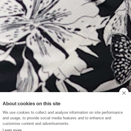
About cookies on this site
We use cookies to collect and analyse information on site performance
and usage, to provide social media features and to enhance and
customise content and advertisements.
Learn more