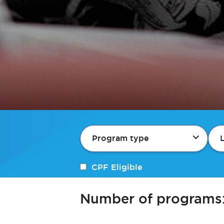
Program type
CPF Eligible
Number of programs