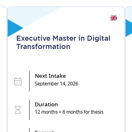
Executive Master in Digital
Transformation
Next Intake
September 14, 2026
Duration
12 months + 6 months for thesis