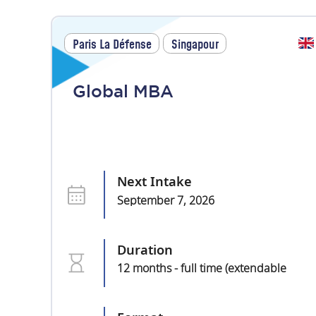
Paris La Défense
Singapour
Global MBA
Next Intake
September 7, 2026
Duration
12 months - full time (extendable