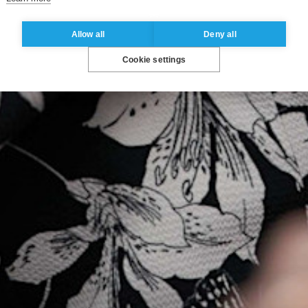
Allow all
Deny all
Cookie settings