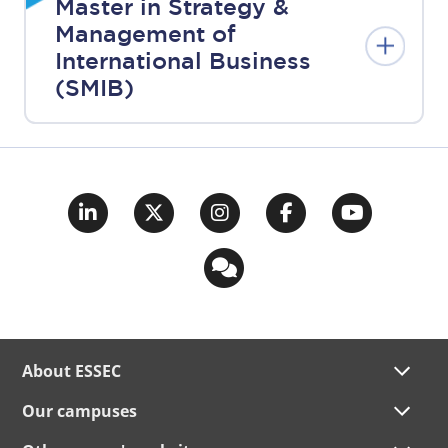
Master in Strategy &
Management of
International Business
(SMIB)
About ESSEC
Our campuses