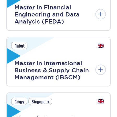
Master in Financial
Engineering and Data
Analysis (FEDA)
Rabat
Master in International
Business & Supply Chain
Management (IBSCM)
Cergy
Singapour