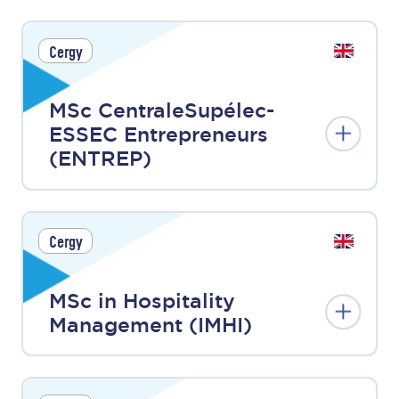
Cergy
MSc CentraleSupélec-
ESSEC Entrepreneurs
(ENTREP)
Cergy
MSc in Hospitality
Management (IMHI)