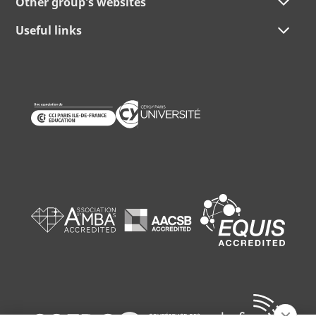
Other group's websites
Useful links