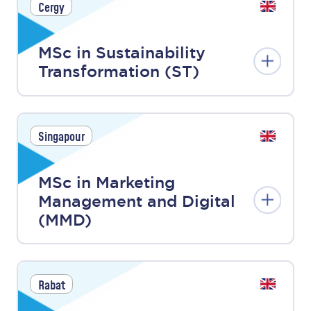
Cergy
MSc in Sustainability
Transformation (ST)
Singapour
MSc in Marketing
Management and Digital
(MMD)
Rabat