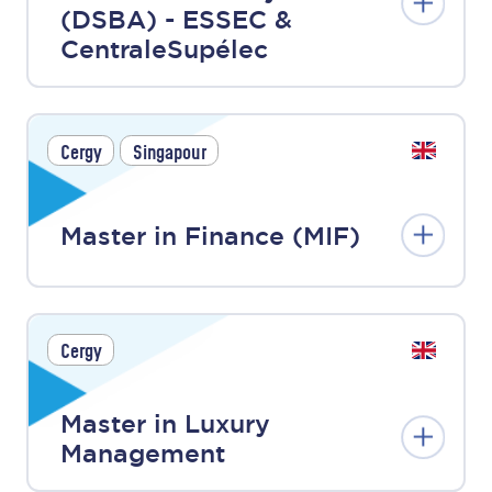
(DSBA) - ESSEC &
CentraleSupélec
Cergy
Singapour
Master in Finance (MIF)
Cergy
Master in Luxury
Management