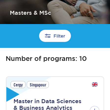
Masters & MSc
Filter
Number of programs:
10
Cergy
Singapour
Master in Data Sciences
& Business Analytics