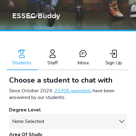
ESSEC Buddy