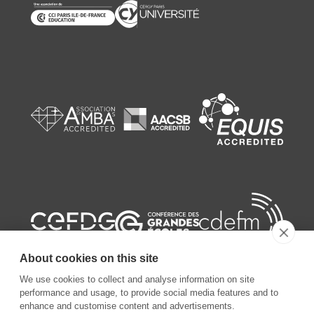
About cookies on this site
We use cookies to collect and analyse information on site
performance and usage, to provide social media features and to
enhance and customise content and advertisements.