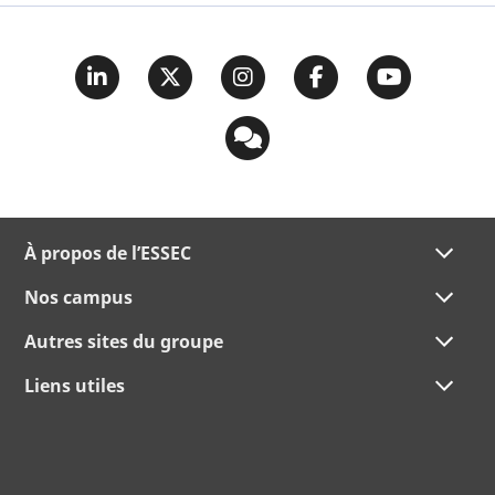
À propos de l’ESSEC
Nos campus
Autres sites du groupe
Liens utiles