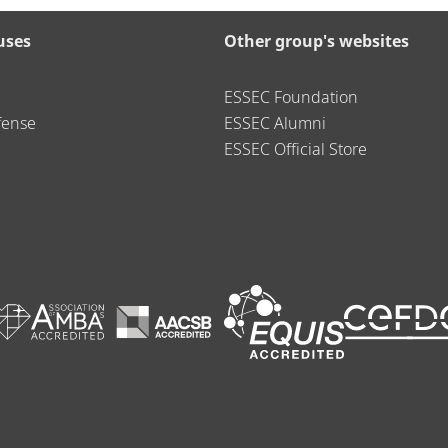
uses
Other group's websites
ESSEC Foundation
fense
ESSEC Alumni
ESSEC Official Store