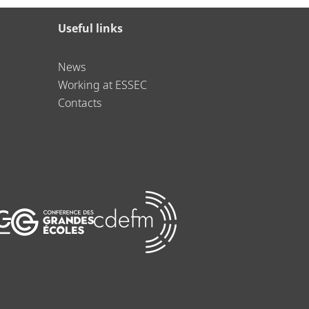
Useful links
News
Working at ESSEC
Contacts