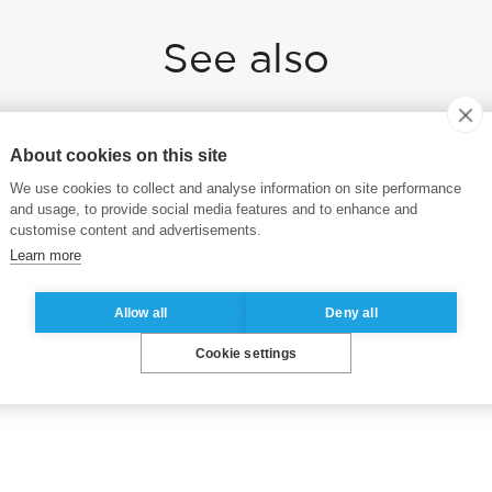
See also
About cookies on this site
ESSEC Business School launches the
ESSEC Online Executive MBA
We use cookies to collect and analyse information on site performance
and usage, to provide social media features and to enhance and
customise content and advertisements.
Learn more
Allow all
Deny all
Cookie settings
e.