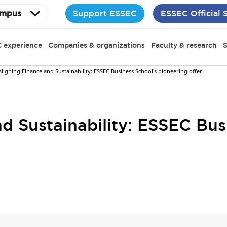
Support ESSEC
ESSEC Official 
mpus
 experience
Companies & organizations
Faculty & research
S
Aligning Finance and Sustainability: ESSEC Business School's pioneering offer
d Sustainability: ESSEC Bus