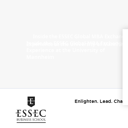
Inside the ESSEC Global MBA Exchange
Experience at the University of
Mannheim
Enlighten. Lead. Chang