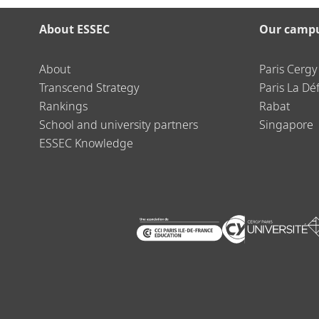
About ESSEC
Our camp
About
Paris Cergy
Transcend Strategy
Paris La Dé
Rankings
Rabat
School and university partners
Singapore
ESSEC Knowledge