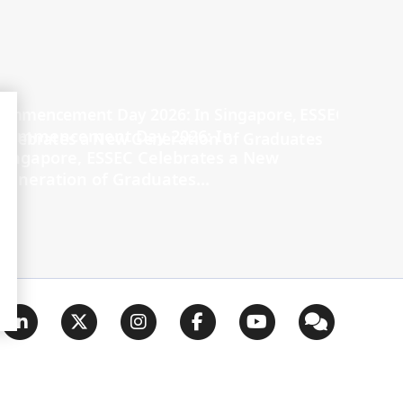
Commencement Day 2026: In
Singapore, ESSEC Celebrates a New
Generation of Graduates...