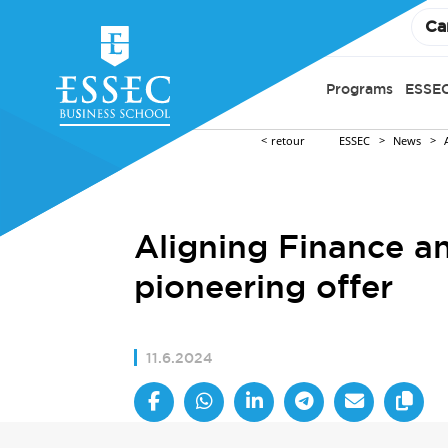
Ca
Programs
ESSEC
retour
ESSEC
News
Aligning Finance an
pioneering offer
11.6.2024