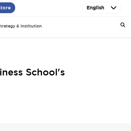
Store
English
trategy & institution
iness School's