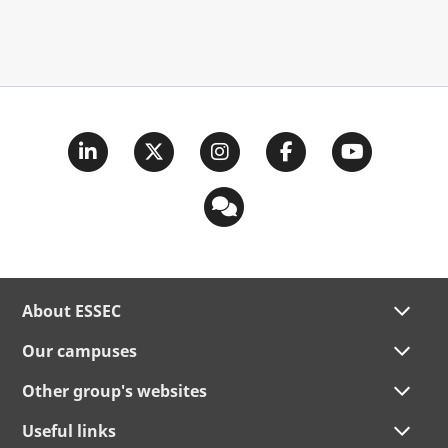
About ESSEC
Our campuses
Other group's websites
Useful links