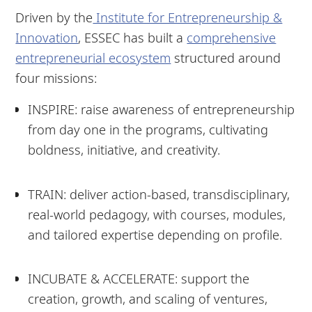
Driven by the
Institute for Entrepreneurship &
Innovation
, ESSEC has built a
comprehensive
entrepreneurial ecosystem
structured around
four missions:
INSPIRE: raise awareness of entrepreneurship
from day one in the programs, cultivating
boldness, initiative, and creativity.
TRAIN: deliver action-based, transdisciplinary,
real-world pedagogy, with courses, modules,
and tailored expertise depending on profile.
INCUBATE & ACCELERATE: support the
creation, growth, and scaling of ventures,