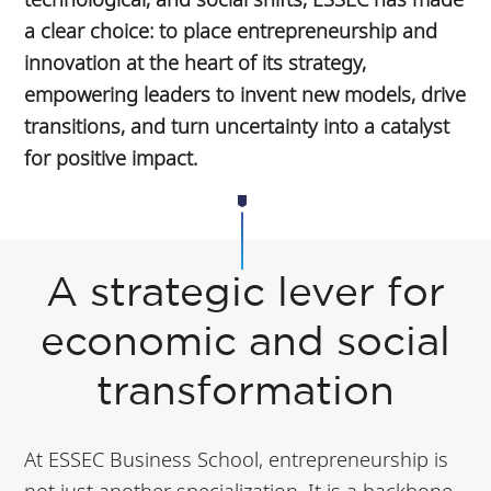
a clear choice: to place entrepreneurship and
innovation at the heart of its strategy,
empowering leaders to invent new models, drive
transitions, and turn uncertainty into a catalyst
for positive impact.
A strategic lever for
economic and social
transformation
At ESSEC Business School, entrepreneurship is
not just another specialization. It is a backbone,