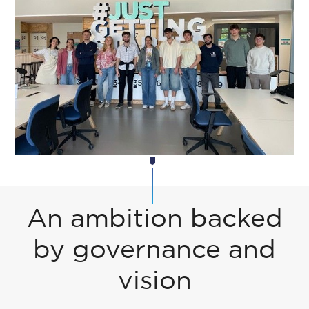
An ambition backed
by governance and
vision