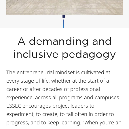
A demanding and
inclusive pedagogy
The entrepreneurial mindset is cultivated at
every stage of life, whether at the start of a
career or after decades of professional
experience, across all programs and campuses.
ESSEC encourages project leaders to
experiment, to create, to fail often in order to
progress, and to keep learning. “When you’re an