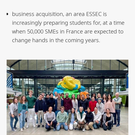
business acquisition, an area ESSEC is
increasingly preparing students for, at a time
when 50,000 SMEs in France are expected to
change hands in the coming years.