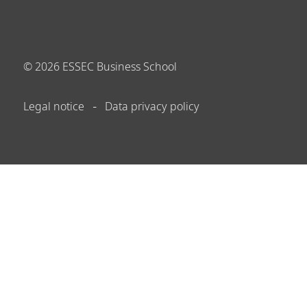
©
2026
ESSEC Business School
Legal notice
Data privacy policy