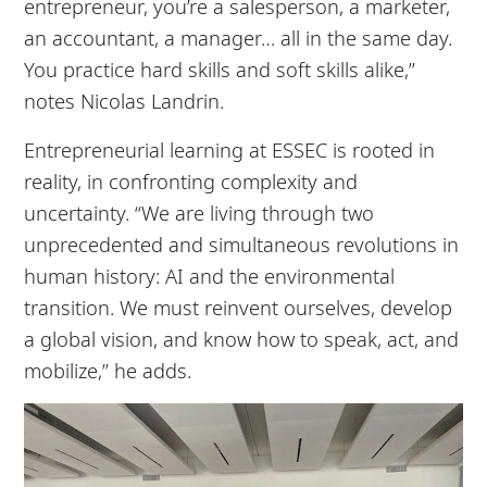
entrepreneur, you’re a salesperson, a marketer,
an accountant, a manager… all in the same day.
You practice hard skills and soft skills alike,”
notes Nicolas Landrin.
Entrepreneurial learning at ESSEC is rooted in
reality, in confronting complexity and
uncertainty. “We are living through two
unprecedented and simultaneous revolutions in
human history: AI and the environmental
transition. We must reinvent ourselves, develop
a global vision, and know how to speak, act, and
mobilize,” he adds.