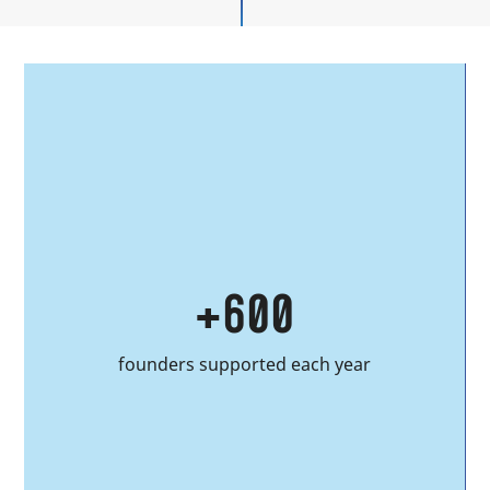
40
alumni projects hosted annually at
Station F since 2023