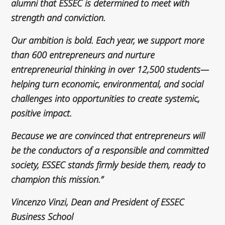
alumni that ESSEC is determined to meet with
strength and conviction.
Our ambition is bold. Each year, we support more
than 600 entrepreneurs and nurture
entrepreneurial thinking in over 12,500 students—
helping turn economic, environmental, and social
challenges into opportunities to create systemic,
positive impact.
Because we are convinced that entrepreneurs will
be the conductors of a responsible and committed
society, ESSEC stands firmly beside them, ready to
champion this mission.”
Vincenzo Vinzi, Dean and President of ESSEC
Business School