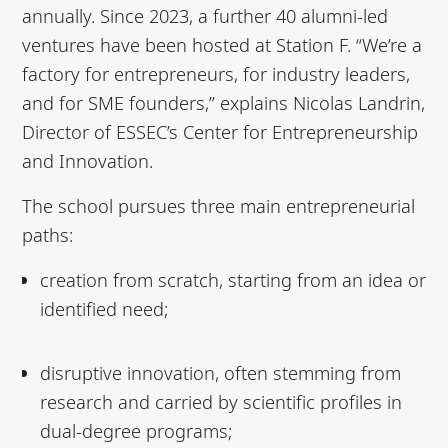
annually. Since 2023, a further 40 alumni-led
ventures have been hosted at Station F. “We’re a
factory for entrepreneurs, for industry leaders,
and for SME founders,” explains Nicolas Landrin,
Director of ESSEC’s Center for Entrepreneurship
and Innovation.
The school pursues three main entrepreneurial
paths:
creation from scratch, starting from an idea or
identified need;
disruptive innovation, often stemming from
research and carried by scientific profiles in
dual-degree programs;