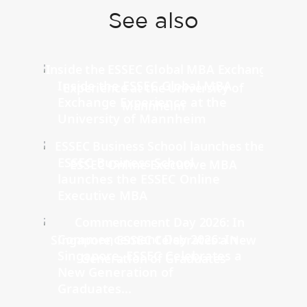
See also
Inside the ESSEC Global MBA
Exchange Experience at the
University of Mannheim
ESSEC Business School
launches the ESSEC Online
Executive MBA
Commencement Day 2026: In
Singapore, ESSEC Celebrates a
New Generation of
Graduates...