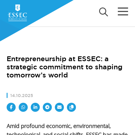
Entrepreneurship at ESSEC: a
strategic commitment to shaping
tomorrow’s world
14.10.2025
Amid profound economic, environmental,
technological, and social shifts, ESSEC has made