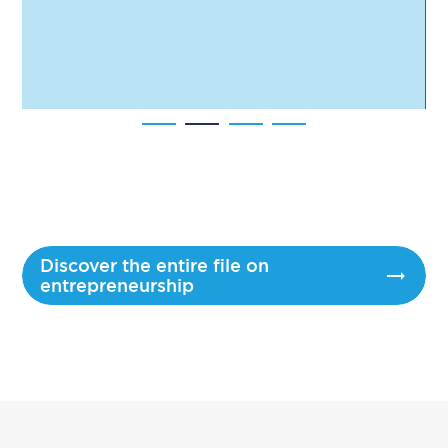
Discover the entire file on
entrepreneurship