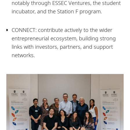
notably through ESSEC Ventures, the student
incubator, and the Station F program.
CONNECT: contribute actively to the wider
entrepreneurial ecosystem, building strong
links with investors, partners, and support
networks.