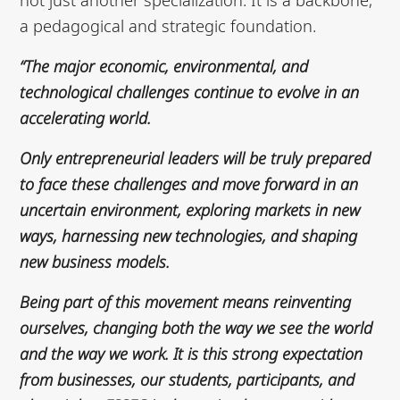
a pedagogical and strategic foundation.
“The major economic, environmental, and
technological challenges continue to evolve in an
accelerating world.
Only entrepreneurial leaders will be truly prepared
to face these challenges and move forward in an
uncertain environment, exploring markets in new
ways, harnessing new technologies, and shaping
new business models.
Being part of this movement means reinventing
ourselves, changing both the way we see the world
and the way we work. It is this strong expectation
from businesses, our students, participants, and