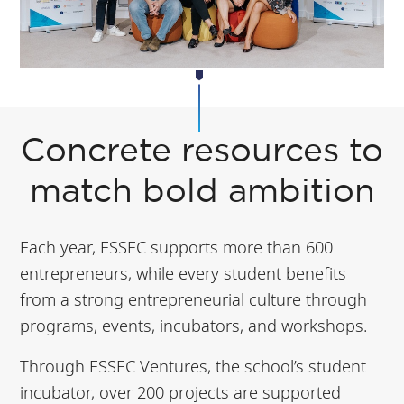
Concrete resources to
match bold ambition
Each year, ESSEC supports more than 600
entrepreneurs, while every student benefits
from a strong entrepreneurial culture through
programs, events, incubators, and workshops.
Through ESSEC Ventures, the school’s student
incubator, over 200 projects are supported