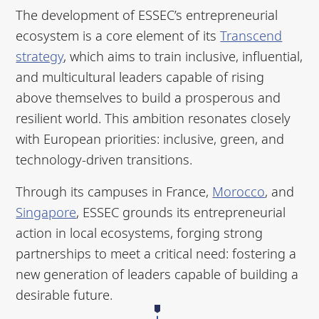
The development of ESSEC’s entrepreneurial
ecosystem is a core element of its
Transcend
strategy
, which aims to train inclusive, influential,
and multicultural leaders capable of rising
above themselves to build a prosperous and
resilient world. This ambition resonates closely
with European priorities: inclusive, green, and
technology-driven transitions.
Through its campuses in France,
Morocco
, and
Singapore
, ESSEC grounds its entrepreneurial
action in local ecosystems, forging strong
partnerships to meet a critical need: fostering a
new generation of leaders capable of building a
desirable future.