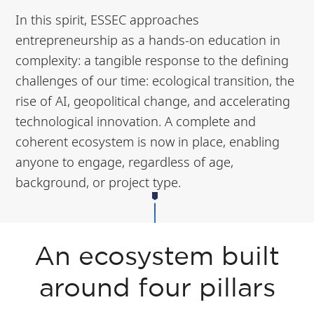
In this spirit, ESSEC approaches
entrepreneurship as a hands-on education in
complexity: a tangible response to the defining
challenges of our time: ecological transition, the
rise of AI, geopolitical change, and accelerating
technological innovation. A complete and
coherent ecosystem is now in place, enabling
anyone to engage, regardless of age,
background, or project type.
An ecosystem built
around four pillars