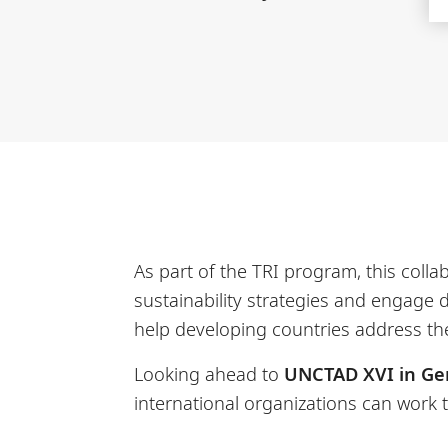
As part of the TRI program, this coll
sustainability strategies and engage 
help developing countries address th
Looking ahead to
UNCTAD XVI in Ge
international organizations can work