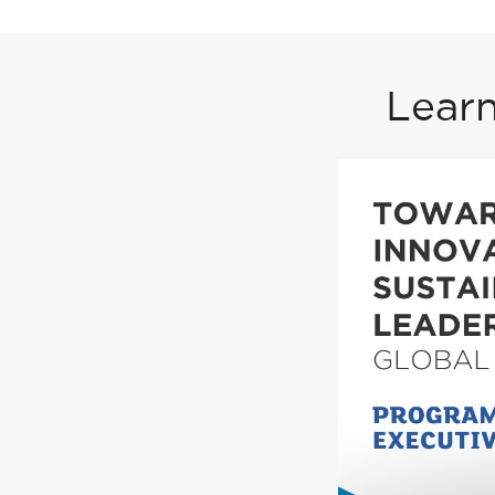
Learn