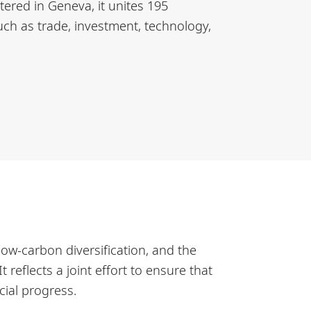
tered in Geneva, it unites 195
ch as trade, investment, technology,
low-carbon diversification, and the
reflects a joint effort to ensure that
cial progress.