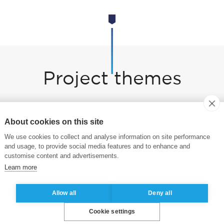
Project themes
are exploring six areas:
About cookies on this site
on Value Chains
We use cookies to collect and analyse information on site performance
and usage, to provide social media features and to enhance and
cing Solutions
customise content and advertisements.
Learn more
Allow all
Deny all
Cookie settings
Change