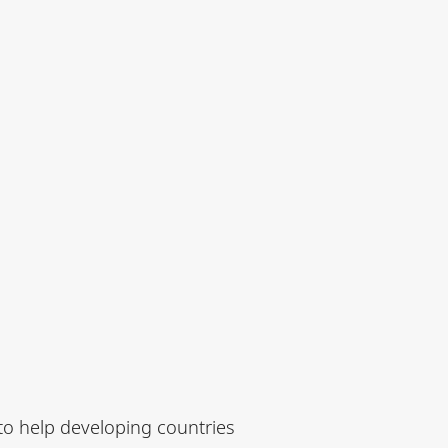
to help developing countries