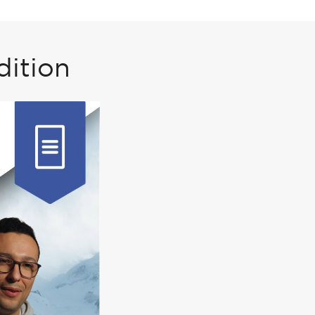
dition