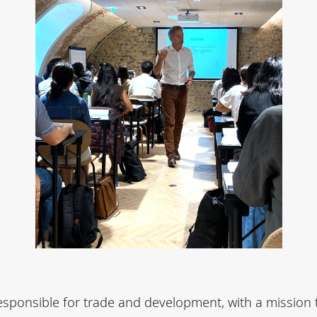
sponsible for trade and development, with a mission 