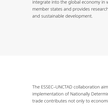
integrate into the global economy in w
member states and provides research, 
and sustainable development.
The ESSEC–UNCTAD collaboration aims t
implementation of Nationally Determin
trade contributes not only to economi