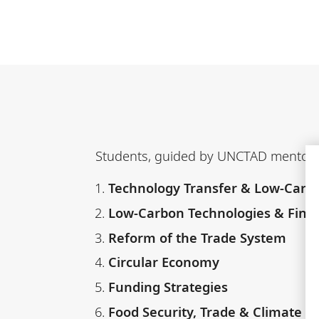
Students, guided by UNCTAD mentors, 
Technology Transfer & Low-Carb
Low-Carbon Technologies & Finan
Reform of the Trade System
Circular Economy
Funding Strategies
Food Security, Trade & Climate 