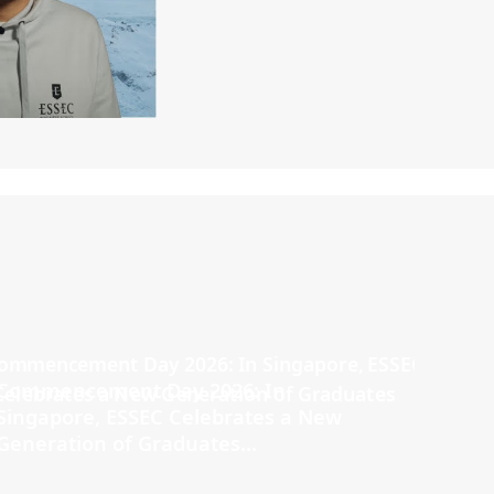
Commencement Day 2026: In
Singapore, ESSEC Celebrates a New
Generation of Graduates...