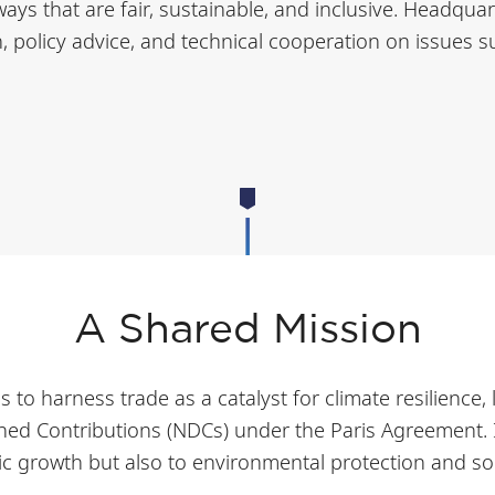
ays that are fair, sustainable, and inclusive. Headquar
policy advice, and technical cooperation on issues su
A Shared Mission
o harness trade as a catalyst for climate resilience, 
ed Contributions (NDCs) under the Paris Agreement. It 
c growth but also to environmental protection and so