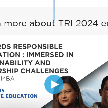
 more about TRI 2024 e