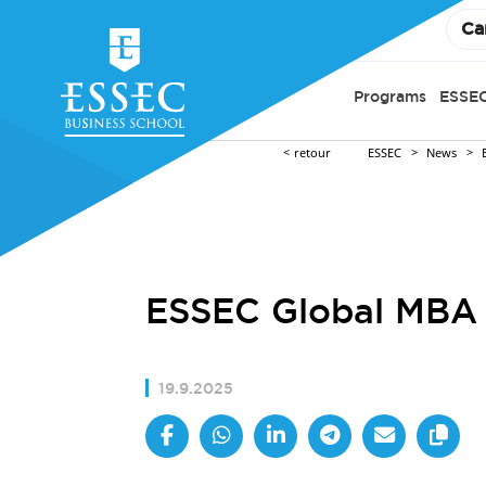
Ca
Programs
ESSEC
retour
ESSEC
News
ESSEC Global MBA 
19.9.2025