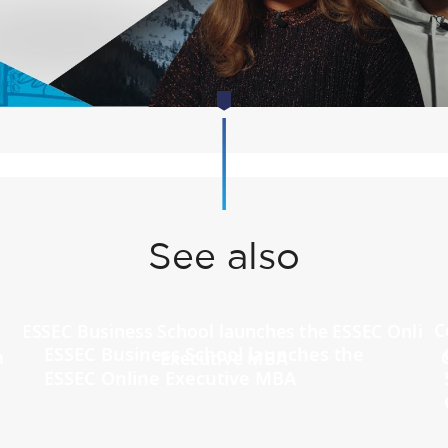
See also
ESSEC Business School launches the
ESSEC Online Executive MBA