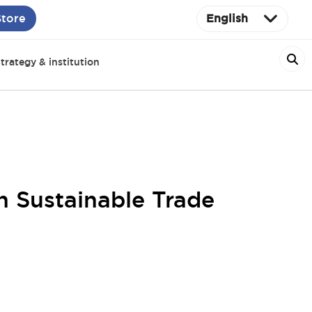
Store
English
trategy & institution
 Sustainable Trade