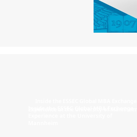
Inside the ESSEC Global MBA Exchange
Experience at the University of
Mannheim