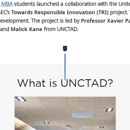
l MBA
students launched a collaboration with the Uni
SEC’s
Towards Responsible Innovation (TRI)
project. 
development. The project is led by
Professor Xavier P
and
Malick Kane
from UNCTAD.
What is UNCTAD?