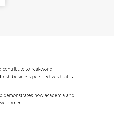
 contribute to real-world
 fresh business perspectives that can
ip demonstrates how academia and
development.