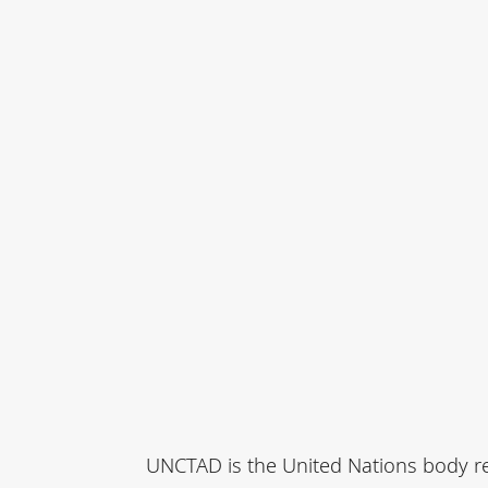
UNCTAD is the United Nations body re