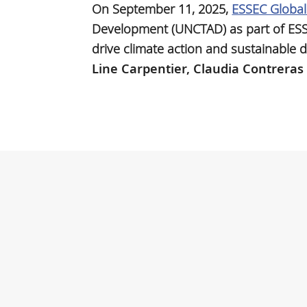
On September 11, 2025,
ESSEC Globa
Development (UNCTAD) as part of ES
drive climate action and sustainable 
Line Carpentier,
Claudia Contreras