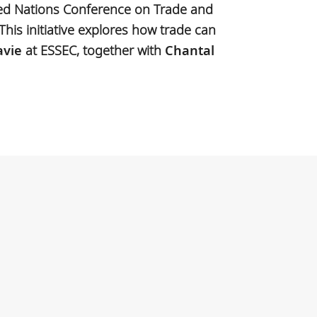
ted Nations Conference on Trade and
This initiative explores how trade can
avie
at ESSEC, together with
Chantal