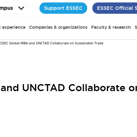
Support ESSEC
ESSEC Official 
mpus
 experience
Companies & organizations
Faculty & research
S
ESSEC Global MBA and UNCTAD Collaborate on Sustainable Trade
and UNCTAD Collaborate on