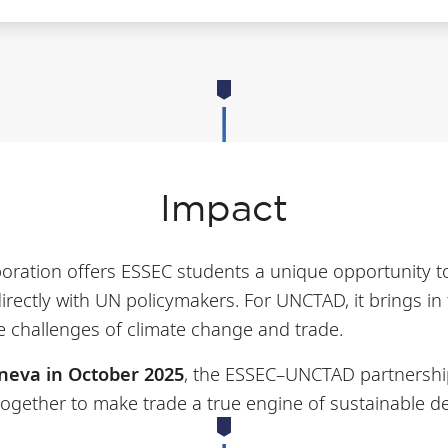
Impact
aboration offers ESSEC students a unique opportunity to
directly with UN policymakers. For UNCTAD, it brings in
e challenges of climate change and trade.
neva in October 2025
, the ESSEC–UNCTAD partnersh
 together to make trade a true engine of sustainable 