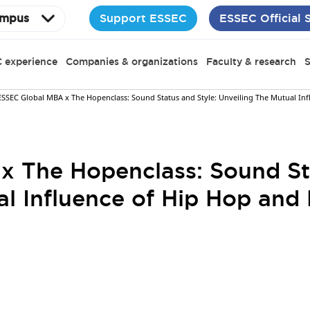
Support ESSEC
ESSEC Official 
mpus
 experience
Companies & organizations
Faculty & research
S
ESSEC Global MBA x The Hopenclass: Sound Status and Style: Unveiling The Mutual In
 The Hopenclass: Sound Sta
al Influence of Hip Hop and