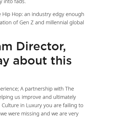
y into fads.
ce Hip Hop: an industry edgy enough
ation of Gen Z and millennial global
am Director,
y about this
erience; A partnership with The
elping us improve and ultimately
ulture in Luxury you are failing to
at we were missing and we are very