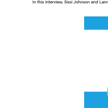
In this interview, Sissi Johnson and Lanr