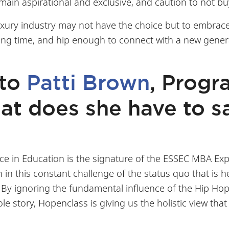
ain aspirational and exclusive, and caution to not bu
 luxury industry may not have the choice but to embra
long time, and hip enough to connect with a new gener
 to
Patti Brown
, Progr
t does she have to sa
e in Education is the signature of the ESSEC MBA Exp
in this constant challenge of the status quo that is h
By ignoring the fundamental influence of the Hip Hop C
le story, Hopenclass is giving us the holistic view th