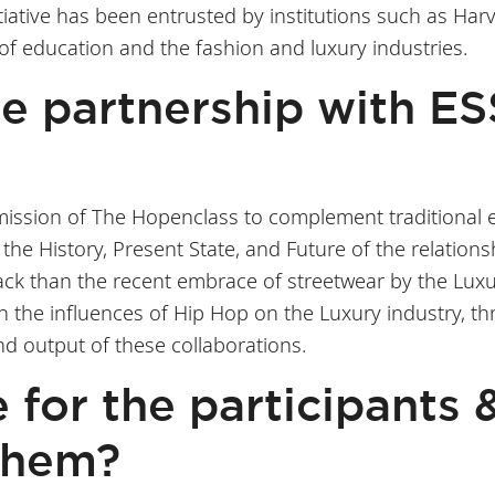
itiative has been entrusted by institutions such as Ha
 of education and the fashion and luxury industries.
the partnership with E
 mission of The Hopenclass to complement traditional e
the History, Present State, and Future of the relation
 back than the recent embrace of streetwear by the Lux
h the influences of Hip Hop on the Luxury industry, th
nd output of these collaborations.
e for the participants 
them?