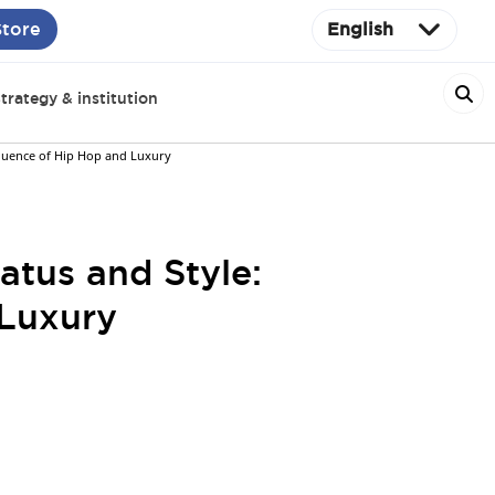
Store
English
trategy & institution
fluence of Hip Hop and Luxury
tus and Style:
 Luxury