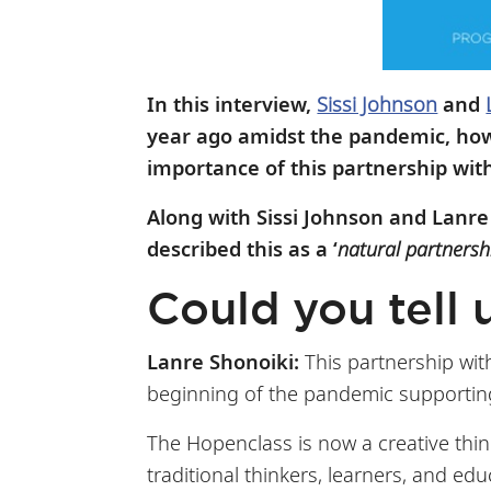
In this interview,
Sissi Johnson
and
year ago amidst the pandemic, how 
importance of this partnership wit
Along with Sissi Johnson and Lanre
described this as a ‘
natural partnersh
Could you tell 
Lanre Shonoiki:
This partnership wit
beginning of the pandemic supporting
The Hopenclass is now a creative thi
traditional thinkers, learners, and ed