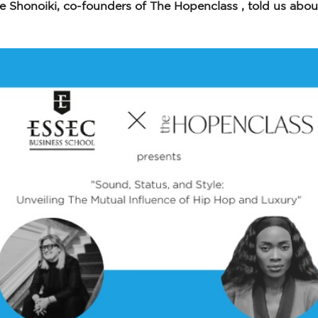
e Shonoiki, co-founders of The Hopenclass , told us about t