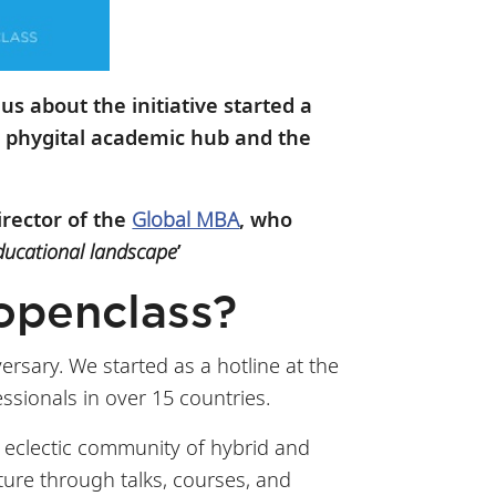
 us about the initiative started a
a phygital academic hub and the
irector of the
Global MBA
, who
ducational landscape
’
 Hopenclass?
rsary. We started as a hotline at the
sionals in over 15 countries.
 eclectic community of hybrid and
lture through talks, courses, and