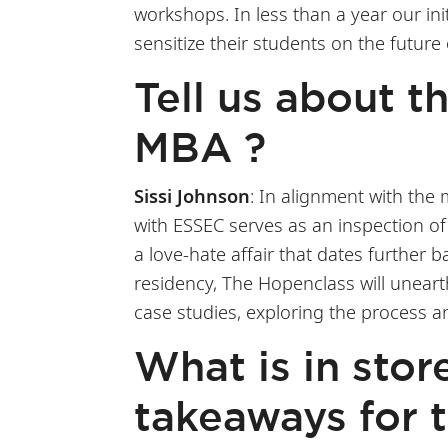
workshops. In less than a year our in
sensitize their students on the future
Tell us about 
MBA ?
Sissi Johnson
: In alignment with the
with ESSEC serves as an inspection of 
a love-hate affair that dates further
residency, The Hopenclass will uneart
case studies, exploring the process a
What is in stor
takeaways for 