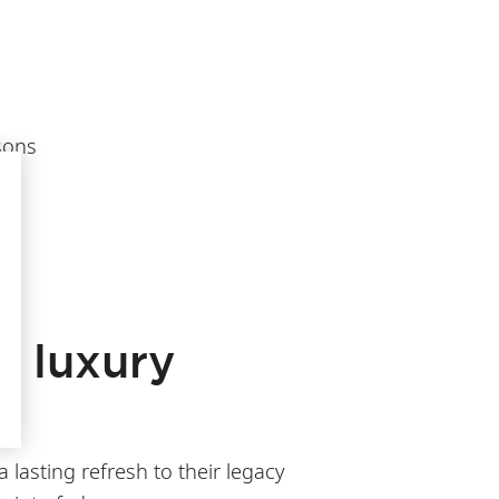
sons
f luxury
 lasting refresh to their legacy