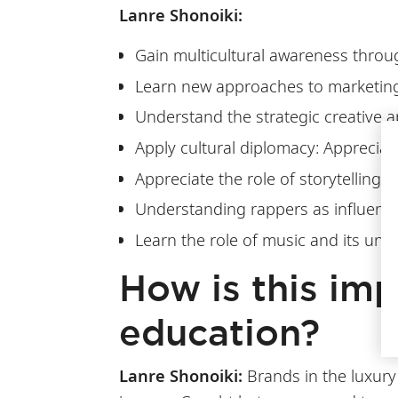
Lanre Shonoiki:
Gain multicultural awareness throug
Learn new approaches to marketin
Understand the strategic creative 
Apply cultural diplomacy: Appreciat
Appreciate the role of storytelling
Understanding rappers as influentia
Learn the role of music and its und
How is this imp
education?
Lanre Shonoiki:
Brands in the luxury