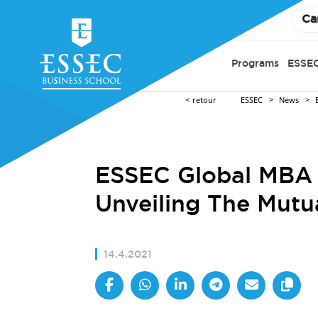
Ca
Programs
ESSEC
retour
ESSEC
News
ESSEC Global MBA x
Unveiling The Mutu
14.4.2021