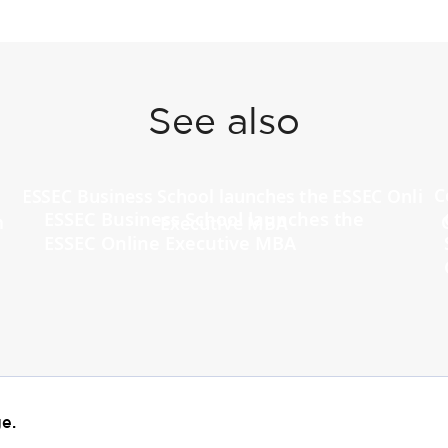
See also
ESSEC Business School launches the
ESSEC Online Executive MBA
e.