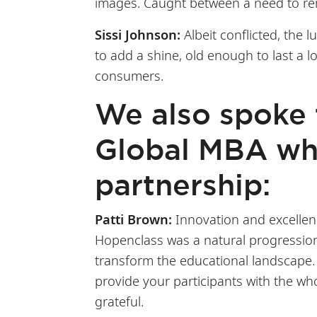
images. Caught between a need to rem
Sissi Johnson:
Albeit conflicted, the
to add a shine, old enough to last a 
consumers.
We also spoke
Global MBA wha
partnership:
Patti Brown:
Innovation and excellenc
Hopenclass was a natural progression 
transform the educational landscape. 
provide your participants with the who
grateful.