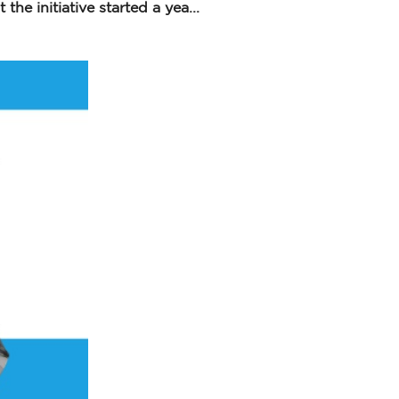
he initiative started a yea...