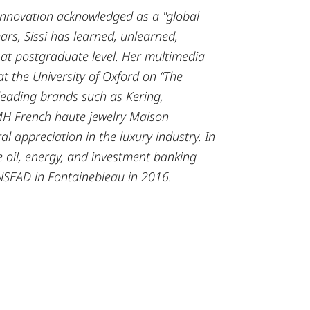
 Innovation acknowledged as a "global
ars, Sissi has learned, unlearned,
 at postgraduate level.
Her multimedia
 at the University of Oxford on “The
leading brands such as Kering,
MH French haute jewelry Maison
al appreciation in the luxury industry. In
 oil, energy, and investment banking
NSEAD in Fontainebleau in 2016.