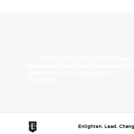
Inside the ESSEC Global MBA Exchange
Experience at the University of
Mannheim
Enlighten. Lead. Chang