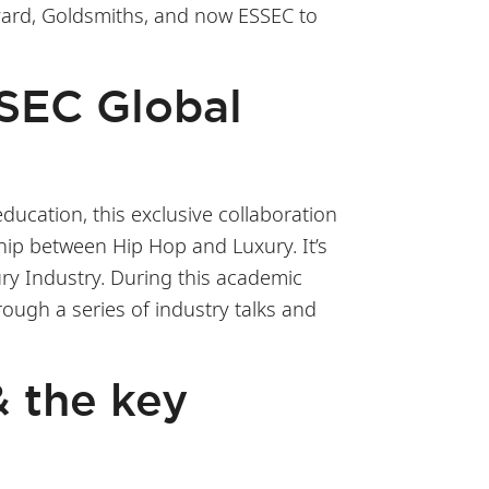
rvard, Goldsmiths, and now ESSEC to
SSEC Global
ducation, this exclusive collaboration
ship between Hip Hop and Luxury. It’s
ury Industry. During this academic
rough a series of industry talks and
& the key