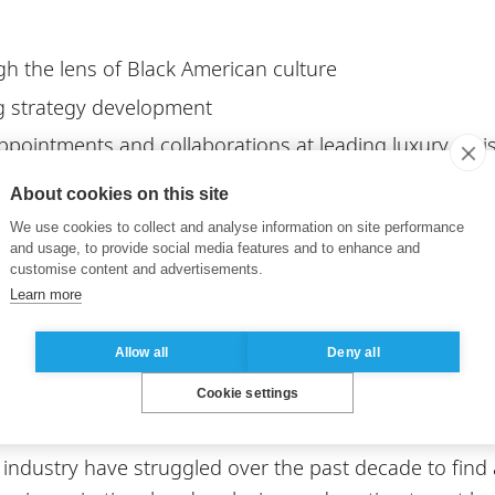
h the lens of Black American culture
g strategy development
appointments and collaborations at leading luxury mai
ion vs Appropriation
About cookies on this site
 in shaping consumer behavior
We use cookies to collect and analyse information on site performance
and usage, to provide social media features and to enhance and
l high net worth individuals
customise content and advertisements.
erlying culture in communications for luxury brands
Learn more
ortant for the future o
Allow all
Deny all
Cookie settings
 industry have struggled over the past decade to find a