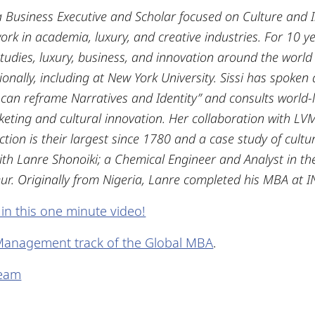
 a Business Executive and Scholar focused on Culture and
k in academia, luxury, and creative industries.
For 10 ye
studies, luxury, business, and innovation around the world
tionally, including at New York University. Sissi has spoken
 can reframe Narratives and Identity” and consults world-
ing and cultural innovation. Her collaboration with LV
ction is their largest since 1780 and a case study of cultur
h Lanre Shonoiki; a Chemical Engineer and Analyst in the
r. Originally from Nigeria, Lanre completed his MBA at I
 in this one minute video!
Management track of the Global MBA
.
Team