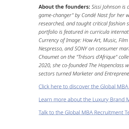
About the founders:
Sissi Johnson is
game-changer" by Condé Nast for her wor
researched, and taught critical fashion 
portfolio is featured in curricula interna
Currency of Image: How Art, Music, Film
Nespresso, and SONY on consumer market
Chaumet on the "Trésors d'Afrique" colle
2020, she co-founded The Hopenclass wit
sectors turned Marketer and Entrepreneu
Click here to discover the Global MBA
Learn more about the Luxury Brand 
Talk to the Global MBA Recruitment 