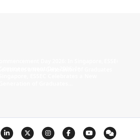
Commencement Day 2026: In
Singapore, ESSEC Celebrates a New
Generation of Graduates...