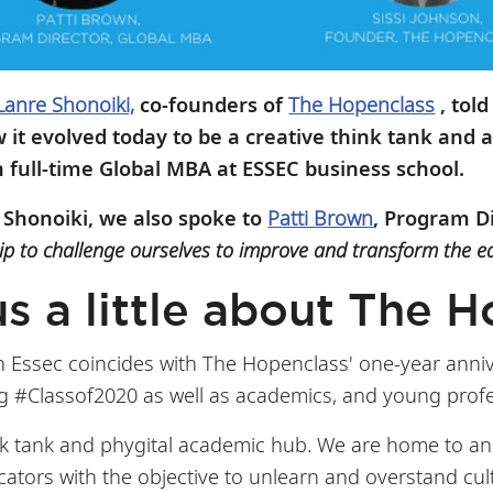
Lanre Shonoiki,
co-founders of
The Hopenclass
, told
it evolved today to be a creative think tank and 
h full-time Global MBA at ESSEC business school.
 Shonoiki, we also spoke to
Patti Brown
, Program D
ip to challenge ourselves to improve and transform the e
us a little about The
h Essec coincides with The Hopenclass' one-year annive
 #Classof2020 as well as academics, and young profes
nk tank and phygital academic hub. We are home to an
ucators with the objective to unlearn and overstand cu