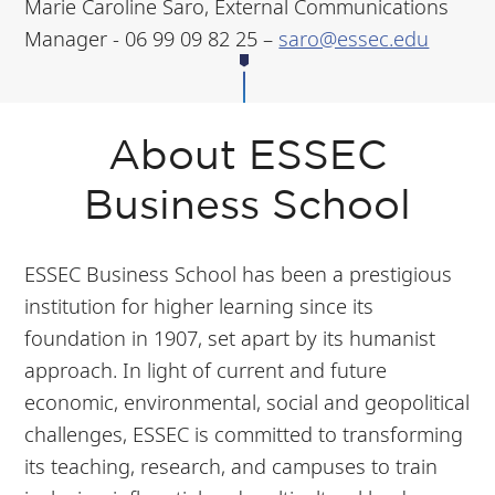
Marie Caroline Saro, External Communications
Manager - 06 99 09 82 25 –
saro@essec.edu
About ESSEC
Business School
ESSEC Business School has been a prestigious
institution for higher learning since its
foundation in 1907, set apart by its humanist
approach. In light of current and future
economic, environmental, social and geopolitical
challenges, ESSEC is committed to transforming
its teaching, research, and campuses to train