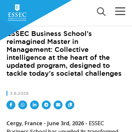
ESSEC Business School’s
reimagined Master in
Management: Collective
intelligence at the heart of the
updated program, designed to
tackle today’s societal challenges
3.6.2026
Cergy, France - June 3rd, 2026 -
ESSEC
Business School has unveiled its transformed