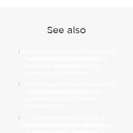
See also
Inside the ESSEC Global MBA
Exchange Experience at the
University of Mannheim
ESSEC Business School
launches the ESSEC Online
Executive MBA
Commencement Day 2026: In
Singapore, ESSEC Celebrates a