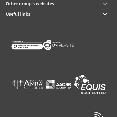
Other group's websites
Useful links