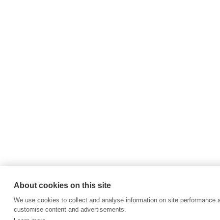
About cookies on this site
We use cookies to collect and analyse information on site performance 
customise content and advertisements.