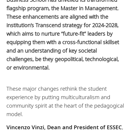
flagship program, the Master in Management.
These enhancements are aligned with the
institution’s Transcend strategy for 2024-2028,
which aims to nurture “future-fit” leaders by
equipping them with a cross-functional skillset
and an understanding of key societal
challenges, be they geopolitical, technological,
or environmental.
These major changes rethink the student
experience by putting multiculturalism and
community spirit at the heart of the pedagogical
model.
Vincenzo Vinzi, Dean and President of ESSEC
,