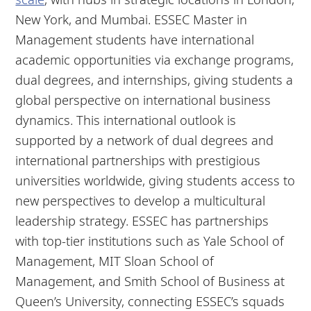
New York, and Mumbai. ESSEC Master in
Management students have international
academic opportunities via exchange programs,
dual degrees, and internships, giving students a
global perspective on international business
dynamics. This international outlook is
supported by a network of dual degrees and
international partnerships with prestigious
universities worldwide, giving students access to
new perspectives to develop a multicultural
leadership strategy. ESSEC has partnerships
with top-tier institutions such as Yale School of
Management, MIT Sloan School of
Management, and Smith School of Business at
Queen’s University, connecting ESSEC’s squads