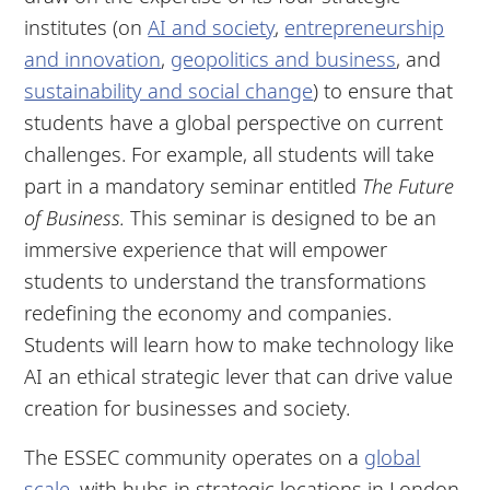
institutes (on
AI and society
,
entrepreneurship
and innovation
,
geopolitics and business
, and
sustainability and social change
) to ensure that
students have a global perspective on current
challenges. For example, all students will take
part in a mandatory seminar entitled
The Future
of Business.
This seminar is designed to be an
immersive experience that will empower
students to understand the transformations
redefining the economy and companies.
Students will learn how to make technology like
AI an ethical strategic lever that can drive value
creation for businesses and society.
The ESSEC community operates on a
global
scale
, with hubs in strategic locations in London,