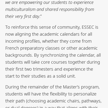
we are empowering our students to
experience
multiculturalism and shared responsibility from
their very first day
.”
To reinforce this sense of community, ESSEC is
now aligning the academic calendars for all
incoming profiles, whether they come from
French preparatory classes or other academic
backgrounds. By synchronizing the calendar, all
students will take core courses together during
their first two trimesters and experience the
start to their studies as a solid unit.
During the remainder of the Master’s program,
students will have the flexibility to personalize
their path (choosing academic chairs, pathways,
or dual degrees) in a way that aligns with their