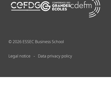
©
2026
ESSEC Business School
Legal notice
Data privacy policy