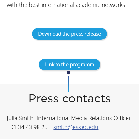
with the best international academic networks.
Download the press release
Link to the programm
Press contacts
Julia Smith, International Media Relations Officer
- 01 34 43 98 25 –
smith@essec.edu