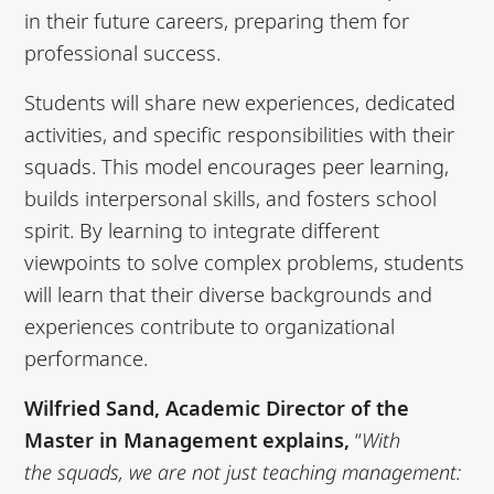
in their future careers, preparing them for
professional success.
Students will share new experiences, dedicated
activities, and specific responsibilities with their
squads. This model encourages peer learning,
builds interpersonal skills, and fosters school
spirit. By learning to integrate different
viewpoints to solve complex problems, students
will learn that their diverse backgrounds and
experiences contribute to organizational
performance.
Wilfried Sand, Academic Director of the
Master in Management explains,
“
With
the
squads, we are not just teaching management: