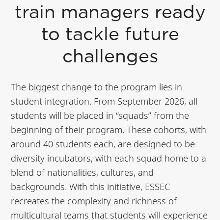
train managers ready
to tackle future
challenges
The biggest change to the program lies in
student integration. From September 2026, all
students will be placed in “squads” from the
beginning of their program. These cohorts, with
around 40 students each, are designed to be
diversity incubators, with each squad home to a
blend of nationalities, cultures, and
backgrounds. With this initiative, ESSEC
recreates the complexity and richness of
multicultural teams that students will experience