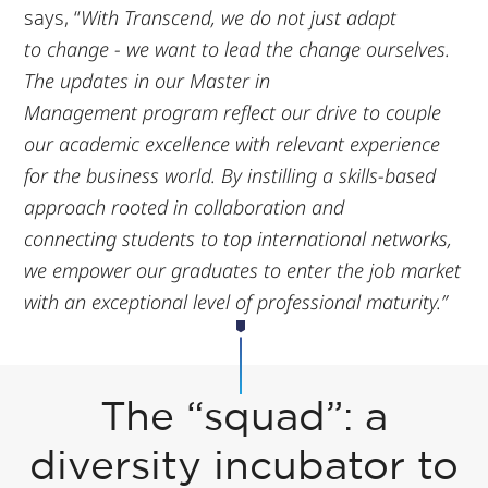
says, “
With Transcend, we do not just adapt
to
change - we want to lead the change ourselves.
The updates in our Master in
Management
program reflect our drive to couple
our academic excellence with relevant experience
for the
business world. By instilling a skills-based
approach rooted in collaboration and
connecting
students to top international networks,
we empower our graduates to enter the job market
with an
exceptional level of professional maturity.”
The “squad”: a
diversity incubator to