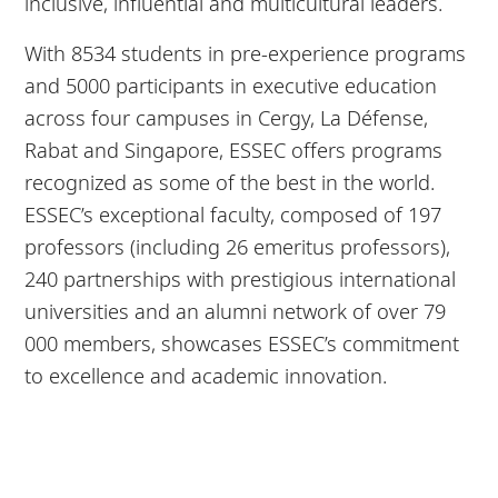
inclusive, influential and multicultural leaders.
With 8534 students in pre-experience programs
and 5000 participants in executive education
across four campuses in Cergy, La Défense,
Rabat and Singapore, ESSEC offers programs
recognized as some of the best in the world.
ESSEC’s exceptional faculty, composed of 197
professors (including 26 emeritus professors),
240 partnerships with prestigious international
universities and an alumni network of over 79
000 members, showcases ESSEC’s commitment
to excellence and academic innovation.