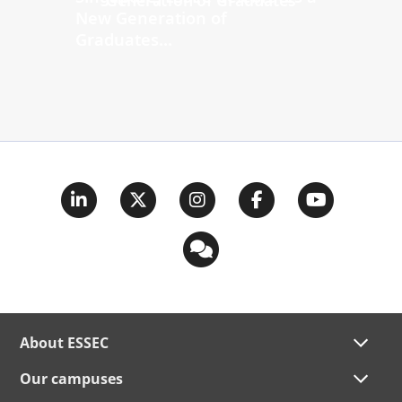
New Generation of
Graduates...
About ESSEC
Our campuses