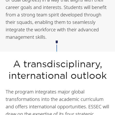
career goals and interests. Students will benefit
from a strong team spirit developed through
their squads, enabling them to seamlessly
integrate the workforce with their advanced
management skills.
A transdisciplinary,
international outlook
The program integrates major global
transformations into the academic curriculum
and offers international opportunities. ESSEC will
draw on the expertise of its four strategic