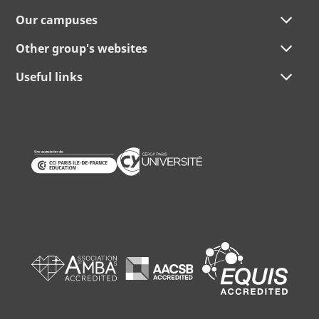
Our campuses
Other group's websites
Useful links