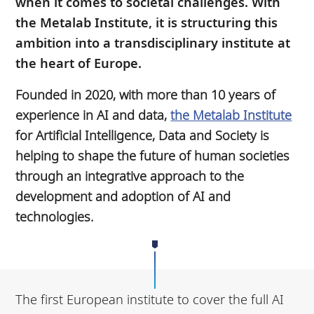
when it comes to societal challenges. With
the Metalab Institute, it is structuring this
ambition into a transdisciplinary institute at
the heart of Europe.
Founded in 2020, with more than 10 years of
experience in AI and data,
the Metalab Institute
for Artificial Intelligence, Data and Society is
helping to shape the future of human societies
through an integrative approach to the
development and adoption of AI and
technologies.
The first European institute to cover the full AI