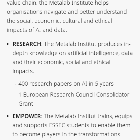
value chain, the Metalab Institute helps
organisations navigate and better understand
the social, economic, cultural and ethical
impacts of AI and data.
RESEARCH
: The Metalab Institut produces in-
depth knowledge on artificial intelligence, data
and their economic, social and ethical
impacts.
400 research papers on AI in 5 years
1 European Research Council Consolidator
Grant
EMPOWER
: The Metalab Institut trains, equips
and supports ESSEC students to enable them
to become players in the transformations