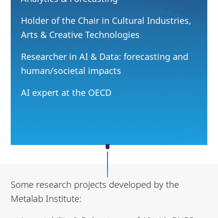
Holder of the Chair in Cultural Industries,
Arts & Creative Technologies
Researcher in AI & Data: forecasting and
human/societal impacts
AI expert at the OECD
Some research projects developed by the
Metalab Institute: