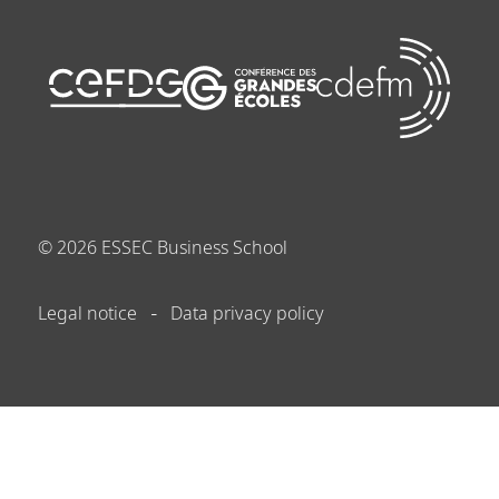
©
2026
ESSEC Business School
Legal notice
Data privacy policy