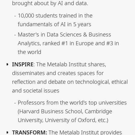
brought about by AI and data.
10,000 students trained in the
fundamentals of AI in 5 years
Master's in Data Sciences & Business
Analytics, ranked #1 in Europe and #3 in
the world
INSPIRE
: The Metalab Institut shares,
disseminates and creates spaces for
reflection and debate on technological, ethical
and societal issues
Professors from the world's top universities
(Harvard Business School, Cambridge
University, University of Oxford, etc.)
TRANSFORM:
The Metalab Institut provides