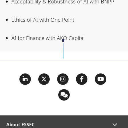
Acceptability & Robustness of AI with BNPP
Ethics of AI with One Point
AI for Finance with AKO Capital
About ESSEC