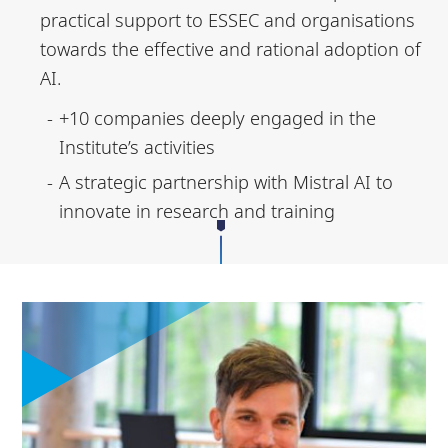
practical support to ESSEC and organisations
towards the effective and rational adoption of
AI.
+10 companies deeply engaged in the
Institute’s activities
A strategic partnership with Mistral AI to
innovate in research and training