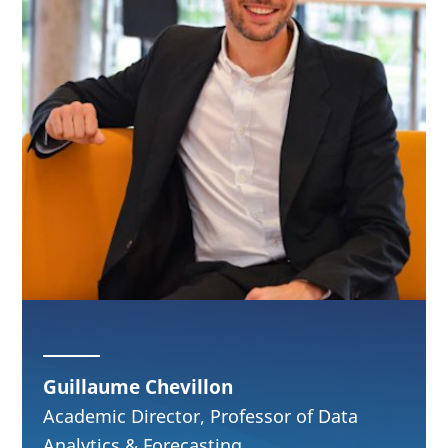
Guillaume Chevillon
Academic Director, Professor of Data
Analytics & Forecasting