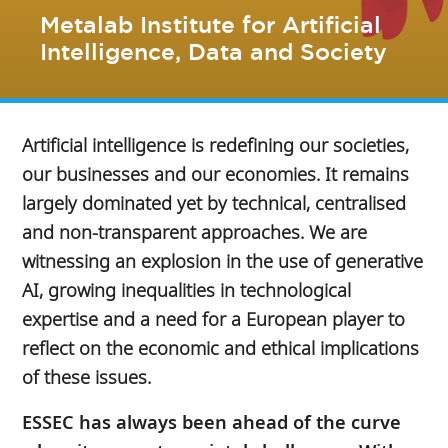
Metalab Institute for Artificial
Intelligence, Data and Society
Artificial intelligence is redefining our societies,
our businesses and our economies. It remains
largely dominated yet by technical, centralised
and non-transparent approaches. We are
witnessing an explosion in the use of generative
AI, growing inequalities in technological
expertise and a need for a European player to
reflect on the economic and ethical implications
of these issues.
ESSEC has always been ahead of the curve