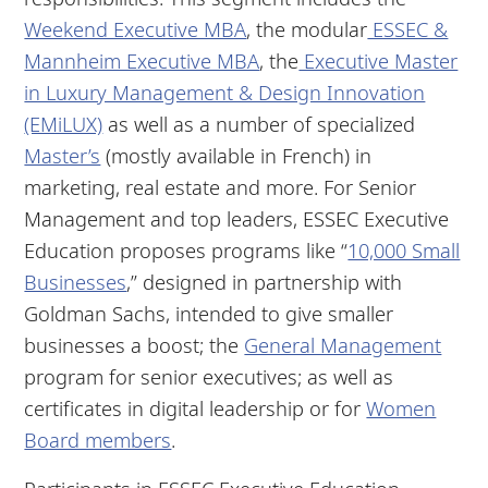
Weekend Executive MBA
, the modular
ESSEC &
Mannheim Executive MBA
, the
Executive Master
in Luxury Management & Design Innovation
(EMiLUX)
as well as a number of specialized
Master’s
(mostly available in French) in
marketing, real estate and more. For Senior
Management and top leaders, ESSEC Executive
Education proposes programs like “
10,000 Small
Businesses
,” designed in partnership with
Goldman Sachs, intended to give smaller
businesses a boost; the
General Management
program for senior executives; as well as
certificates in digital leadership or for
Women
Board members
.