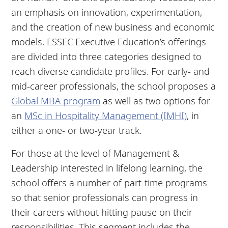
an emphasis on innovation, experimentation,
and the creation of new business and economic
models. ESSEC Executive Education’s offerings
are divided into three categories designed to
reach diverse candidate profiles. For early- and
mid-career professionals, the school proposes a
Global MBA program
as well as two options for
an
MSc in Hospitality Management (IMHI)
, in
either a one- or two-year track.
For those at the level of Management &
Leadership interested in lifelong learning, the
school offers a number of part-time programs
so that senior professionals can progress in
their careers without hitting pause on their
responsibilities. This segment includes the