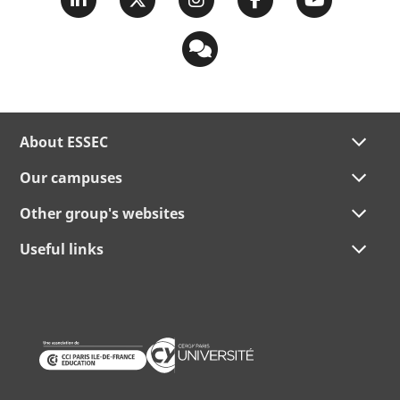
About ESSEC
Our campuses
Other group's websites
Useful links