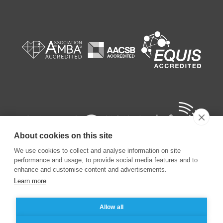
About cookies on this site
We use cookies to collect and analyse information on site
performance and usage, to provide social media features and to
enhance and customise content and advertisements.
Learn more
©
2026
ESSEC Business School
Allow all