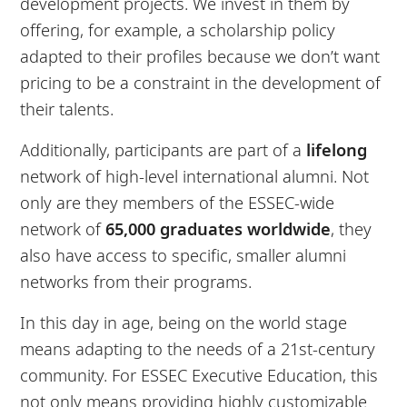
development projects. We invest in them by
offering, for example, a scholarship policy
adapted to their profiles because we don’t want
pricing to be a constraint in the development of
their talents.
Additionally, participants are part of a
lifelong
network of high-level international alumni. Not
only are they members of the ESSEC-wide
network of
65,000 graduates worldwide
, they
also have access to specific, smaller alumni
networks from their programs.
In this day in age, being on the world stage
means adapting to the needs of a 21st-century
community. For ESSEC Executive Education, this
not only means providing highly customizable