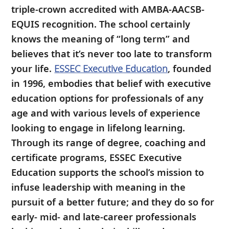
triple-crown accredited with AMBA-AACSB-
EQUIS recognition. The school certainly
knows the meaning of “long term” and
believes that it’s never too late to transform
your life.
ESSEC Executive Education
, founded
in 1996, embodies that belief with executive
education options for professionals of any
age and with various levels of experience
looking to engage in lifelong learning.
Through its range of degree, coaching and
certificate programs, ESSEC Executive
Education supports the school’s mission to
infuse leadership with meaning in the
pursuit of a better future; and they do so for
early- mid- and late-career professionals