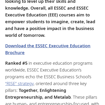
looking to level up their skills and
knowledge. Overall, all ESSEC and ESSEC
Executive Education (EEE) courses aim to
empower students to imagine, create, lead
and have a positive impact in the business
world of tomorrow.
Download the ESSEC Executive Education
Brochure
Ranked #5
in executive education programs
worldwide, ESSEC Executive Education’s
programs echo the ESSEC Business School’s
“RISE” strategy
, oriented around three key
pillars:
Together, Enlightening
Entrepreneurship, and Metalab
. These pillars
are human- and entrepreneurship-focused, with