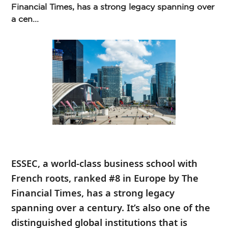
Financial Times, has a strong legacy spanning over
a cen...
ESSEC, a world-class business school with
French roots, ranked #8 in Europe by The
Financial Times, has a strong legacy
spanning over a century. It’s also one of the
distinguished global institutions that is