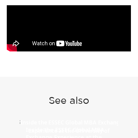
See also
Inside the ESSEC Global MBA
Exchange Experience at the