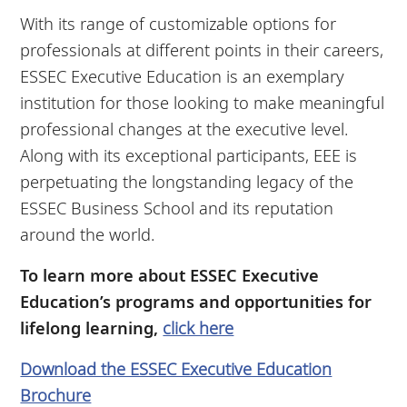
With its range of customizable options for
professionals at different points in their careers,
ESSEC Executive Education is an exemplary
institution for those looking to make meaningful
professional changes at the executive level.
Along with its exceptional participants, EEE is
perpetuating the longstanding legacy of the
ESSEC Business School and its reputation
around the world.
To learn more about ESSEC Executive
Education’s programs and opportunities for
lifelong learning,
click here
Download the ESSEC Executive Education
Brochure