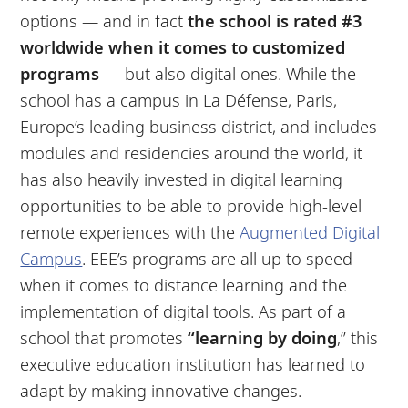
options — and in fact
the school is rated #3
worldwide when it comes to customized
programs
— but also digital ones. While the
school has a campus in La Défense, Paris,
Europe’s leading business district, and includes
modules and residencies around the world, it
has also heavily invested in digital learning
opportunities to be able to provide high-level
remote experiences with the
Augmented Digital
Campus
. EEE’s programs are all up to speed
when it comes to distance learning and the
implementation of digital tools. As part of a
school that promotes
“learning by doing
,” this
executive education institution has learned to
adapt by making innovative changes.