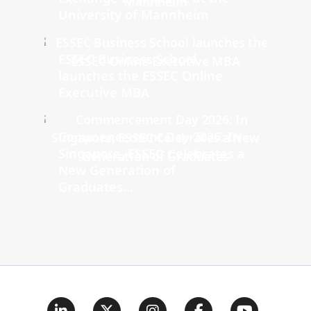
University of Mannheim
ESSEC Business School
launches the ESSEC Online
Executive MBA
Commencement Day 2026: In
Singapore, ESSEC Celebrates a
New Generation of
Graduates...