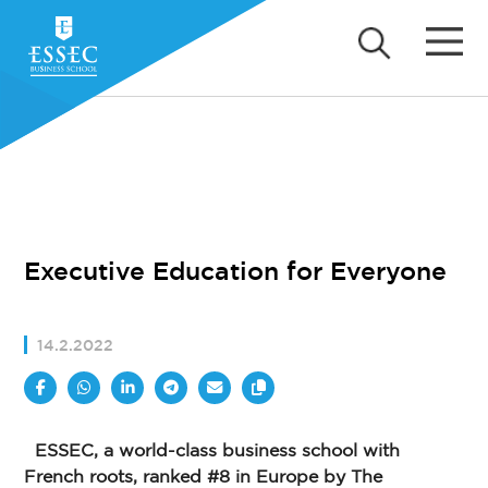
Executive Education for Everyone
14.2.2022
ESSEC, a world-class business school with
French roots, ranked #8 in Europe by The