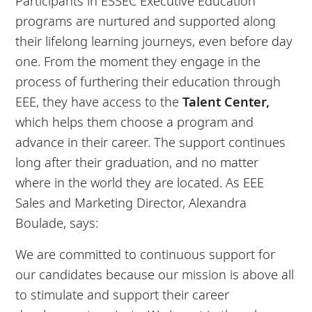
Participants in ESSEC Executive Education
programs are nurtured and supported along
their lifelong learning journeys, even before day
one. From the moment they engage in the
process of furthering their education through
EEE, they have access to the
Talent Center,
which helps them choose a program and
advance in their career. The support continues
long after their graduation, and no matter
where in the world they are located. As EEE
Sales and Marketing Director, Alexandra
Boulade, says:
We are committed to continuous support for
our candidates because our mission is above all
to stimulate and support their career