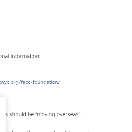
onal information:
cnyc.org/facc-foundation/
ce.
ants should be “moving overseas”