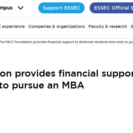
Support ESSEC
ESSEC Official 
mpus
 experience
Companies & organizations
Faculty & research
S
The FACC Foundation provides financial support to American students who wish to p
n provides financial suppo
 to pursue an MBA