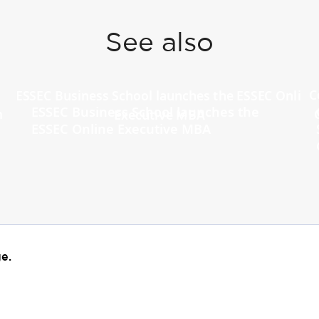
See also
ESSEC Business School launches the
ESSEC Online Executive MBA
e.