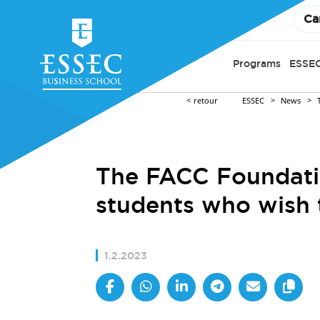
Ca
Programs
ESSEC
retour
ESSEC
News
The FACC Foundatio
students who wish
1.2.2023