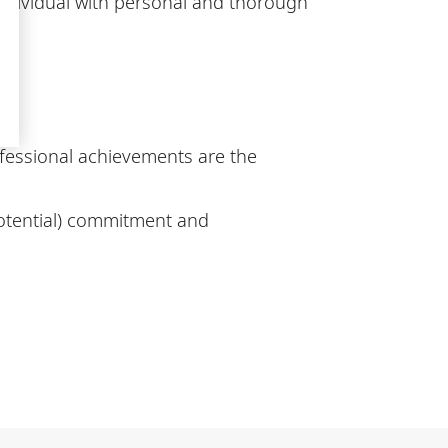
individual with personal and thorough
fessional achievements are the
potential) commitment and