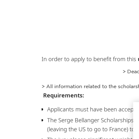
In order to apply to benefit from this
> Dead
> All information related to the scholars
Requirements:
Applicants must have been accepted
The Serge Bellanger Scholarships a
(leaving the US to go to France) to