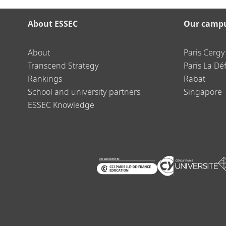
About ESSEC
Our camp
About
Paris Cergy
Transcend Strategy
Paris La Dé
Rankings
Rabat
School and university partners
Singapore
ESSEC Knowledge