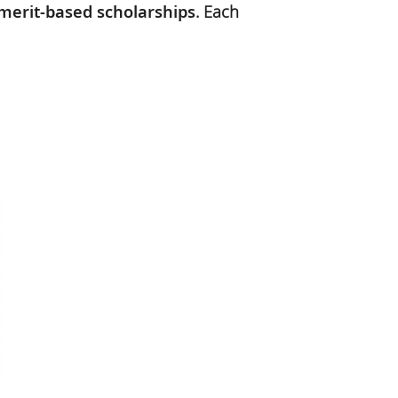
merit-based scholarships
. Each