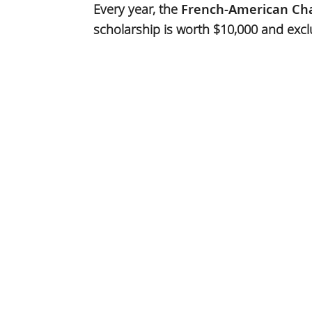
Every year, the
French-American Ch
scholarship is worth $10,000 and excl