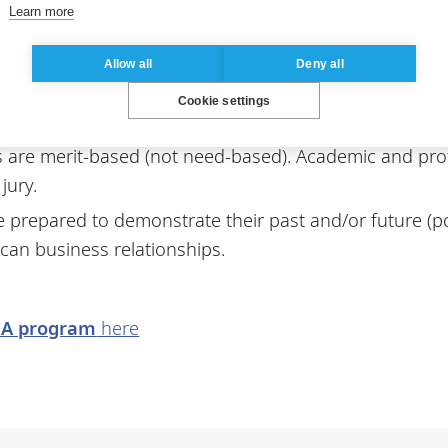
 on letters of recommendation, which must be from an 
Learn more
Allow all
Deny all
Cookie settings
 are merit-based (not need-based). Academic and pro
jury.
 be prepared to demonstrate their past and/or future (
can business relationships.
BA program
here