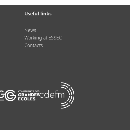
Useful links
News
Working at ESSEC
Contacts