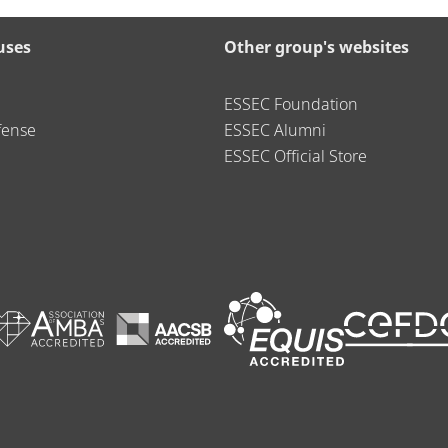
uses
Other group's websites
ESSEC Foundation
fense
ESSEC Alumni
ESSEC Official Store