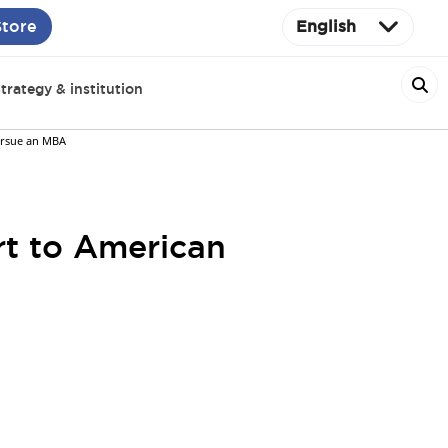
Store
English
trategy & institution
ursue an MBA
rt to American