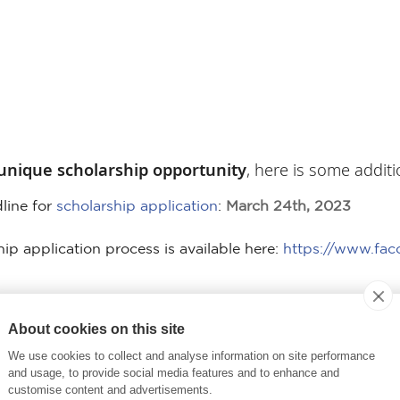
unique scholarship opportunity
, here is some additi
line for
scholarship application
:
March 24th, 2023
hip application process is available here:
https://www.fac
 into an accredited business school program in Fran
About cookies on this site
re intended to promote “exchange”. Therefore, applic
We use cookies to collect and analyse information on site performance
 pursue their graduate degree.
and usage, to provide social media features and to enhance and
customise content and advertisements.