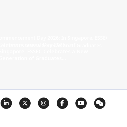
Commencement Day 2026: In
Singapore, ESSEC Celebrates a New
Generation of Graduates...