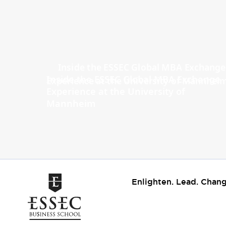
Inside the ESSEC Global MBA Exchange
Experience at the University of
Mannheim
Enlighten. Lead. Chang