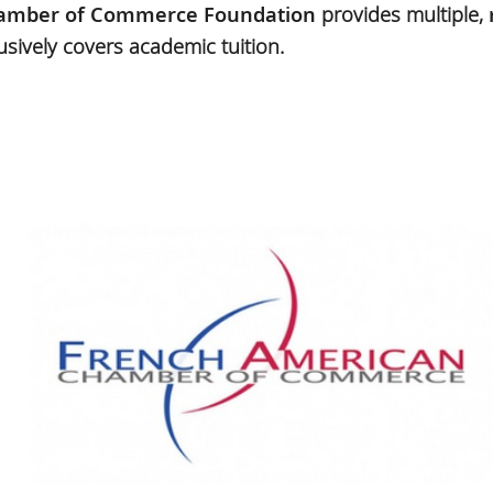
amber of Commerce Foundation
provides multiple,
usively covers academic tuition.