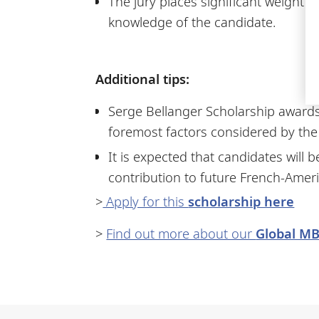
The jury places significant weight
knowledge of the candidate.
Additional tips:
Serge Bellanger Scholarship awards
foremost factors considered by the 
It is expected that candidates will
contribution to future French-Ameri
>
Apply for this
scholarship here
>
Find out more about our
Global M