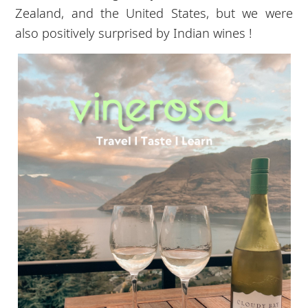
Zealand, and the United States, but we were
also positively surprised by Indian wines !