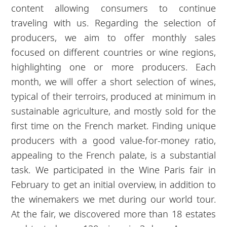
content allowing consumers to continue
traveling with us. Regarding the selection of
producers, we aim to offer monthly sales
focused on different countries or wine regions,
highlighting one or more producers. Each
month, we will offer a short selection of wines,
typical of their terroirs, produced at minimum in
sustainable agriculture, and mostly sold for the
first time on the French market. Finding unique
producers with a good value-for-money ratio,
appealing to the French palate, is a substantial
task. We participated in the Wine Paris fair in
February to get an initial overview, in addition to
the winemakers we met during our world tour.
At the fair, we discovered more than 18 estates