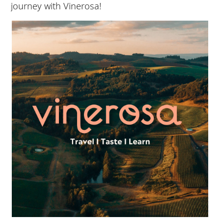
journey with Vinerosa!