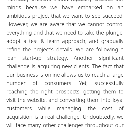
minds because we have embarked on an
ambitious project that we want to see succeed.
However, we are aware that we cannot control
everything and that we need to take the plunge,
adopt a test & learn approach, and gradually
refine the project's details. We are following a
lean start-up strategy. Another significant
challenge is acquiring new clients. The fact that
our business is online allows us to reach a large
number of consumers. Yet, successfully
reaching the right prospects, getting them to
visit the website, and converting them into loyal
customers while managing the cost of
acquisition is a real challenge. Undoubtedly, we
will face many other challenges throughout our