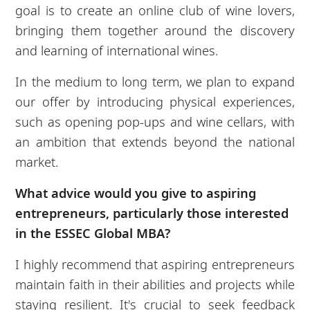
goal is to create an online club of wine lovers,
bringing them together around the discovery
and learning of international wines.
In the medium to long term, we plan to expand
our offer by introducing physical experiences,
such as opening pop-ups and wine cellars, with
an ambition that extends beyond the national
market.
What advice would you give to aspiring
entrepreneurs, particularly those
interested
in the ESSEC Global MBA?
I highly recommend that aspiring entrepreneurs
maintain faith in their abilities and projects while
staying resilient. It's crucial to seek feedback