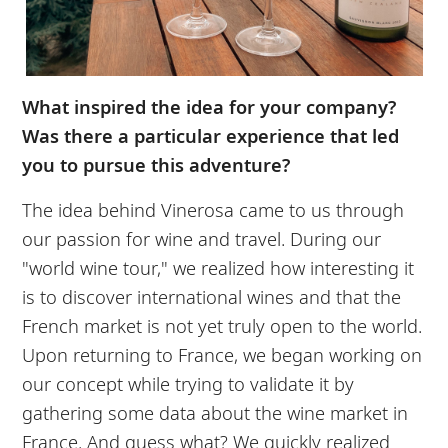
What inspired the idea for your company?
Was there a particular experience that led
you to pursue this adventure?
The idea behind Vinerosa came to us through
our passion for wine and travel. During our
"world wine tour," we realized how interesting it
is to discover international wines and that the
French market is not yet truly open to the world.
Upon returning to France, we began working on
our concept while trying to validate it by
gathering some data about the wine market in
France. And guess what? We quickly realized